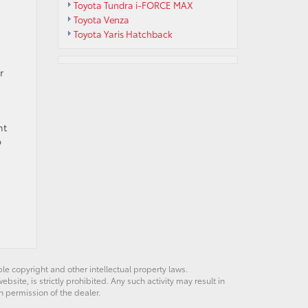
Toyota Tundra i-FORCE MAX
Toyota Venza
Toyota Yaris Hatchback
r
nt
b
ble copyright and other intellectual property laws.
site, is strictly prohibited. Any such activity may result in
n permission of the dealer.