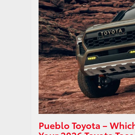
Pueblo Toyota – Which
Your 2026 Toyota Taco