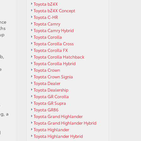
Toyota bZ4X
Toyota bZ4X Concept
Toyota C-HR
nce
Toyota Camry
ths
Toyota Camry Hybrid
tup
Toyota Corolla
Toyota Corolla Cross
Toyota Corolla FX
b,
Toyota Corolla Hatchback
Toyota Corolla Hybrid
e
Toyota Crown
Toyota Crown Signia
Toyota Dealer
Toyota Dealership
Toyota GR Corolla
Toyota GR Supra
.
Toyota GR86
ng, a
Toyota Grand Highlander
Toyota Grand Highlander Hybrid
,
Toyota Highlander
d
Toyota Highlander Hybrid