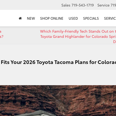
Sales
719-543-1719
Service
71
NEW
SHOP ONLINE
USED
SPECIALS
SERVIC
a
Which Family-Friendly Tech Stands Out on 
s?
Toyota Grand Highlander for Colorado Spr
D
Fits Your 2026 Toyota Tacoma Plans for Color