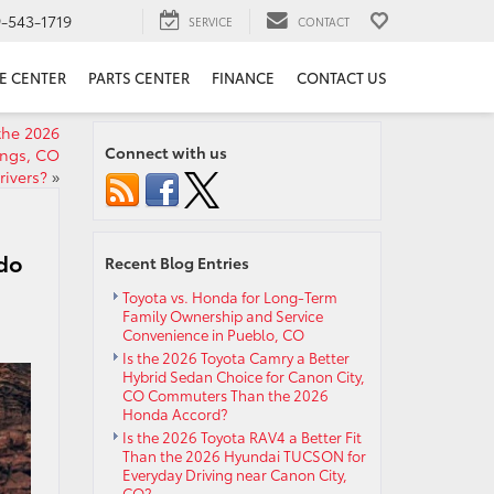
9-543-1719
SERVICE
CONTACT
E CENTER
PARTS CENTER
FINANCE
CONTACT US
the 2026
Connect with us
ings, CO
rivers?
»
ado
Recent Blog Entries
Toyota vs. Honda for Long-Term
Family Ownership and Service
Convenience in Pueblo, CO
Is the 2026 Toyota Camry a Better
Hybrid Sedan Choice for Canon City,
CO Commuters Than the 2026
Honda Accord?
Is the 2026 Toyota RAV4 a Better Fit
Than the 2026 Hyundai TUCSON for
Everyday Driving near Canon City,
CO?