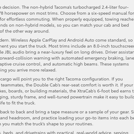
e decision. The non-hybrid Tacoma’s turbocharged 2.4-liter four-
 278 horsepower on most trims. Choose from a six-speed manual for
for effortless commuting. When properly equipped, towing reache
unds on non-hybrid models, so you can match your cab and bed
 of the other way around.
odern. Wireless Apple CarPlay and Android Auto come standard, so
ent you start the truck. Most trims include an 8.0-inch touchscree
le JBL audio bring a near-luxury feel on long drives. Driver assista
 forward-collision warning with automated emergency braking, lan
aptive cruise control, and automatic high beams. These systems
ing you arrive more relaxed.
argo will point you to the right Tacoma configuration. If you
 teammates, the Double Cab’s rear-seat comfort is worth it. If your
bikes, boards, or building materials, the XtraCab’s 6-foot bed earns 
ging, sturdy frame, and well-tuned powertrain make it easy to buil
fe to fit the truck.
back to back and bring a tape measure or a sample of your gear. Si
e and headroom, and practice loading your go-to items into each b
you match the truck’s shape to your routines.
 beds, and drivetrains with practical, real-world advice, serving