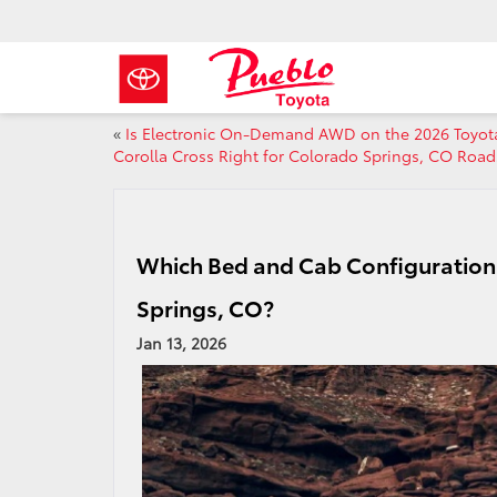
«
Is Electronic On-Demand AWD on the 2026 Toyot
Corolla Cross Right for Colorado Springs, CO Road
Which Bed and Cab Configuration 
Springs, CO?
Jan 13, 2026