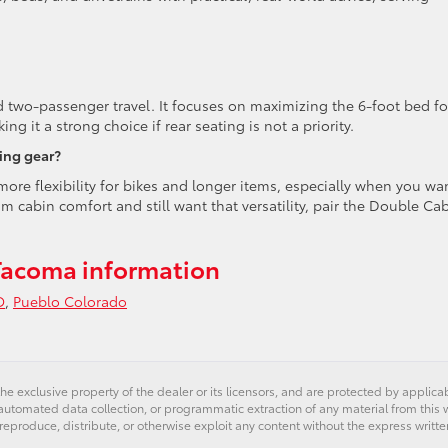
nd two-passenger travel. It focuses on maximizing the 6-foot bed fo
g it a strong choice if rear seating is not a priority.
ing gear?
more flexibility for bikes and longer items, especially when you wa
m cabin comfort and still want that versatility, pair the Double Ca
Tacoma information
O
,
Pueblo Colorado
he exclusive property of the dealer or its licensors, and are protected by applica
utomated data collection, or programmatic extraction of any material from this web
uration
 reproduce, distribute, or otherwise exploit any content without the express writte