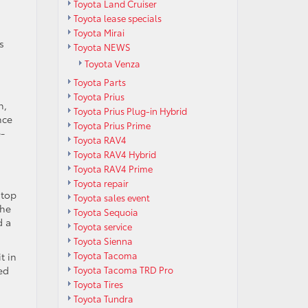
Toyota Land Cruiser
Toyota lease specials
Toyota Mirai
s
Toyota NEWS
Toyota Venza
Toyota Parts
Toyota Prius
n,
Toyota Prius Plug-in Hybrid
nce
Toyota Prius Prime
e-
Toyota RAV4
Toyota RAV4 Hybrid
Toyota RAV4 Prime
Toyota repair
 top
Toyota sales event
the
Toyota Sequoia
d a
Toyota service
Toyota Sienna
Toyota Tacoma
t in
Toyota Tacoma TRD Pro
ed
Toyota Tires
Toyota Tundra