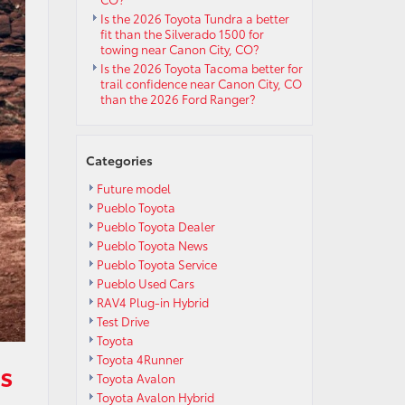
Is the 2026 Toyota Tundra a better
fit than the Silverado 1500 for
towing near Canon City, CO?
Is the 2026 Toyota Tacoma better for
trail confidence near Canon City, CO
than the 2026 Ford Ranger?
Categories
Future model
Pueblo Toyota
Pueblo Toyota Dealer
Pueblo Toyota News
Pueblo Toyota Service
Pueblo Used Cars
RAV4 Plug-in Hybrid
Test Drive
Toyota
Toyota 4Runner
s
Toyota Avalon
Toyota Avalon Hybrid