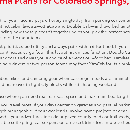
 for your Tacoma pays off every single day, from parking convenie
distinct cabin layouts—XtraCab and Double Cab—and two bed leng
anding how these pieces fit together helps you pick the perfect se
 into the mountains.
 prioritizes bed utility and always pairs with a 6-foot bed. If you
 continuous cargo floor, this layout maximizes function. Double Ca
our doors and gives you a choice of a 5-foot or 6-foot bed. Families
e solo drivers or two-person teams may favor XtraCab for its simpl
mber, bikes, and camping gear when passenger needs are minimal.
nd maneuver in tight city blocks while still hauling weekend
use where you need real rear-seat space and maximum bed length
you travel most. If your days center on garages and parallel parki
ngth manageable. If your weekends involve home projects or gear-
 And if your adventures include unpaved county roads or trailheads
lable coil-spring rear suspension on select trims for a more settle