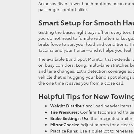
Arkansas River. Fewer harsh motions mean more 
passenger comfort alike.
Smart Setup for Smooth Ha
Getting the basics right pays off on every tow.
you do not need to fumble with aftermarket gear 
brake force to suit your load and conditions. Th
Tacoma and your trailer—and it helps you feel 
The available Blind Spot Monitor that extends 
on busy corridors. Long, multi-lane stretches 
and lane changes. Extra detection coverage adds 
vehicle that is hugging your blind spot alongsid
the one time it saves you from a close call.
Helpful Tips for New Towing
Weight Distribution:
Load heavier items l
Tire Pressures:
Confirm Tacoma and trailer 
Brake Settings:
Use the integrated trailer 
Mirror Checks:
Adjust mirrors for a clear 
Practice Runs:
Use a quiet lot to rehearse