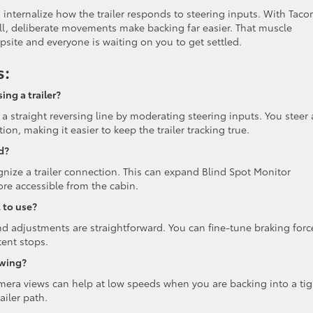
 internalize how the trailer responds to steering inputs. With Taco
all, deliberate movements make backing far easier. That muscle
site and everyone is waiting on you to get settled.
s:
ng a trailer?
straight reversing line by moderating steering inputs. You steer 
n, making it easier to keep the trailer tracking true.
d?
ize a trailer connection. This can expand Blind Spot Monitor
re accessible from the cabin.
t to use?
d adjustments are straightforward. You can fine-tune braking forc
tent stops.
owing?
amera views can help at low speeds when you are backing into a tig
ailer path.