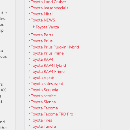
Toyota Land Cruiser
Toyota lease specials
t it
Toyota Mirai
les.
Toyota NEWS
er.
Toyota Venza
sp
Toyota Parts
Toyota Prius
,
Toyota Prius Plug-in Hybrid
to
Toyota Prius Prime
ocus
Toyota RAV4
Toyota RAV4 Hybrid
Toyota RAV4 Prime
Toyota repair
Toyota sales event
rs
Toyota Sequoia
MAX
g
Toyota service
ed
Toyota Sienna
Toyota Tacoma
Toyota Tacoma TRD Pro
Toyota Tires
and
Toyota Tundra
 the