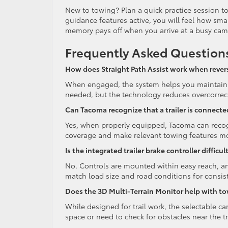
New to towing? Plan a quick practice session to
guidance features active, you will feel how sm
memory pays off when you arrive at a busy camp
Frequently Asked Question
How does Straight Path Assist work when reversi
When engaged, the system helps you maintain a 
needed, but the technology reduces overcorrectio
Can Tacoma recognize that a trailer is connecte
Yes, when properly equipped, Tacoma can recogn
coverage and make relevant towing features mo
Is the integrated trailer brake controller difficul
No. Controls are mounted within easy reach, an
match load size and road conditions for consis
Does the 3D Multi-Terrain Monitor help with t
While designed for trail work, the selectable c
space or need to check for obstacles near the tr