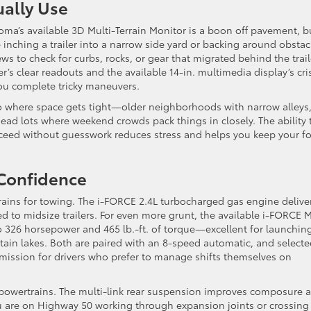
ually Use
ma’s available 3D Multi-Terrain Monitor is a boon off pavement, bu
inching a trailer into a narrow side yard or backing around obstac
ws to check for curbs, rocks, or gear that migrated behind the trail
er’s clear readouts and the available 14-in. multimedia display’s cri
 you complete tricky maneuvers.
lo where space gets tight—older neighborhoods with narrow alleys
ad lots where weekend crowds pack things in closely. The ability 
oceed without guesswork reduces stress and helps you keep your f
 Confidence
ains for towing. The i-FORCE 2.4L turbocharged gas engine delive
d to midsize trailers. For even more grunt, the available i-FORCE 
 326 horsepower and 465 lb.-ft. of torque—excellent for launchin
ain lakes. Both are paired with an 8-speed automatic, and select
smission for drivers who prefer to manage shifts themselves on
 powertrains. The multi-link rear suspension improves composure 
u are on Highway 50 working through expansion joints or crossing