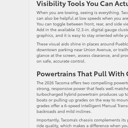
Visibility Tools You Can Act
When you are towing, seeing is everything. Taco
can also be helpful at low speeds when you are 
You can toggle between front, rear, and side vie
Add in the available 12.3-in. digital gauge clust
graphics, and it is easy to stay oriented while
These visual aids shine in places around Pueb
downtown parking near Union Avenue, or trailhe
glance at the screen, assess clearance, and pr
on safe, accurate control.
Powertrains That Pull With
The 2026 Tacoma offers two compelling powertr
strong, responsive power that feels well matche
turbocharged hybrid powertrain produces up to
boats or pulling up grades on the way to mount
grades offer a 6-speed intelligent Manual Tran
backroads and mild inclines.
Importantly, Tacoma’s chassis complements its
ride quality, which makes a difference when yo