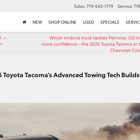
Sales
719-543-1719
Service
71
NEW
SHOP ONLINE
USED
SPECIALS
SERVIC
CO —
Which midsize truck tackles Penrose, CO tra
h
more confidence—the 2026 Toyota Tacoma or 
Chevrolet Col
6 Toyota Tacoma’s Advanced Towing Tech Builds