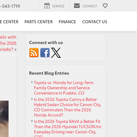
9-543-1719
SERVICE
CONTACT
E CENTER
PARTS CENTER
FINANCE
CONTACT US
ils with
Connect with us
the 2026
orado?
»
Recent Blog Entries
Toyota vs. Honda for Long-Term
Family Ownership and Service
Convenience in Pueblo, CO
Is the 2026 Toyota Camry a Better
Hybrid Sedan Choice for Canon City,
CO Commuters Than the 2026
Honda Accord?
Is the 2026 Toyota RAV4 a Better Fit
Than the 2026 Hyundai TUCSON for
Everyday Driving near Canon City,
CO?