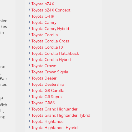
Toyota bZ4X
Toyota bZ4X Concept
Toyota C-HR
sive
Toyota Camry
ikes
Toyota Camry Hybrid
 in
Toyota Corolla
Toyota Corolla Cross
Toyota Corolla FX
Toyota Corolla Hatchback
Toyota Corolla Hybrid
Toyota Crown
ond
Toyota Crown Signia
,
Toyota Dealer
Pair
ler,
Toyota Dealership
Toyota GR Corolla
Toyota GR Supra
if
Toyota GR86
With
Toyota Grand Highlander
ll,
Toyota Grand Highlander Hybrid
ing
Toyota Highlander
Toyota Highlander Hybrid