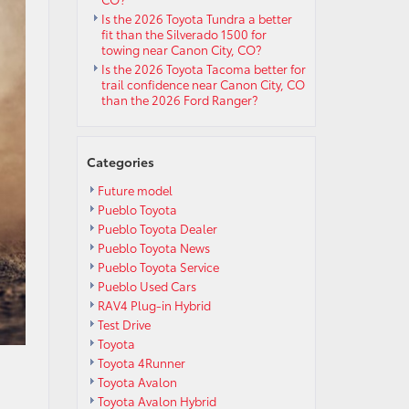
Is the 2026 Toyota Tundra a better
fit than the Silverado 1500 for
towing near Canon City, CO?
Is the 2026 Toyota Tacoma better for
trail confidence near Canon City, CO
than the 2026 Ford Ranger?
Categories
Future model
Pueblo Toyota
Pueblo Toyota Dealer
Pueblo Toyota News
Pueblo Toyota Service
Pueblo Used Cars
RAV4 Plug-in Hybrid
Test Drive
Toyota
Toyota 4Runner
Toyota Avalon
Toyota Avalon Hybrid