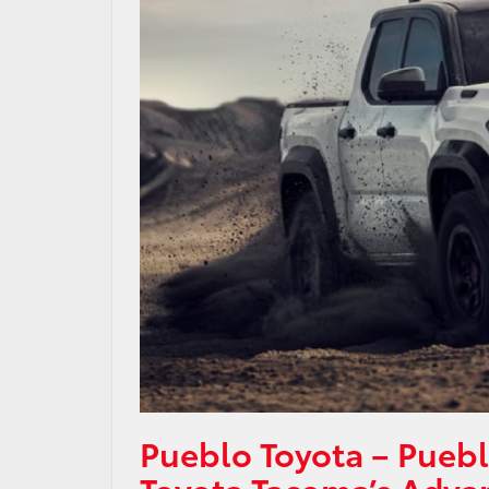
Pueblo Toyota – Pueb
Toyota Tacoma’s Adva