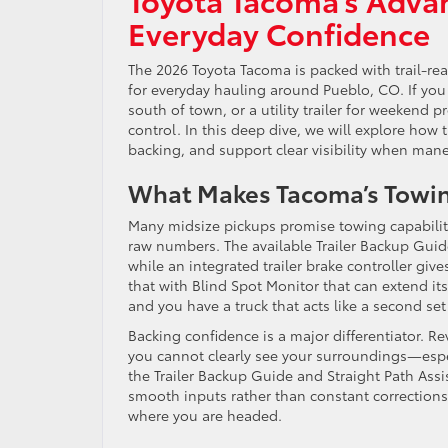
Everyday Confidence
The 2026 Toyota Tacoma is packed with trail-re
for everyday hauling around Pueblo, CO. If you 
south of town, or a utility trailer for weekend 
control. In this deep dive, we will explore how t
backing, and support clear visibility when mane
What Makes Tacoma’s Towin
Many midsize pickups promise towing capabilit
raw numbers. The available Trailer Backup Guide
while an integrated trailer brake controller give
that with Blind Spot Monitor that can extend it
and you have a truck that acts like a second s
Backing confidence is a major differentiator. Re
you cannot clearly see your surroundings—especi
the Trailer Backup Guide and Straight Path Assi
smooth inputs rather than constant corrections
where you are headed.