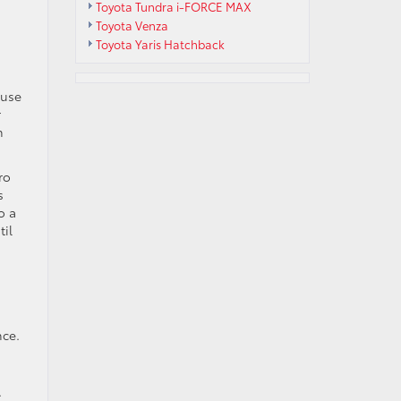
Toyota Tundra i-FORCE MAX
Toyota Venza
Toyota Yaris Hatchback
ause
r
n
ro
s
o a
til
nce.
.