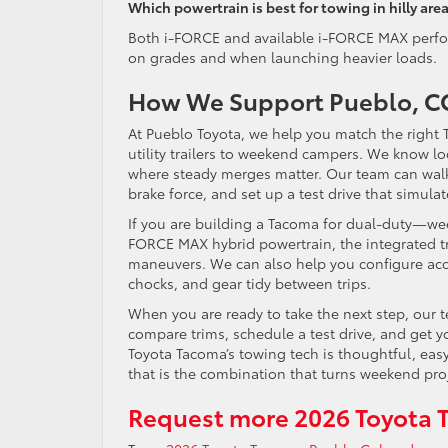
Which powertrain is best for towing in hilly are
Both i-FORCE and available i-FORCE MAX perform
on grades and when launching heavier loads.
How We Support Pueblo, CO
At Pueblo Toyota, we help you match the right
utility trailers to weekend campers. We know loc
where steady merges matter. Our team can walk 
brake force, and set up a test drive that simula
If you are building a Tacoma for dual-duty—w
FORCE MAX hybrid powertrain, the integrated tr
maneuvers. We can also help you configure acc
chocks, and gear tidy between trips.
When you are ready to take the next step, our
compare trims, schedule a test drive, and get y
Toyota Tacoma’s towing tech is thoughtful, easy
that is the combination that turns weekend pro
Request more 2026 Toyota 