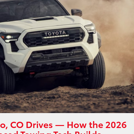
lo, CO Drives — How the 2026
nced Towing Tech Builds