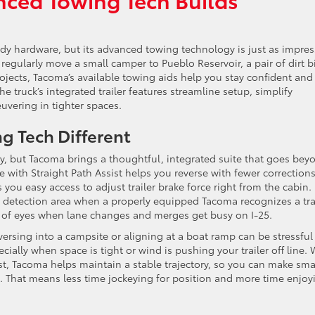
ady hardware, but its advanced towing technology is just as impres
regularly move a small camper to Pueblo Reservoir, a pair of dirt b
projects, Tacoma’s available towing aids help you stay confident and
he truck’s integrated trailer features streamline setup, simplify
uvering in tighter spaces.
g Tech Different
y, but Tacoma brings a thoughtful, integrated suite that goes bey
 with Straight Path Assist helps you reverse with fewer corrections
s you easy access to adjust trailer brake force right from the cabin. 
s detection area when a properly equipped Tacoma recognizes a trai
et of eyes when lane changes and merges get busy on I-25.
versing into a campsite or aligning at a boat ramp can be stressful 
ally when space is tight or wind is pushing your trailer off line. 
st, Tacoma helps maintain a stable trajectory, so you can make sma
. That means less time jockeying for position and more time enjoy