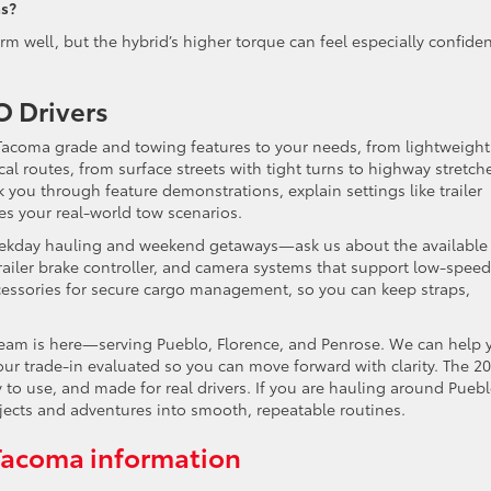
as?
 well, but the hybrid’s higher torque can feel especially confide
 Drivers
 Tacoma grade and towing features to your needs, from lightweight
al routes, from surface streets with tight turns to highway stretch
you through feature demonstrations, explain settings like trailer
tes your real-world tow scenarios.
eekday hauling and weekend getaways—ask us about the available 
ailer brake controller, and camera systems that support low-speed
essories for secure cargo management, so you can keep straps,
 team is here—serving Pueblo, Florence, and Penrose. We can help 
our trade-in evaluated so you can move forward with clarity. The 2
 to use, and made for real drivers. If you are hauling around Puebl
jects and adventures into smooth, repeatable routines.
Tacoma information