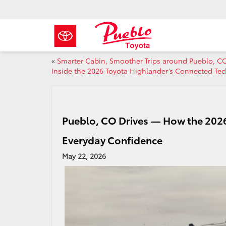
«
Smarter Cabin, Smoother Trips around Pueblo, 
Inside the 2026 Toyota Highlander’s Connected Tec
Pueblo, CO Drives — How the 202
Everyday Confidence
May 22, 2026