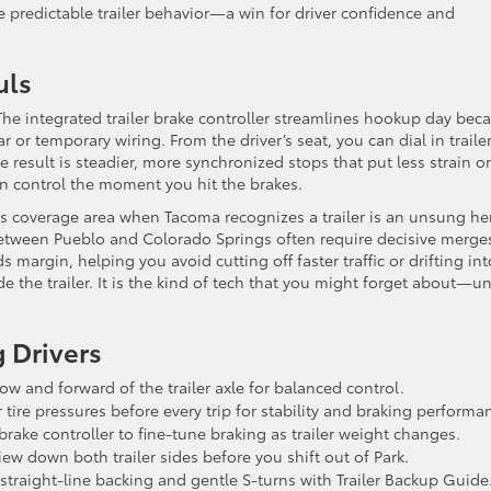
predictable trailer behavior—a win for driver confidence and
uls
 The integrated trailer brake controller streamlines hookup day bec
or temporary wiring. From the driver’s seat, you can dial in traile
e result is steadier, more synchronized stops that put less strain o
in control the moment you hit the brakes.
its coverage area when Tacoma recognizes a trailer is an unsung he
between Pueblo and Colorado Springs often require decisive merge
margin, helping you avoid cutting off faster traffic or drifting int
e the trailer. It is the kind of tech that you might forget about—un
 Drivers
ow and forward of the trailer axle for balanced control.
tire pressures before every trip for stability and braking performa
brake controller to fine-tune braking as trailer weight changes.
view down both trailer sides before you shift out of Park.
 straight-line backing and gentle S-turns with Trailer Backup Guide