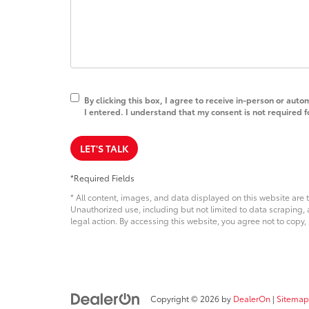
By clicking this box, I agree to receive in-person or au
I entered. I understand that my consent is not required 
LET'S TALK
*Required Fields
* All content, images, and data displayed on this website are t
Unauthorized use, including but not limited to data scraping, a
legal action. By accessing this website, you agree not to copy,
Copyright © 2026
by
DealerOn
|
Sitemap