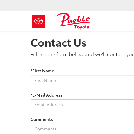
Contact Us
Fill out the form below and we'll contact you
*First Name
*E-Mail Address
Comments