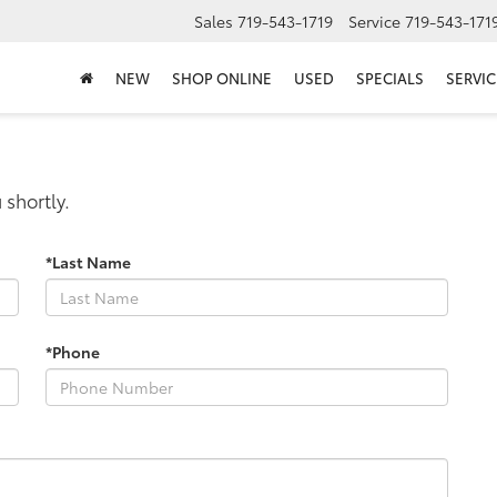
Sales
719-543-1719
Service
719-543-171
NEW
SHOP ONLINE
USED
SPECIALS
SERVIC
 shortly.
*Last Name
*Phone