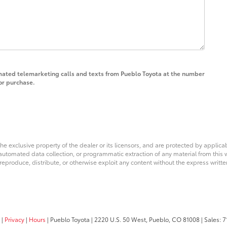
tomated telemarketing calls and texts from Pueblo Toyota at the number
for purchase.
he exclusive property of the dealer or its licensors, and are protected by applica
utomated data collection, or programmatic extraction of any material from this web
 reproduce, distribute, or otherwise exploit any content without the express writte
|
Privacy
|
Hours
| Pueblo Toyota
|
2220 U.S. 50 West,
Pueblo,
CO
81008
| Sales:
7