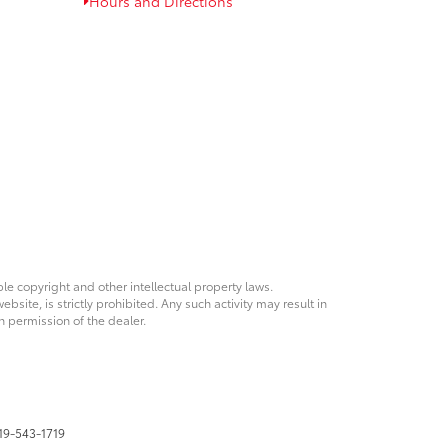
Hours and Directions
ble copyright and other intellectual property laws.
site, is strictly prohibited. Any such activity may result in
n permission of the dealer.
19-543-1719