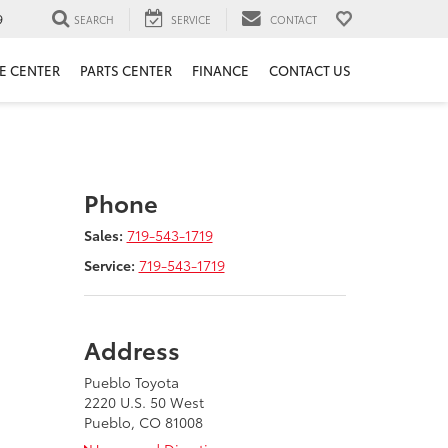
9
SEARCH
SERVICE
CONTACT
E CENTER
PARTS CENTER
FINANCE
CONTACT US
Phone
Sales:
719-543-1719
Service:
719-543-1719
Address
Pueblo Toyota
2220 U.S. 50 West
Pueblo, CO 81008