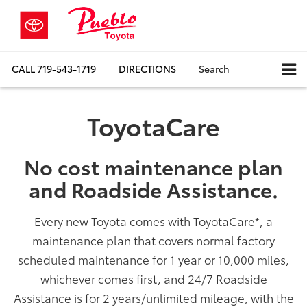
CALL
719-543-1719
DIRECTIONS
Search
ToyotaCare
No cost maintenance plan
and Roadside Assistance.
Every new Toyota comes with ToyotaCare
*
, a
maintenance plan that covers normal factory
scheduled maintenance for 1 year or 10,000 miles,
whichever comes first, and 24/7 Roadside
Assistance is for 2 years/unlimited mileage, with the