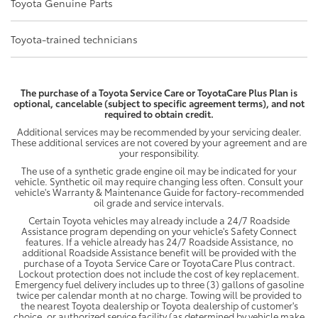
Toyota Genuine Parts
Toyota-trained technicians
The purchase of a Toyota Service Care or ToyotaCare Plus Plan is
optional, cancelable (subject to specific agreement terms), and not
required to obtain credit.
Additional services may be recommended by your servicing dealer.
These additional services are not covered by your agreement and are
your responsibility.
The use of a synthetic grade engine oil may be indicated for your
vehicle. Synthetic oil may require changing less often. Consult your
vehicle's Warranty & Maintenance Guide for factory-recommended
oil grade and service intervals.
Certain Toyota vehicles may already include a 24/7 Roadside
Assistance program depending on your vehicle's Safety Connect
features. If a vehicle already has 24/7 Roadside Assistance, no
additional Roadside Assistance benefit will be provided with the
purchase of a Toyota Service Care or ToyotaCare Plus contract.
Lockout protection does not include the cost of key replacement.
Emergency fuel delivery includes up to three (3) gallons of gasoline
twice per calendar month at no charge. Towing will be provided to
the nearest Toyota dealership or Toyota dealership of customer's
choice, or authorized service facility (as determined by vehicle make