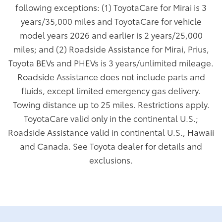
following exceptions: (1) ToyotaCare for Mirai is 3
years/35,000 miles and ToyotaCare for vehicle
model years 2026 and earlier is 2 years/25,000
miles; and (2) Roadside Assistance for Mirai, Prius,
Toyota BEVs and PHEVs is 3 years/unlimited mileage.
Roadside Assistance does not include parts and
fluids, except limited emergency gas delivery.
Towing distance up to 25 miles. Restrictions apply.
ToyotaCare valid only in the continental U.S.;
Roadside Assistance valid in continental U.S., Hawaii
and Canada. See Toyota dealer for details and
exclusions.