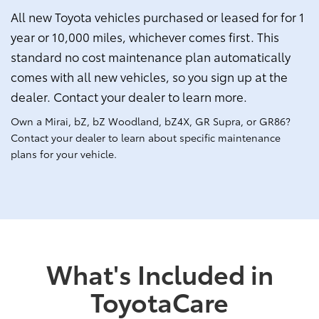
All new Toyota vehicles purchased or leased for for 1
year or 10,000 miles, whichever comes first. This
standard no cost maintenance plan automatically
comes with all new vehicles, so you sign up at the
dealer. Contact your dealer to learn more.
Own a Mirai, bZ, bZ Woodland, bZ4X, GR Supra, or GR86?
Contact your dealer to learn about specific maintenance
plans for your vehicle.
What's Included in
ToyotaCare