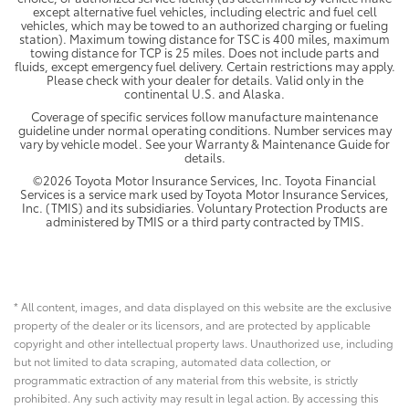
except alternative fuel vehicles, including electric and fuel cell
vehicles, which may be towed to an authorized charging or fueling
station). Maximum towing distance for TSC is 400 miles, maximum
towing distance for TCP is 25 miles. Does not include parts and
fluids, except emergency fuel delivery. Certain restrictions may apply.
Please check with your dealer for details. Valid only in the
continental U.S. and Alaska.
Coverage of specific services follow manufacture maintenance
guideline under normal operating conditions. Number services may
vary by vehicle model. See your Warranty & Maintenance Guide for
details.
©2026 Toyota Motor Insurance Services, Inc. Toyota Financial
Services is a service mark used by Toyota Motor Insurance Services,
Inc. (TMIS) and its subsidiaries. Voluntary Protection Products are
administered by TMIS or a third party contracted by TMIS.
* All content, images, and data displayed on this website are the exclusive
property of the dealer or its licensors, and are protected by applicable
copyright and other intellectual property laws. Unauthorized use, including
but not limited to data scraping, automated data collection, or
programmatic extraction of any material from this website, is strictly
prohibited. Any such activity may result in legal action. By accessing this