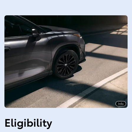
Info
Eligibility