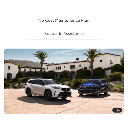
No Cost Maintenance Plan
Roadside Assistance
Info