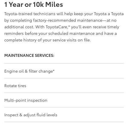
1 Year or 10k Miles
Toyota-trained technicians will help keep your Toyota a Toyota
by completing factory-recommended maintenance—at no
additional cost. With ToyotaCare,
*
you'll even receive timely
reminders before your scheduled maintenance and have a
complete history of your service visits on file.
MAINTENANCE SERVICES:
Engine oil & filter change
*
Rotate tires
Multi-point inspection
Inspect & adjust fluid levels