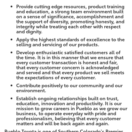
Provide cutting edge resources, product training
and education, a strong team environment built
on a sense of significance, accomplishment and
the support of diversity, promoting honesty, and
integrity while treating each other with respect
and dignity.
Apply the highest standards of excellence to the
selling and servicing of our products.
Develop enthusiastic satisfied customers all of
the time. It is in this manner that we ensure that
every customer transaction is honest and fair,
that every customer concern is acknowledged
and served and that every product we sell meets
the expectations of every customer.
Contribute positively to our community and our
environment.
Establish ongoing relationships built on trust,
education, innovation and productivity. It is our
mission to grow careers in Pueblo as we grow our
business, to operate everyday with pride and
professionalism, believing that every customer
matters and will be back again and again.
Pueblo Toyota is one of Southern Colorado's Premier