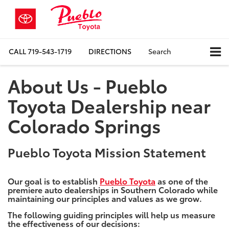
CALL
719-543-1719
DIRECTIONS
Search
About Us - Pueblo
Toyota Dealership near
Colorado Springs
Pueblo Toyota Mission Statement
Our goal is to establish
Pueblo Toyota
as one of the
premiere auto dealerships in Southern Colorado while
maintaining our principles and values as we grow.
The following guiding principles will help us measure
the effectiveness of our decisions: