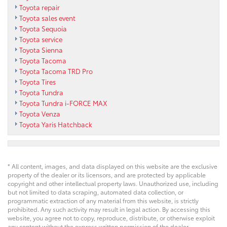
Toyota repair
Toyota sales event
Toyota Sequoia
Toyota service
Toyota Sienna
Toyota Tacoma
Toyota Tacoma TRD Pro
Toyota Tires
Toyota Tundra
Toyota Tundra i-FORCE MAX
Toyota Venza
Toyota Yaris Hatchback
* All content, images, and data displayed on this website are the exclusive
property of the dealer or its licensors, and are protected by applicable
copyright and other intellectual property laws. Unauthorized use, including
but not limited to data scraping, automated data collection, or
programmatic extraction of any material from this website, is strictly
prohibited. Any such activity may result in legal action. By accessing this
website, you agree not to copy, reproduce, distribute, or otherwise exploit
any content without the express written permission of the dealer.