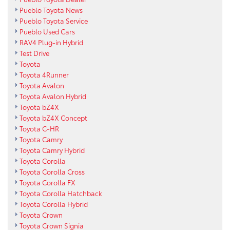
Pueblo Toyota News
Pueblo Toyota Service
Pueblo Used Cars
RAV4 Plug-in Hybrid
Test Drive
Toyota
Toyota 4Runner
Toyota Avalon
Toyota Avalon Hybrid
Toyota bZ4X
Toyota bZ4X Concept
Toyota C-HR
Toyota Camry
Toyota Camry Hybrid
Toyota Corolla
Toyota Corolla Cross
Toyota Corolla FX
Toyota Corolla Hatchback
Toyota Corolla Hybrid
Toyota Crown
Toyota Crown Signia