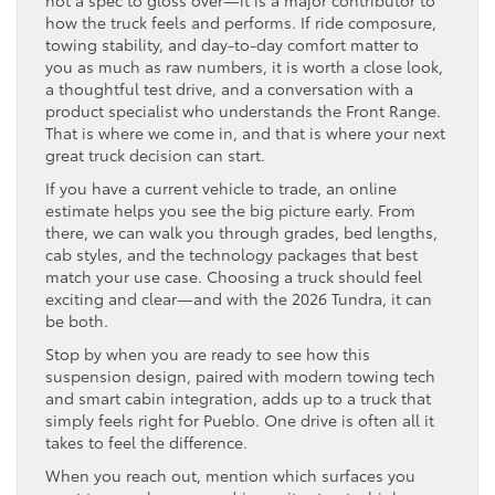
not a spec to gloss over—it is a major contributor to
how the truck feels and performs. If ride composure,
towing stability, and day-to-day comfort matter to
you as much as raw numbers, it is worth a close look,
a thoughtful test drive, and a conversation with a
product specialist who understands the Front Range.
That is where we come in, and that is where your next
great truck decision can start.
If you have a current vehicle to trade, an online
estimate helps you see the big picture early. From
there, we can walk you through grades, bed lengths,
cab styles, and the technology packages that best
match your use case. Choosing a truck should feel
exciting and clear—and with the 2026 Tundra, it can
be both.
Stop by when you are ready to see how this
suspension design, paired with modern towing tech
and smart cabin integration, adds up to a truck that
simply feels right for Pueblo. One drive is often all it
takes to feel the difference.
When you reach out, mention which surfaces you