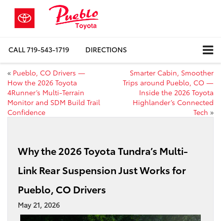
CALL
719-543-1719
DIRECTIONS
«
Pueblo, CO Drivers —
Smarter Cabin, Smoother
How the 2026 Toyota
Trips around Pueblo, CO —
4Runner’s Multi-Terrain
Inside the 2026 Toyota
Monitor and SDM Build Trail
Highlander’s Connected
Confidence
Tech
»
Why the 2026 Toyota Tundra’s Multi-
Link Rear Suspension Just Works for
Pueblo, CO Drivers
May 21, 2026