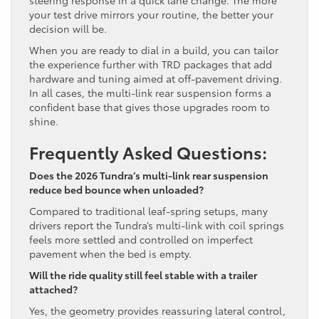
steering response in a quick lane change. The more
your test drive mirrors your routine, the better your
decision will be.
When you are ready to dial in a build, you can tailor
the experience further with TRD packages that add
hardware and tuning aimed at off-pavement driving.
In all cases, the multi-link rear suspension forms a
confident base that gives those upgrades room to
shine.
Frequently Asked Questions:
Does the 2026 Tundra’s multi-link rear suspension
reduce bed bounce when unloaded?
Compared to traditional leaf-spring setups, many
drivers report the Tundra’s multi-link with coil springs
feels more settled and controlled on imperfect
pavement when the bed is empty.
Will the ride quality still feel stable with a trailer
attached?
Yes, the geometry provides reassuring lateral control,