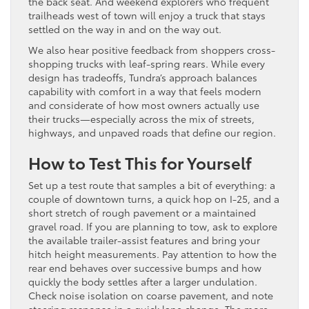
the back seat. And weekend explorers who frequent
trailheads west of town will enjoy a truck that stays
settled on the way in and on the way out.
We also hear positive feedback from shoppers cross-
shopping trucks with leaf-spring rears. While every
design has tradeoffs, Tundra’s approach balances
capability with comfort in a way that feels modern
and considerate of how most owners actually use
their trucks—especially across the mix of streets,
highways, and unpaved roads that define our region.
How to Test This for Yourself
Set up a test route that samples a bit of everything: a
couple of downtown turns, a quick hop on I-25, and a
short stretch of rough pavement or a maintained
gravel road. If you are planning to tow, ask to explore
the available trailer-assist features and bring your
hitch height measurements. Pay attention to how the
rear end behaves over successive bumps and how
quickly the body settles after a larger undulation.
Check noise isolation on coarse pavement, and note