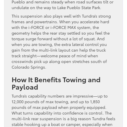
Pueblo and remains steady when road surfaces tilt or
undulate on the way to Lake Pueblo State Park.
This suspension also plays well with Tundra’s strong
frames and powertrains. When you accelerate hard
with the i-FORCE or i-FORCE MAX system, the
geometry helps the rear stay settled so you feel the
torque surge forward without a lot of squat. And
when you are towing, the extra lateral control you
gain from the multi-link layout can help the truck
track straight—welcome peace of mind when
crosswinds pick up along open stretches south of
Colorado Springs.
How It Benefits Towing and
Payload
Tundra’s capability numbers are impressive—up to
12,000 pounds of max towing, and up to 1,850
pounds of max payload when properly equipped.
What turns capability into confidence is control. The
multi-link rear suspension is a big reason Tundra feels
stable hooking up a boat or camper, especially when