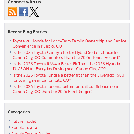
Connect with us
Tundra’s
Multi-
Link
Rear
Suspension
Recent Blog Entries
Just
Works
Toyota vs. Honda for Long-Term Family Ownership and Service
Convenience in Pueblo, CO
for
Is the 2026 Toyota Camry a Better Hybrid Sedan Choice for
Pueblo,
Canon City, CO Commuters Than the 2026 Honda Accord?
CO
Is the 2026 Toyota RAV4 a Better Fit Than the 2026 Hyundai
Drivers
TUCSON for Everyday Driving near Canon City, CO?
Is the 2026 Toyota Tundra a better fit than the Silverado 1500
for towing near Canon City, CO?
Is the 2026 Toyota Tacoma better for trail confidence near
Canon City, CO than the 2026 Ford Ranger?
Categories
Future model
Pueblo Toyota
Pueblo Toyota Dealer