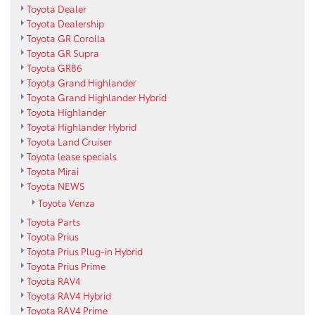
Toyota Dealer
Toyota Dealership
Toyota GR Corolla
Toyota GR Supra
Toyota GR86
Toyota Grand Highlander
Toyota Grand Highlander Hybrid
Toyota Highlander
Toyota Highlander Hybrid
Toyota Land Cruiser
Toyota lease specials
Toyota Mirai
Toyota NEWS
Toyota Venza
Toyota Parts
Toyota Prius
Toyota Prius Plug-in Hybrid
Toyota Prius Prime
Toyota RAV4
Toyota RAV4 Hybrid
Toyota RAV4 Prime