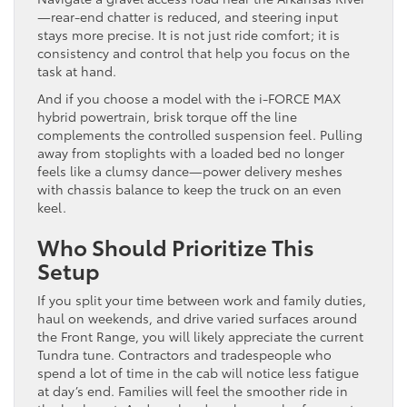
—rear-end chatter is reduced, and steering input
stays more precise. It is not just ride comfort; it is
consistency and control that help you focus on the
task at hand.
And if you choose a model with the i-FORCE MAX
hybrid powertrain, brisk torque off the line
complements the controlled suspension feel. Pulling
away from stoplights with a loaded bed no longer
feels like a clumsy dance—power delivery meshes
with chassis balance to keep the truck on an even
keel.
Who Should Prioritize This
Setup
If you split your time between work and family duties,
haul on weekends, and drive varied surfaces around
the Front Range, you will likely appreciate the current
Tundra tune. Contractors and tradespeople who
spend a lot of time in the cab will notice less fatigue
at day’s end. Families will feel the smoother ride in