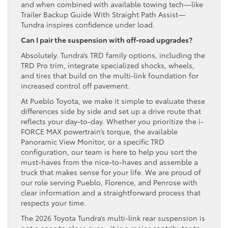
and when combined with available towing tech—like
Trailer Backup Guide With Straight Path Assist—
Tundra inspires confidence under load.
Can I pair the suspension with off-road upgrades?
Absolutely. Tundra’s TRD family options, including the
TRD Pro trim, integrate specialized shocks, wheels,
and tires that build on the multi-link foundation for
increased control off pavement.
At Pueblo Toyota, we make it simple to evaluate these
differences side by side and set up a drive route that
reflects your day-to-day. Whether you prioritize the i-
FORCE MAX powertrain’s torque, the available
Panoramic View Monitor, or a specific TRD
configuration, our team is here to help you sort the
must-haves from the nice-to-haves and assemble a
truck that makes sense for your life. We are proud of
our role serving Pueblo, Florence, and Penrose with
clear information and a straightforward process that
respects your time.
The 2026 Toyota Tundra’s multi-link rear suspension is