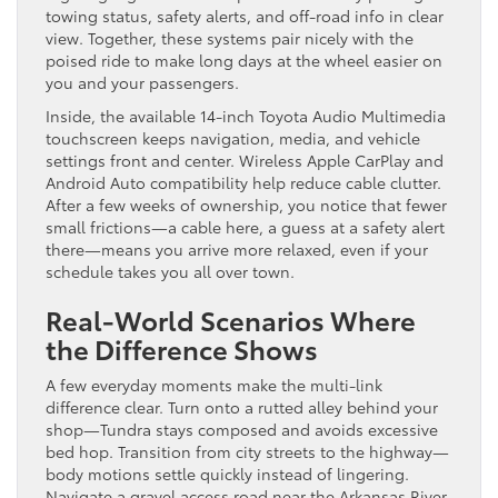
towing status, safety alerts, and off-road info in clear
view. Together, these systems pair nicely with the
poised ride to make long days at the wheel easier on
you and your passengers.
Inside, the available 14-inch Toyota Audio Multimedia
touchscreen keeps navigation, media, and vehicle
settings front and center. Wireless Apple CarPlay and
Android Auto compatibility help reduce cable clutter.
After a few weeks of ownership, you notice that fewer
small frictions—a cable here, a guess at a safety alert
there—means you arrive more relaxed, even if your
schedule takes you all over town.
Real-World Scenarios Where
the Difference Shows
A few everyday moments make the multi-link
difference clear. Turn onto a rutted alley behind your
shop—Tundra stays composed and avoids excessive
bed hop. Transition from city streets to the highway—
body motions settle quickly instead of lingering.
Navigate a gravel access road near the Arkansas River