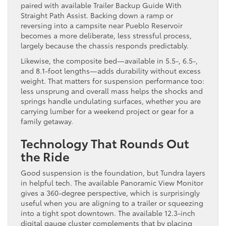
paired with available Trailer Backup Guide With
Straight Path Assist. Backing down a ramp or
reversing into a campsite near Pueblo Reservoir
becomes a more deliberate, less stressful process,
largely because the chassis responds predictably.
Likewise, the composite bed—available in 5.5-, 6.5-,
and 8.1-foot lengths—adds durability without excess
weight. That matters for suspension performance too:
less unsprung and overall mass helps the shocks and
springs handle undulating surfaces, whether you are
carrying lumber for a weekend project or gear for a
family getaway.
Technology That Rounds Out
the Ride
Good suspension is the foundation, but Tundra layers
in helpful tech. The available Panoramic View Monitor
gives a 360-degree perspective, which is surprisingly
useful when you are aligning to a trailer or squeezing
into a tight spot downtown. The available 12.3-inch
digital gauge cluster complements that by placing