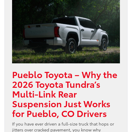
Pueblo Toyota – Why the
2026 Toyota Tundra’s
Multi-Link Rear
Suspension Just Works
for Pueblo, CO Drivers
If you have ever driven a full-size truck that hops or
jitters over cracked pavement, you know why