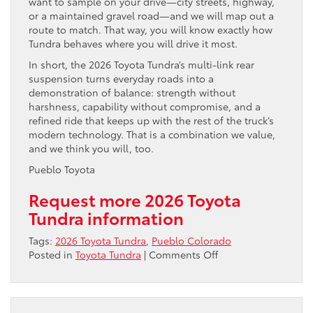
want to sample on your drive—city streets, highway,
or a maintained gravel road—and we will map out a
route to match. That way, you will know exactly how
Tundra behaves where you will drive it most.
In short, the 2026 Toyota Tundra’s multi-link rear
suspension turns everyday roads into a
demonstration of balance: strength without
harshness, capability without compromise, and a
refined ride that keeps up with the rest of the truck’s
modern technology. That is a combination we value,
and we think you will, too.
Pueblo Toyota
Request more 2026 Toyota
Tundra information
Tags:
2026 Toyota Tundra
,
Pueblo Colorado
on
Posted in
Toyota Tundra
|
Comments Off
Why
the
2026
Toyota