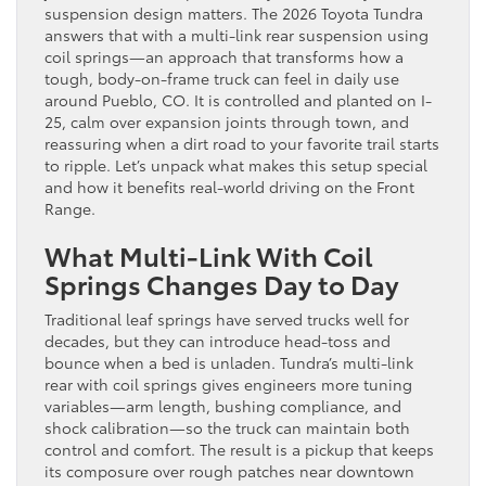
suspension design matters. The 2026 Toyota Tundra
answers that with a multi-link rear suspension using
coil springs—an approach that transforms how a
tough, body-on-frame truck can feel in daily use
around Pueblo, CO. It is controlled and planted on I-
25, calm over expansion joints through town, and
reassuring when a dirt road to your favorite trail starts
to ripple. Let’s unpack what makes this setup special
and how it benefits real-world driving on the Front
Range.
What Multi-Link With Coil
Springs Changes Day to Day
Traditional leaf springs have served trucks well for
decades, but they can introduce head-toss and
bounce when a bed is unladen. Tundra’s multi-link
rear with coil springs gives engineers more tuning
variables—arm length, bushing compliance, and
shock calibration—so the truck can maintain both
control and comfort. The result is a pickup that keeps
its composure over rough patches near downtown