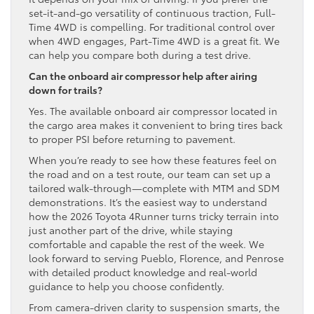
set-it-and-go versatility of continuous traction, Full-
Time 4WD is compelling. For traditional control over
when 4WD engages, Part-Time 4WD is a great fit. We
can help you compare both during a test drive.
Can the onboard air compressor help after airing
down for trails?
Yes. The available onboard air compressor located in
the cargo area makes it convenient to bring tires back
to proper PSI before returning to pavement.
When you’re ready to see how these features feel on
the road and on a test route, our team can set up a
tailored walk-through—complete with MTM and SDM
demonstrations. It’s the easiest way to understand
how the 2026 Toyota 4Runner turns tricky terrain into
just another part of the drive, while staying
comfortable and capable the rest of the week. We
look forward to serving Pueblo, Florence, and Penrose
with detailed product knowledge and real-world
guidance to help you choose confidently.
From camera-driven clarity to suspension smarts, the