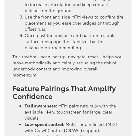
to increase articulation and keep contact
patches on the ground.
Use the front and side MTM views to confirm tire
placement as you ease over ledges or through
offset ruts.
Once past the obstacle and back on a stable
surface, reengage the stabilizer bar for
balanced on-road handling.
This rhythm—scan, set up, navigate, reset—helps you
move methodically and calmly, reducing the risk of
underbody contact and improving overall
momentum.
Feature Pairings That Amplify
Confidence
Trail awareness:
MTM pairs naturally with the
available 14-in. touchscreen for large, clear
visuals
Low-speed control:
Multi-Terrain Select (MTS)
with Crawl Control (CRAWL) supports