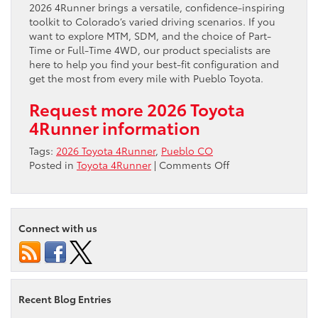
2026 4Runner brings a versatile, confidence-inspiring
toolkit to Colorado’s varied driving scenarios. If you
want to explore MTM, SDM, and the choice of Part-
Time or Full-Time 4WD, our product specialists are
here to help you find your best-fit configuration and
get the most from every mile with Pueblo Toyota.
Request more 2026 Toyota
4Runner information
Tags:
2026 Toyota 4Runner
,
Pueblo CO
on
Posted in
Toyota 4Runner
|
Comments Off
Pueblo,
CO
Drivers
—
Connect with us
How
the
2026
Toyota
4Runner’s
Recent Blog Entries
Multi-