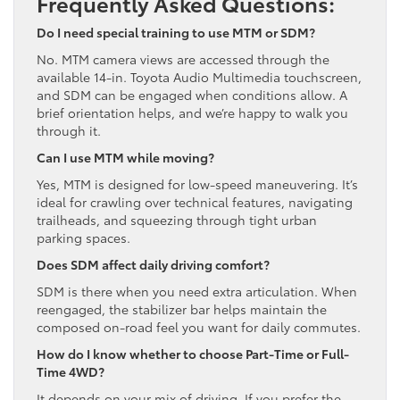
Frequently Asked Questions:
Do I need special training to use MTM or SDM?
No. MTM camera views are accessed through the
available 14-in. Toyota Audio Multimedia touchscreen,
and SDM can be engaged when conditions allow. A
brief orientation helps, and we’re happy to walk you
through it.
Can I use MTM while moving?
Yes, MTM is designed for low-speed maneuvering. It’s
ideal for crawling over technical features, navigating
trailheads, and squeezing through tight urban
parking spaces.
Does SDM affect daily driving comfort?
SDM is there when you need extra articulation. When
reengaged, the stabilizer bar helps maintain the
composed on-road feel you want for daily commutes.
How do I know whether to choose Part-Time or Full-
Time 4WD?
It depends on your mix of driving. If you prefer the