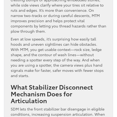
while side views clarify where your tires sit relative to
ruts and edges. It’s more than convenience. On
narrow two-tracks or during careful descents, MTM
improves precision and helps protect vital
components by letting you thread hazards rather than
plow through them.
Even at low speeds, it’s surprising how easily tall
hoods and uneven sightlines can hide obstacles.
With MTM, you get usable context—rock size, ledge
shape, and the contour of wash lines—without
needing a spotter every step of the way. And when
you are using a spotter, the camera views plus hand
signals make for faster, safer moves with fewer stops
and starts.
What Stabilizer Disconnect
Mechanism Does for
Articulation
SDM lets the front stabilizer bar disengage in eligible
conditions, increasing suspension articulation. When