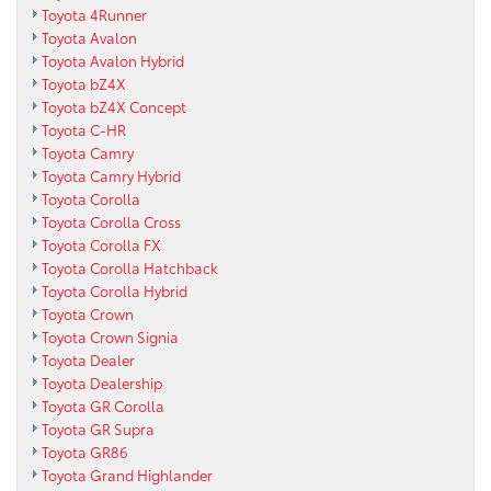
Toyota 4Runner
Toyota Avalon
Toyota Avalon Hybrid
Toyota bZ4X
Toyota bZ4X Concept
Toyota C-HR
Toyota Camry
Toyota Camry Hybrid
Toyota Corolla
Toyota Corolla Cross
Toyota Corolla FX
Toyota Corolla Hatchback
Toyota Corolla Hybrid
Toyota Crown
Toyota Crown Signia
Toyota Dealer
Toyota Dealership
Toyota GR Corolla
Toyota GR Supra
Toyota GR86
Toyota Grand Highlander