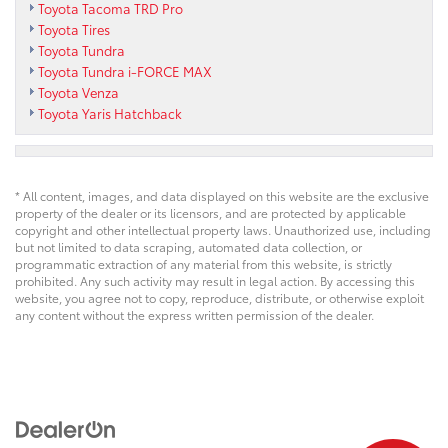
Toyota Tacoma TRD Pro
Toyota Tires
Toyota Tundra
Toyota Tundra i-FORCE MAX
Toyota Venza
Toyota Yaris Hatchback
* All content, images, and data displayed on this website are the exclusive
property of the dealer or its licensors, and are protected by applicable
copyright and other intellectual property laws. Unauthorized use, including
but not limited to data scraping, automated data collection, or
programmatic extraction of any material from this website, is strictly
prohibited. Any such activity may result in legal action. By accessing this
website, you agree not to copy, reproduce, distribute, or otherwise exploit
any content without the express written permission of the dealer.