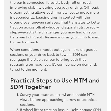
the bar is connected, it resists body roll on-road,
improving stability during everyday driving. Off-road,
disconnecting allows each front wheel to move more
independently, keeping tires in contact with the
ground over uneven surfaces. That translates to better
traction across offset whoops, diagonal ruts, or rocky
steps—exactly the challenges you may find on spur
trails west of Pueblo Reservoir or as you climb toward
higher trailheads.
When conditions smooth out again—like on graded
sections or your drive back to town—SDM can
reengage the stabilizer bar to bring back that
reassuring on-road feel. It’s confidence on demand,
tuned to the moment.
Practical Steps to Use MTM and
SDM Together
Survey your route at a crawl and enable MTM
views before approaching narrow or technical
sections.
If wheel lift or traction loss is likely, engage SDM