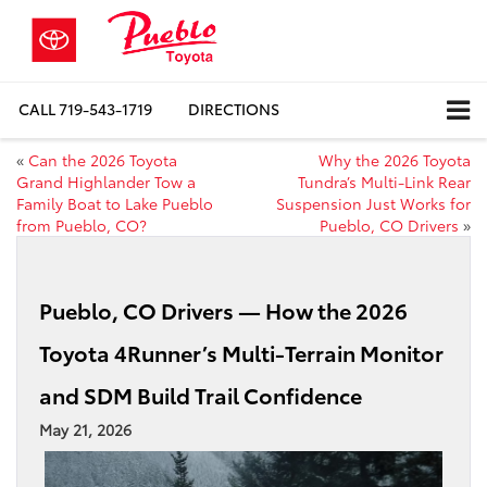
CALL
719-543-1719
DIRECTIONS
«
Can the 2026 Toyota
Why the 2026 Toyota
Grand Highlander Tow a
Tundra’s Multi-Link Rear
Family Boat to Lake Pueblo
Suspension Just Works for
from Pueblo, CO?
Pueblo, CO Drivers
»
Pueblo, CO Drivers — How the 2026
Toyota 4Runner’s Multi-Terrain Monitor
and SDM Build Trail Confidence
May 21, 2026