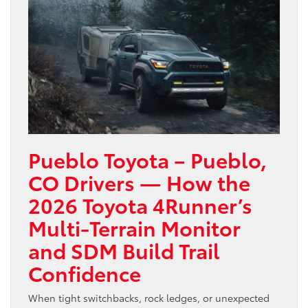
Pueblo Toyota – Pueblo,
CO Drivers — How the
2026 Toyota 4Runner’s
Multi-Terrain Monitor
and SDM Build Trail
Confidence
When tight switchbacks, rock ledges, or unexpected