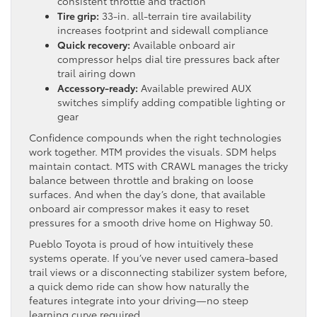
consistent throttle and traction
Tire grip:
33-in. all-terrain tire availability
increases footprint and sidewall compliance
Quick recovery:
Available onboard air
compressor helps dial tire pressures back after
trail airing down
Accessory-ready:
Available prewired AUX
switches simplify adding compatible lighting or
gear
Confidence compounds when the right technologies
work together. MTM provides the visuals. SDM helps
maintain contact. MTS with CRAWL manages the tricky
balance between throttle and braking on loose
surfaces. And when the day’s done, that available
onboard air compressor makes it easy to reset
pressures for a smooth drive home on Highway 50.
Pueblo Toyota is proud of how intuitively these
systems operate. If you’ve never used camera-based
trail views or a disconnecting stabilizer system before,
a quick demo ride can show how naturally the
features integrate into your driving—no steep
learning curve required.