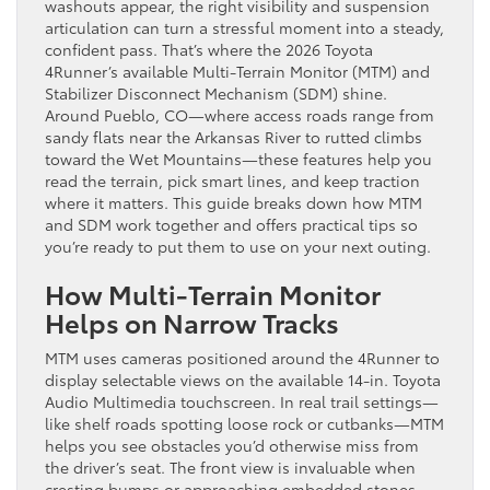
washouts appear, the right visibility and suspension
articulation can turn a stressful moment into a steady,
confident pass. That’s where the 2026 Toyota
4Runner’s available Multi-Terrain Monitor (MTM) and
Stabilizer Disconnect Mechanism (SDM) shine.
Around Pueblo, CO—where access roads range from
sandy flats near the Arkansas River to rutted climbs
toward the Wet Mountains—these features help you
read the terrain, pick smart lines, and keep traction
where it matters. This guide breaks down how MTM
and SDM work together and offers practical tips so
you’re ready to put them to use on your next outing.
How Multi-Terrain Monitor
Helps on Narrow Tracks
MTM uses cameras positioned around the 4Runner to
display selectable views on the available 14-in. Toyota
Audio Multimedia touchscreen. In real trail settings—
like shelf roads spotting loose rock or cutbanks—MTM
helps you see obstacles you’d otherwise miss from
the driver’s seat. The front view is invaluable when
cresting bumps or approaching embedded stones,