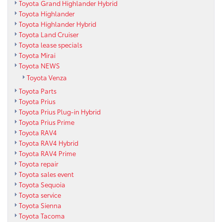
Toyota Grand Highlander Hybrid
Toyota Highlander
Toyota Highlander Hybrid
Toyota Land Cruiser
Toyota lease specials
Toyota Mirai
Toyota NEWS
Toyota Venza
Toyota Parts
Toyota Prius
Toyota Prius Plug-in Hybrid
Toyota Prius Prime
Toyota RAV4
Toyota RAV4 Hybrid
Toyota RAV4 Prime
Toyota repair
Toyota sales event
Toyota Sequoia
Toyota service
Toyota Sienna
Toyota Tacoma