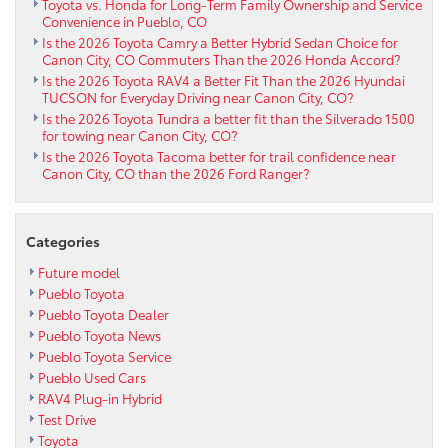
Terrain
Toyota vs. Honda for Long-Term Family Ownership and Service
Convenience in Pueblo, CO
Monitor
Is the 2026 Toyota Camry a Better Hybrid Sedan Choice for
and
Canon City, CO Commuters Than the 2026 Honda Accord?
SDM
Is the 2026 Toyota RAV4 a Better Fit Than the 2026 Hyundai
Build
TUCSON for Everyday Driving near Canon City, CO?
Trail
Is the 2026 Toyota Tundra a better fit than the Silverado 1500
Confidence
for towing near Canon City, CO?
Is the 2026 Toyota Tacoma better for trail confidence near
Canon City, CO than the 2026 Ford Ranger?
Categories
Future model
Pueblo Toyota
Pueblo Toyota Dealer
Pueblo Toyota News
Pueblo Toyota Service
Pueblo Used Cars
RAV4 Plug-in Hybrid
Test Drive
Toyota