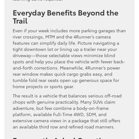
Everyday Benefits Beyond the
Trail
Even if your week includes more parking garages than
river crossings, MTM and the 4Runner’s camera
features can simplify daily life. Picture navigating a
tight downtown lot or lining up a trailer near your
driveway—those selectable views minimize blind
spots and help you place the vehicle with fewer back-
and-forth corrections. Meanwhile, 4Runner’s power
rear window makes quick cargo grabs easy, and
tumble fold rear seats open up generous space for
home projects or sports gear.
The result is a vehicle that balances serious off-road
chops with genuine practicality. Many SUVs claim
adventure, but few combine a body-on-frame
platform, available Full-Time 4WD, SDM, and
extensive camera views in a package that still offers
an available third row and refined road manners.