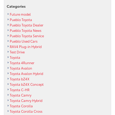
Categories
Future model
Pueblo Toyota
Pueblo Toyota Dealer
Pueblo Toyota News
Pueblo Toyota Service
Pueblo Used Cars
RAV4 Plug-in Hybrid
Test Drive
Toyota
Toyota 4Runner
Toyota Avalon
Toyota Avalon Hybrid
Toyota bZ4X
Toyota bZ4X Concept
Toyota C-HR
Toyota Camry
Toyota Camry Hybrid
Toyota Corolla
Toyota Corolla Cross