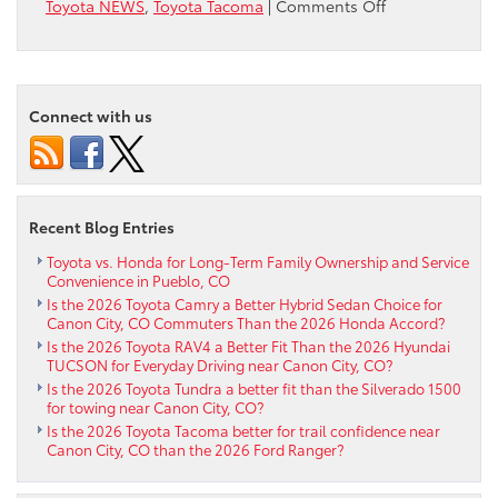
on
Toyota NEWS
,
Toyota Tacoma
|
Comments Off
Buy
a
Used
Toyota
Connect with us
Tacoma
near
Penrose
CO
Recent Blog Entries
Toyota vs. Honda for Long-Term Family Ownership and Service
Convenience in Pueblo, CO
Is the 2026 Toyota Camry a Better Hybrid Sedan Choice for
Canon City, CO Commuters Than the 2026 Honda Accord?
Is the 2026 Toyota RAV4 a Better Fit Than the 2026 Hyundai
TUCSON for Everyday Driving near Canon City, CO?
Is the 2026 Toyota Tundra a better fit than the Silverado 1500
for towing near Canon City, CO?
Is the 2026 Toyota Tacoma better for trail confidence near
Canon City, CO than the 2026 Ford Ranger?