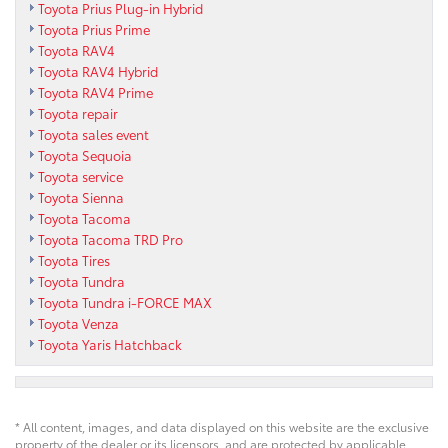
Toyota Prius Plug-in Hybrid
Toyota Prius Prime
Toyota RAV4
Toyota RAV4 Hybrid
Toyota RAV4 Prime
Toyota repair
Toyota sales event
Toyota Sequoia
Toyota service
Toyota Sienna
Toyota Tacoma
Toyota Tacoma TRD Pro
Toyota Tires
Toyota Tundra
Toyota Tundra i-FORCE MAX
Toyota Venza
Toyota Yaris Hatchback
* All content, images, and data displayed on this website are the exclusive
property of the dealer or its licensors, and are protected by applicable