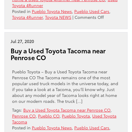
Toyota 4Runner
Posted in
Pueblo Toyota News
,
Pueblo Used Cars
,
on
Toyota 4Runner
,
Toyota NEWS
|
Comments Off
Take
home
a
Used
Jul 27, 2020
Toyota
Buy a Used Toyota Tacoma near
4Runner
Penrose CO
near
Penrose
CO
Pueblo Toyota – Buy a Used Toyota Tacoma near
Penrose CO The Tacoma remains one of the most
popular used truck models in the universe today, and
if you take a look at a Tacoma, you’ll know why. Just
about any model year of Tacoma looks right at home
on our modern roads. The truck […]
Tags:
Buy a Used Toyota Tacoma near Penrose CO
,
Penrose CO
,
Pueblo CO
,
Pueblo Toyota
,
Used Toyota
Tacoma
Posted in
Pueblo Toyota News
,
Pueblo Used Cars
,