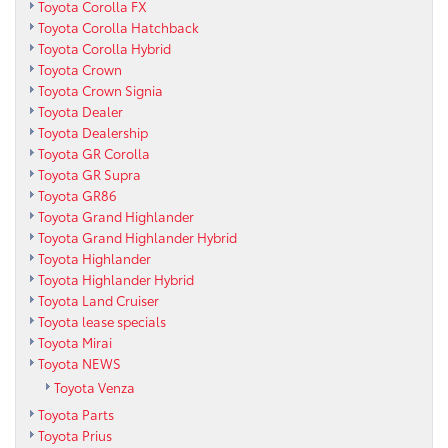
Toyota Corolla FX
Toyota Corolla Hatchback
Toyota Corolla Hybrid
Toyota Crown
Toyota Crown Signia
Toyota Dealer
Toyota Dealership
Toyota GR Corolla
Toyota GR Supra
Toyota GR86
Toyota Grand Highlander
Toyota Grand Highlander Hybrid
Toyota Highlander
Toyota Highlander Hybrid
Toyota Land Cruiser
Toyota lease specials
Toyota Mirai
Toyota NEWS
Toyota Venza
Toyota Parts
Toyota Prius