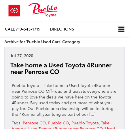
CALL
719-543-1719
DIRECTIONS
Archive for 'Pueblo Used Cars' Category
Jul 27, 2020
Take home a Used Toyota 4Runner
near Penrose CO
Pueblo Toyota – Take home a Used Toyota 4Runner
near Penrose CO Off-road enthusiasts everywhere are
going to love the deals we have here on the Toyota
4Runner. Buy used today and get more of what you
pay for. Our Pueblo area dealership will be featuring
the 4Runner all year long as part of our […]
Tags:
Penrose CO
,
Pueblo CO
,
Pueblo Toyota
,
Take
home a Used Toyota 4Runner near Penrose CO
,
Used