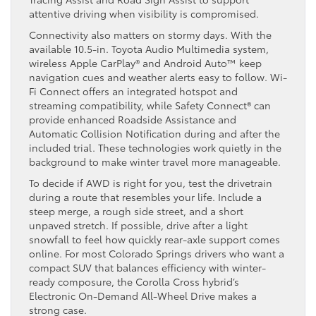
attentive driving when visibility is compromised.
Connectivity also matters on stormy days. With the
available 10.5-in. Toyota Audio Multimedia system,
wireless Apple CarPlay® and Android Auto™ keep
navigation cues and weather alerts easy to follow. Wi-
Fi Connect offers an integrated hotspot and
streaming compatibility, while Safety Connect® can
provide enhanced Roadside Assistance and
Automatic Collision Notification during and after the
included trial. These technologies work quietly in the
background to make winter travel more manageable.
To decide if AWD is right for you, test the drivetrain
during a route that resembles your life. Include a
steep merge, a rough side street, and a short
unpaved stretch. If possible, drive after a light
snowfall to feel how quickly rear-axle support comes
online. For most Colorado Springs drivers who want a
compact SUV that balances efficiency with winter-
ready composure, the Corolla Cross hybrid’s
Electronic On-Demand All-Wheel Drive makes a
strong case.