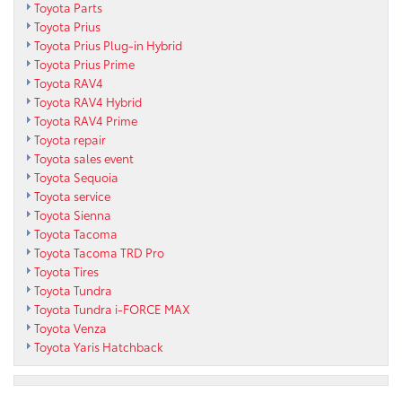
Toyota Parts
Toyota Prius
Toyota Prius Plug-in Hybrid
Toyota Prius Prime
Toyota RAV4
Toyota RAV4 Hybrid
Toyota RAV4 Prime
Toyota repair
Toyota sales event
Toyota Sequoia
Toyota service
Toyota Sienna
Toyota Tacoma
Toyota Tacoma TRD Pro
Toyota Tires
Toyota Tundra
Toyota Tundra i-FORCE MAX
Toyota Venza
Toyota Yaris Hatchback