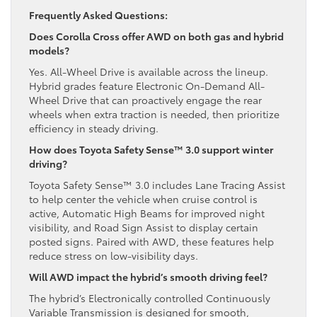
Frequently Asked Questions:
Does Corolla Cross offer AWD on both gas and hybrid
models?
Yes. All-Wheel Drive is available across the lineup.
Hybrid grades feature Electronic On-Demand All-
Wheel Drive that can proactively engage the rear
wheels when extra traction is needed, then prioritize
efficiency in steady driving.
How does Toyota Safety Sense™ 3.0 support winter
driving?
Toyota Safety Sense™ 3.0 includes Lane Tracing Assist
to help center the vehicle when cruise control is
active, Automatic High Beams for improved night
visibility, and Road Sign Assist to display certain
posted signs. Paired with AWD, these features help
reduce stress on low-visibility days.
Will AWD impact the hybrid’s smooth driving feel?
The hybrid’s Electronically controlled Continuously
Variable Transmission is designed for smooth,