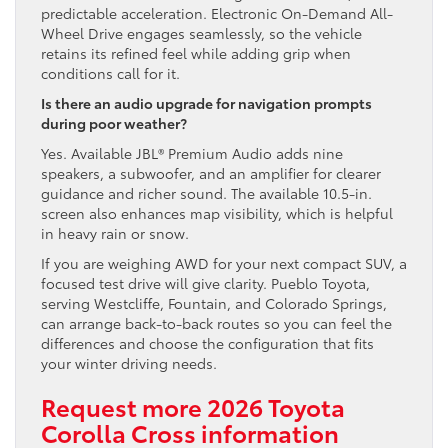
predictable acceleration. Electronic On-Demand All-
Wheel Drive engages seamlessly, so the vehicle
retains its refined feel while adding grip when
conditions call for it.
Is there an audio upgrade for navigation prompts
during poor weather?
Yes. Available JBL® Premium Audio adds nine
speakers, a subwoofer, and an amplifier for clearer
guidance and richer sound. The available 10.5-in.
screen also enhances map visibility, which is helpful
in heavy rain or snow.
If you are weighing AWD for your next compact SUV, a
focused test drive will give clarity. Pueblo Toyota,
serving Westcliffe, Fountain, and Colorado Springs,
can arrange back-to-back routes so you can feel the
differences and choose the configuration that fits
your winter driving needs.
Request more 2026 Toyota
Corolla Cross information