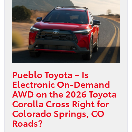
Pueblo Toyota – Is
Electronic On-Demand
AWD on the 2026 Toyota
Corolla Cross Right for
Colorado Springs, CO
Roads?