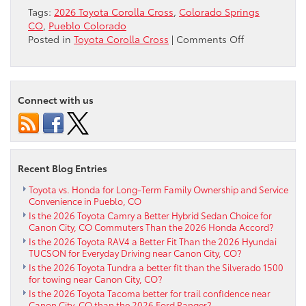
Tags:
2026 Toyota Corolla Cross
,
Colorado Springs
CO
,
Pueblo Colorado
on
Posted in
Toyota Corolla Cross
|
Comments Off
Is
Electronic
On-
Demand
Connect with us
AWD
on
the
2026
Toyota
Recent Blog Entries
Corolla
Cross
Toyota vs. Honda for Long-Term Family Ownership and Service
Convenience in Pueblo, CO
Right
Is the 2026 Toyota Camry a Better Hybrid Sedan Choice for
for
Canon City, CO Commuters Than the 2026 Honda Accord?
Colorado
Is the 2026 Toyota RAV4 a Better Fit Than the 2026 Hyundai
Springs,
TUCSON for Everyday Driving near Canon City, CO?
CO
Is the 2026 Toyota Tundra a better fit than the Silverado 1500
Roads?
for towing near Canon City, CO?
Is the 2026 Toyota Tacoma better for trail confidence near
Canon City, CO than the 2026 Ford Ranger?