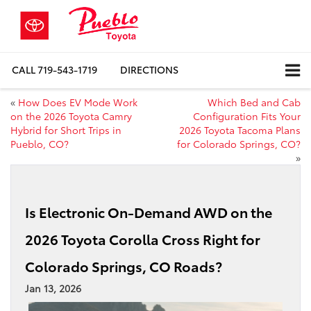
CALL
719-543-1719
DIRECTIONS
«
How Does EV Mode Work
Which Bed and Cab
on the 2026 Toyota Camry
Configuration Fits Your
Hybrid for Short Trips in
2026 Toyota Tacoma Plans
Pueblo, CO?
for Colorado Springs, CO?
»
Is Electronic On-Demand AWD on the
2026 Toyota Corolla Cross Right for
Colorado Springs, CO Roads?
Jan 13, 2026