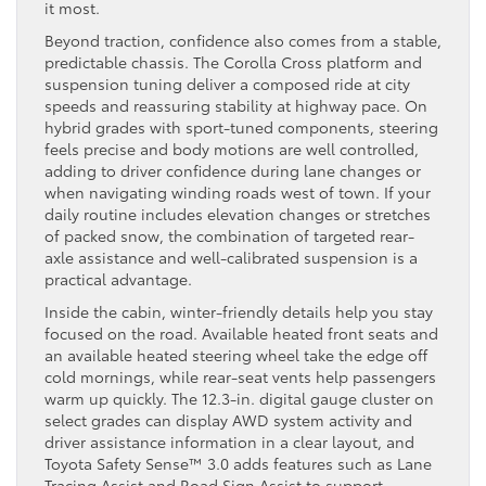
it most.
Beyond traction, confidence also comes from a stable,
predictable chassis. The Corolla Cross platform and
suspension tuning deliver a composed ride at city
speeds and reassuring stability at highway pace. On
hybrid grades with sport-tuned components, steering
feels precise and body motions are well controlled,
adding to driver confidence during lane changes or
when navigating winding roads west of town. If your
daily routine includes elevation changes or stretches
of packed snow, the combination of targeted rear-
axle assistance and well-calibrated suspension is a
practical advantage.
Inside the cabin, winter-friendly details help you stay
focused on the road. Available heated front seats and
an available heated steering wheel take the edge off
cold mornings, while rear-seat vents help passengers
warm up quickly. The 12.3-in. digital gauge cluster on
select grades can display AWD system activity and
driver assistance information in a clear layout, and
Toyota Safety Sense™ 3.0 adds features such as Lane
Tracing Assist and Road Sign Assist to support