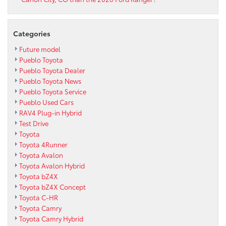
Categories
Future model
Pueblo Toyota
Pueblo Toyota Dealer
Pueblo Toyota News
Pueblo Toyota Service
Pueblo Used Cars
RAV4 Plug-in Hybrid
Test Drive
Toyota
Toyota 4Runner
Toyota Avalon
Toyota Avalon Hybrid
Toyota bZ4X
Toyota bZ4X Concept
Toyota C-HR
Toyota Camry
Toyota Camry Hybrid