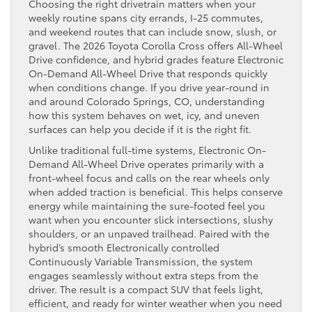
Choosing the right drivetrain matters when your
weekly routine spans city errands, I-25 commutes,
and weekend routes that can include snow, slush, or
gravel. The 2026 Toyota Corolla Cross offers All-Wheel
Drive confidence, and hybrid grades feature Electronic
On-Demand All-Wheel Drive that responds quickly
when conditions change. If you drive year-round in
and around Colorado Springs, CO, understanding
how this system behaves on wet, icy, and uneven
surfaces can help you decide if it is the right fit.
Unlike traditional full-time systems, Electronic On-
Demand All-Wheel Drive operates primarily with a
front-wheel focus and calls on the rear wheels only
when added traction is beneficial. This helps conserve
energy while maintaining the sure-footed feel you
want when you encounter slick intersections, slushy
shoulders, or an unpaved trailhead. Paired with the
hybrid’s smooth Electronically controlled
Continuously Variable Transmission, the system
engages seamlessly without extra steps from the
driver. The result is a compact SUV that feels light,
efficient, and ready for winter weather when you need