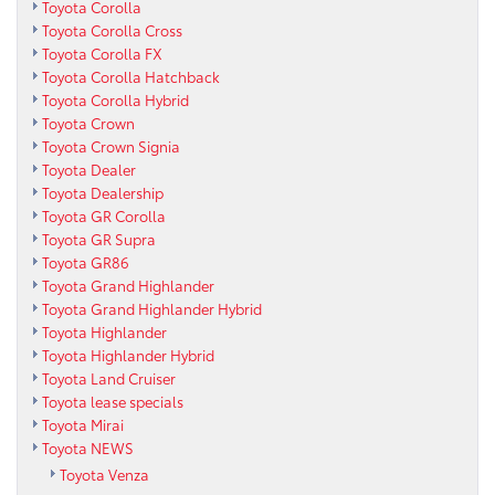
Toyota Corolla
Toyota Corolla Cross
Toyota Corolla FX
Toyota Corolla Hatchback
Toyota Corolla Hybrid
Toyota Crown
Toyota Crown Signia
Toyota Dealer
Toyota Dealership
Toyota GR Corolla
Toyota GR Supra
Toyota GR86
Toyota Grand Highlander
Toyota Grand Highlander Hybrid
Toyota Highlander
Toyota Highlander Hybrid
Toyota Land Cruiser
Toyota lease specials
Toyota Mirai
Toyota NEWS
Toyota Venza