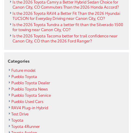
Is the 2026 Toyota Camry a Better Hybrid Sedan Choice for
Canon City, CO Commuters Than the 2026 Honda Accord?
Is the 2026 Toyota RAV4 a Better Fit Than the 2026 Hyundai
TUCSON for Everyday Driving near Canon City, CO?
Is the 2026 Toyota Tundra a better fit than the Silverado 1500
for towing near Canon City, CO?
Is the 2026 Toyota Tacoma better for trail confidence near
Canon City, CO than the 2026 Ford Ranger?
Categories
Future model
Pueblo Toyota
Pueblo Toyota Dealer
Pueblo Toyota News
Pueblo Toyota Service
Pueblo Used Cars
RAV4 Plug-in Hybrid
Test Drive
Toyota
Toyota 4Runner
Toyota Avalon