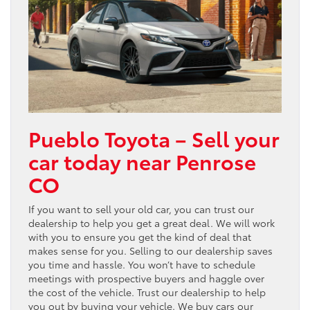
Pueblo Toyota – Sell your
car today near Penrose
CO
If you want to sell your old car, you can trust our
dealership to help you get a great deal. We will work
with you to ensure you get the kind of deal that
makes sense for you. Selling to our dealership saves
you time and hassle. You won’t have to schedule
meetings with prospective buyers and haggle over
the cost of the vehicle. Trust our dealership to help
you out by buying your vehicle. We buy cars our