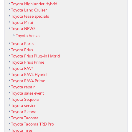
Toyota Highlander Hybrid
Toyota Land Cruiser
Toyota lease specials
Toyota Mirai
Toyota NEWS
Toyota Venza
Toyota Parts
Toyota Prius
Toyota Prius Plug-in Hybrid
Toyota Prius Prime
Toyota RAV4
Toyota RAV4 Hybrid
Toyota RAV4 Prime
Toyota repair
Toyota sales event
Toyota Sequoia
Toyota service
Toyota Sienna
Toyota Tacoma
Toyota Tacoma TRD Pro
Toyota Tires