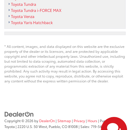
Toyota Tundra
Toyota Tundra i-FORCE MAX
Toyota Venza
Toyota Yaris Hatchback
* All content, images, and data displayed on this website are the exclusive
property of the dealer or its licensors, and are protected by applicable
copyright and other intellectual property laws. Unauthorized use, including
but not limited to data scraping, automated data collection, or
programmatic extraction of any material from this website, is strictly
prohibited. Any such activity may result in legal action. By accessing this
website, you agree not to copy, reproduce, distribute, or otherwise exploit
any content without the express written permission of the dealer.
Copyright © 2026
by
DealerOn
|
Sitemap
|
Privacy
|
Hours
| Pueblo
Toyota
|
2220 U.S. 50 West,
Pueblo,
CO
81008
| Sales:
719-543-1719