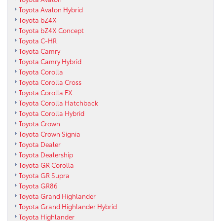
Toyota Avalon Hybrid
Toyota bZ4X
Toyota bZ4X Concept
Toyota C-HR
Toyota Camry
Toyota Camry Hybrid
Toyota Corolla
Toyota Corolla Cross
Toyota Corolla FX
Toyota Corolla Hatchback
Toyota Corolla Hybrid
Toyota Crown
Toyota Crown Signia
Toyota Dealer
Toyota Dealership
Toyota GR Corolla
Toyota GR Supra
Toyota GR86
Toyota Grand Highlander
Toyota Grand Highlander Hybrid
Toyota Highlander