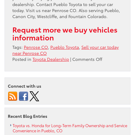
dealership. Contact Pueblo Toyota to sell your car
today. Visit us near Penrose CO. Also serving Pueblo,
Canon City, Westcliffe, and Fountain Colorado.
Request more we buy vehicles
information
Tags:
Penrose CO
,
Pueblo Toyota
,
Sell your car today
near Penrose CO
on
Posted in
Toyota Dealership
|
Comments Off
Sell
your
car
today
Connect with us
near
Penrose
CO
Recent Blog Entries
Toyota vs. Honda for Long-Term Family Ownership and Service
Convenience in Pueblo, CO