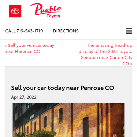
CALL
719-543-1719
DIRECTIONS
«
Sell your vehicle today
The amazing head-up
near Florence CO
display of the 2023 Toyota
Sequoia near Canon City
CO
»
Sell your car today near Penrose CO
Apr 27, 2022