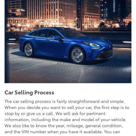
Car Selling Process
The car selling process is fairly straightforward and simple.
When you decide you want to sell your car, the first step is to
stop by or give us a call. We will ask for pertinent
information, including the make and model of your vehicle.
We also like to know the year, mileage, general condition,
and the VIN number when you have it available. You can