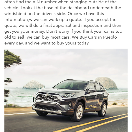
often find the VIN number when stanging outside of the
vehicle. Look at the base of the dashboard underneath the
windshield on the driver's side. Once we have this
information,w we can work up a quote. If you accept the
quote, we will do a final appraisal and inspection and then
get you your money. Don't worry if you think your car is too
old to sell, we can buy most cars. We Buy Cars in Pueblo
every day, and we want to buy yours today.