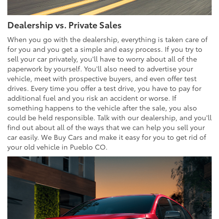
Dealership vs. Private Sales
When you go with the dealership, everything is taken care of
for you and you get a simple and easy process. If you try to
sell your car privately, you'll have to worry about all of the
paperwork by yourself. You'll also need to advertise your
vehicle, meet with prospective buyers, and even offer test
drives. Every time you offer a test drive, you have to pay for
additional fuel and you risk an accident or worse. If
something happens to the vehicle after the sale, you also
could be held responsible. Talk with our dealership, and you'll
find out about all of the ways that we can help you sell your
car easily. We Buy Cars and make it easy for you to get rid of
your old vehicle in Pueblo CO.