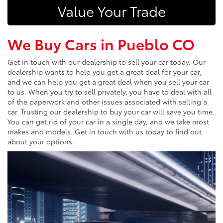
Value Your Trade
We Buy Cars in Pueblo CO
Get in touch with our dealership to sell your car today. Our
dealership wants to help you get a great deal for your car,
and we can help you get a great deal when you sell your car
to us. When you try to sell privately, you have to deal with all
of the paperwork and other issues associated with selling a
car. Trusting our dealership to buy your car will save you time.
You can get rid of your car in a single day, and we take most
makes and models. Get in touch with us today to find out
about your options.