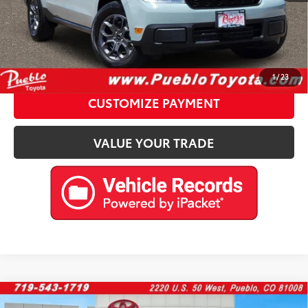
CALL US
Please enter your contact information below to inquire
about this vehicle.
1
/
23
CUSTOMIZE PAYMENT
VALUE YOUR TRADE
Compare Vehicle
2024
Jeep Wrangler 4xe
Rubicon