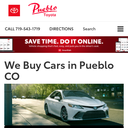
CALL
719-543-1719
DIRECTIONS
Search
We Buy Cars in Pueblo
CO