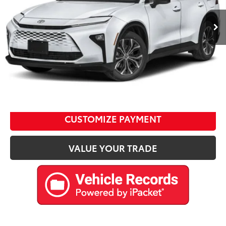
Ext.:
White
Int.:
Retail Price:
$46,477
D&H Fee:
$599
Internet Price
$47,076
CALL US
Please enter your contact information below to inquire
about this vehicle.
CUSTOMIZE PAYMENT
VALUE YOUR TRADE