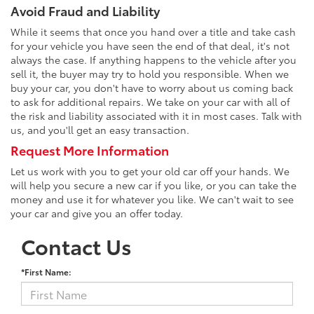
Avoid Fraud and Liability
While it seems that once you hand over a title and take cash
for your vehicle you have seen the end of that deal, it's not
always the case. If anything happens to the vehicle after you
sell it, the buyer may try to hold you responsible. When we
buy your car, you don't have to worry about us coming back
to ask for additional repairs. We take on your car with all of
the risk and liability associated with it in most cases. Talk with
us, and you'll get an easy transaction.
Request More Information
Let us work with you to get your old car off your hands. We
will help you secure a new car if you like, or you can take the
money and use it for whatever you like. We can't wait to see
your car and give you an offer today.
Contact Us
*First Name: