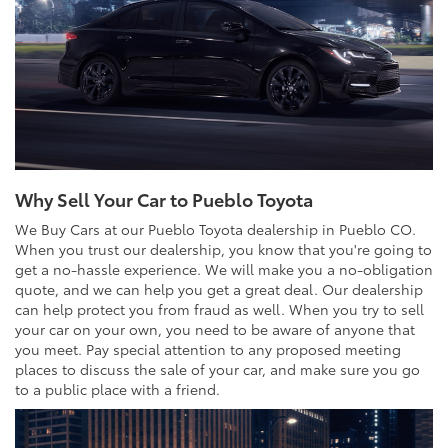
Why Sell Your Car to Pueblo Toyota
We Buy Cars at our Pueblo Toyota dealership in Pueblo CO.
When you trust our dealership, you know that you're going to
get a no-hassle experience. We will make you a no-obligation
quote, and we can help you get a great deal. Our dealership
can help protect you from fraud as well. When you try to sell
your car on your own, you need to be aware of anyone that
you meet. Pay special attention to any proposed meeting
places to discuss the sale of your car, and make sure you go
to a public place with a friend.