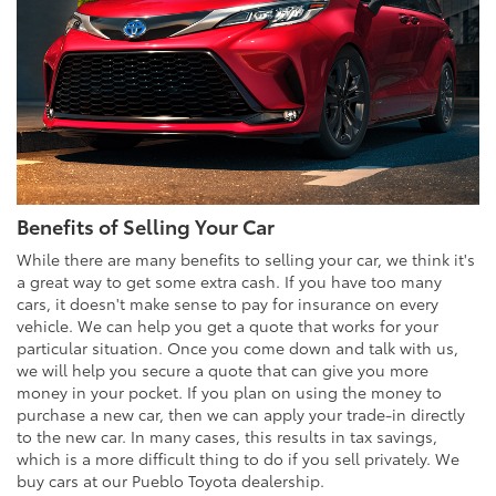
Benefits of Selling Your Car
While there are many benefits to selling your car, we think it's
a great way to get some extra cash. If you have too many
cars, it doesn't make sense to pay for insurance on every
vehicle. We can help you get a quote that works for your
particular situation. Once you come down and talk with us,
we will help you secure a quote that can give you more
money in your pocket. If you plan on using the money to
purchase a new car, then we can apply your trade-in directly
to the new car. In many cases, this results in tax savings,
which is a more difficult thing to do if you sell privately. We
buy cars at our Pueblo Toyota dealership.