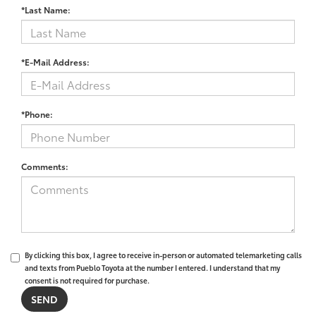
*Last Name:
*E-Mail Address:
*Phone:
Comments:
By clicking this box, I agree to receive in-person or automated telemarketing calls
and texts from Pueblo Toyota at the number I entered. I understand that my
consent is not required for purchase.