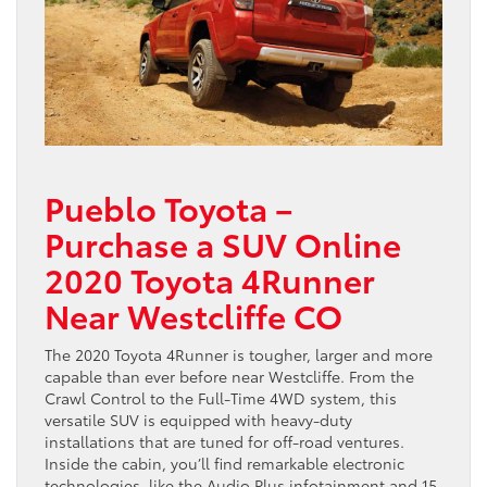
Pueblo Toyota –
Purchase a SUV Online
2020 Toyota 4Runner
Near Westcliffe CO
The 2020 Toyota 4Runner is tougher, larger and more
capable than ever before near Westcliffe. From the
Crawl Control to the Full-Time 4WD system, this
versatile SUV is equipped with heavy-duty
installations that are tuned for off-road ventures.
Inside the cabin, you’ll find remarkable electronic
technologies, like the Audio Plus infotainment and 15