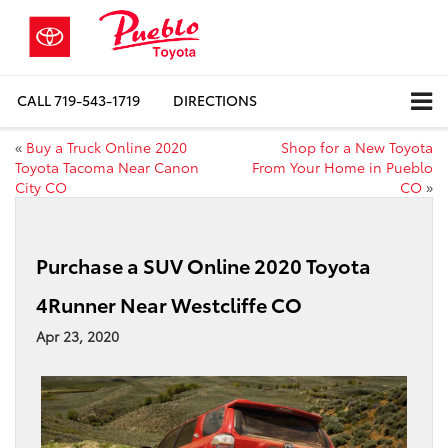
CALL
719-543-1719
DIRECTIONS
«
Buy a Truck Online 2020
Shop for a New Toyota
Toyota Tacoma Near Canon
From Your Home in Pueblo
City CO
CO
»
Purchase a SUV Online 2020 Toyota
4Runner Near Westcliffe CO
Apr 23, 2020