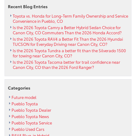
Westcliffe
Recent Blog Entries
CO
Toyota vs. Honda for Long-Term Family Ownership and Service
Convenience in Pueblo, CO
Is the 2026 Toyota Camry a Better Hybrid Sedan Choice for
Canon City, CO Commuters Than the 2026 Honda Accord?
Is the 2026 Toyota RAV4 a Better Fit Than the 2026 Hyundai
TUCSON for Everyday Driving near Canon City, CO?
Is the 2026 Toyota Tundra a better fit than the Silverado 1500
for towing near Canon City, CO?
Is the 2026 Toyota Tacoma better for trail confidence near
Canon City, CO than the 2026 Ford Ranger?
Categories
Future model
Pueblo Toyota
Pueblo Toyota Dealer
Pueblo Toyota News
Pueblo Toyota Service
Pueblo Used Cars
RAV4 Plug-in Hybrid