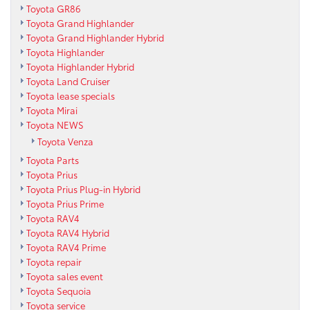
Toyota GR86
Toyota Grand Highlander
Toyota Grand Highlander Hybrid
Toyota Highlander
Toyota Highlander Hybrid
Toyota Land Cruiser
Toyota lease specials
Toyota Mirai
Toyota NEWS
Toyota Venza
Toyota Parts
Toyota Prius
Toyota Prius Plug-in Hybrid
Toyota Prius Prime
Toyota RAV4
Toyota RAV4 Hybrid
Toyota RAV4 Prime
Toyota repair
Toyota sales event
Toyota Sequoia
Toyota service