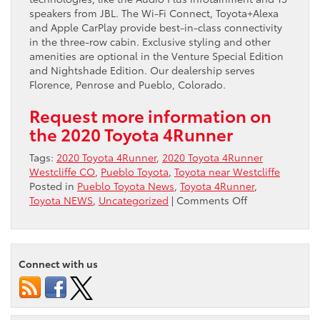
speakers from JBL. The Wi-Fi Connect, Toyota+Alexa
and Apple CarPlay provide best-in-class connectivity
in the three-row cabin. Exclusive styling and other
amenities are optional in the Venture Special Edition
and Nightshade Edition. Our dealership serves
Florence, Penrose and Pueblo, Colorado.
Request more information on
the 2020 Toyota 4Runner
Tags:
2020 Toyota 4Runner
,
2020 Toyota 4Runner
Westcliffe CO
,
Pueblo Toyota
,
Toyota near Westcliffe
Posted in
Pueblo Toyota News
,
Toyota 4Runner
,
on
Toyota NEWS
,
Uncategorized
|
Comments Off
Purchase
a
SUV
Online
Connect with us
2020
Toyota
4Runner
Near