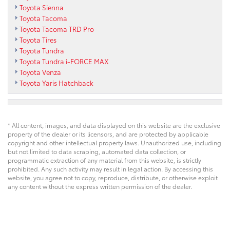
Toyota Sienna
Toyota Tacoma
Toyota Tacoma TRD Pro
Toyota Tires
Toyota Tundra
Toyota Tundra i-FORCE MAX
Toyota Venza
Toyota Yaris Hatchback
* All content, images, and data displayed on this website are the exclusive
property of the dealer or its licensors, and are protected by applicable
copyright and other intellectual property laws. Unauthorized use, including
but not limited to data scraping, automated data collection, or
programmatic extraction of any material from this website, is strictly
prohibited. Any such activity may result in legal action. By accessing this
website, you agree not to copy, reproduce, distribute, or otherwise exploit
any content without the express written permission of the dealer.