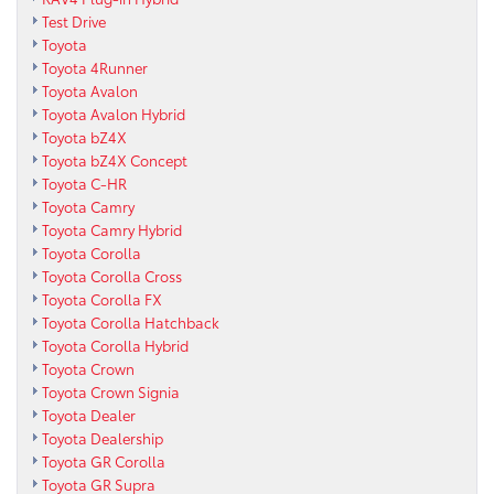
Test Drive
Toyota
Toyota 4Runner
Toyota Avalon
Toyota Avalon Hybrid
Toyota bZ4X
Toyota bZ4X Concept
Toyota C-HR
Toyota Camry
Toyota Camry Hybrid
Toyota Corolla
Toyota Corolla Cross
Toyota Corolla FX
Toyota Corolla Hatchback
Toyota Corolla Hybrid
Toyota Crown
Toyota Crown Signia
Toyota Dealer
Toyota Dealership
Toyota GR Corolla
Toyota GR Supra