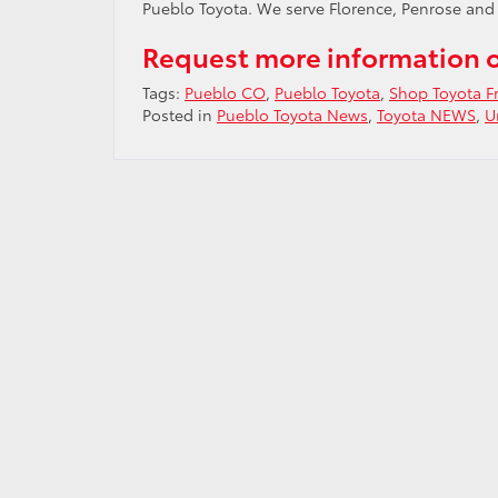
Pueblo Toyota. We serve Florence, Penrose and
Request more information 
Tags:
Pueblo CO
,
Pueblo Toyota
,
Shop Toyota 
Posted in
Pueblo Toyota News
,
Toyota NEWS
,
U