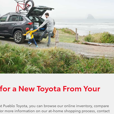
for a New Toyota From Your
At Pueblo Toyota, you can browse our online inventory, compare
 For more information on our at-home shopping process, contact