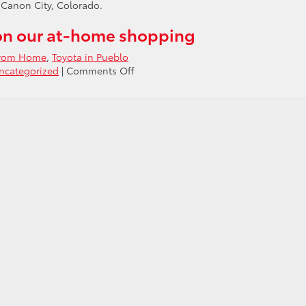
 Canon City, Colorado.
on our at-home shopping
From Home
,
Toyota in Pueblo
on
ncategorized
|
Comments Off
Shop
for
a
New
Toyota
From
Your
Home
in
Pueblo
CO