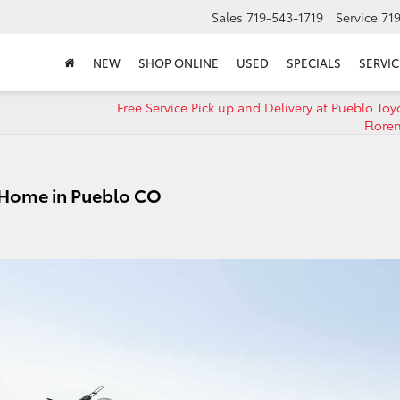
Sales
719-543-1719
Service
71
NEW
SHOP ONLINE
USED
SPECIALS
SERVIC
Free Service Pick up and Delivery at Pueblo Toy
Flore
 Home in Pueblo CO