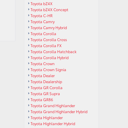
Toyota bZ4X
Toyota bZ4X Concept
Toyota C-HR
Toyota Camry
Toyota Camry Hybrid
Toyota Corolla
Toyota Corolla Cross
Toyota Corolla FX
Toyota Corolla Hatchback
Toyota Corolla Hybrid
Toyota Crown
Toyota Crown Signia
Toyota Dealer
Toyota Dealership
Toyota GR Corolla
Toyota GR Supra
Toyota GR86
Toyota Grand Highlander
Toyota Grand Highlander Hybrid
Toyota Highlander
Toyota Highlander Hybrid