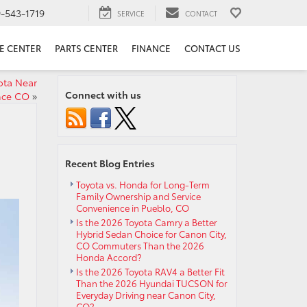
9-543-1719
SERVICE
CONTACT
E CENTER
PARTS CENTER
FINANCE
CONTACT US
ota Near
Connect with us
nce CO
»
Recent Blog Entries
Toyota vs. Honda for Long-Term
Family Ownership and Service
Convenience in Pueblo, CO
Is the 2026 Toyota Camry a Better
Hybrid Sedan Choice for Canon City,
CO Commuters Than the 2026
Honda Accord?
Is the 2026 Toyota RAV4 a Better Fit
Than the 2026 Hyundai TUCSON for
Everyday Driving near Canon City,
CO?