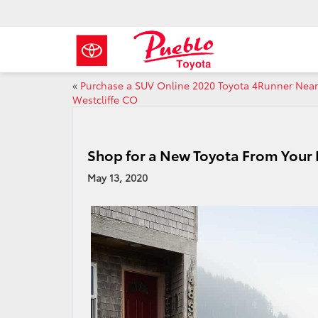
«
Purchase a SUV Online 2020 Toyota 4Runner Near
Westcliffe CO
Shop for a New Toyota From Your
May 13, 2020