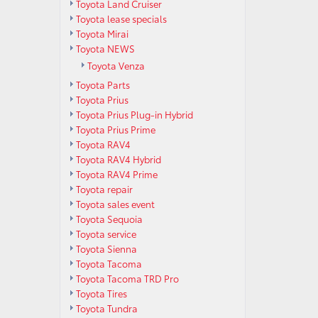
Toyota Land Cruiser
Toyota lease specials
Toyota Mirai
Toyota NEWS
Toyota Venza
Toyota Parts
Toyota Prius
Toyota Prius Plug-in Hybrid
Toyota Prius Prime
Toyota RAV4
Toyota RAV4 Hybrid
Toyota RAV4 Prime
Toyota repair
Toyota sales event
Toyota Sequoia
Toyota service
Toyota Sienna
Toyota Tacoma
Toyota Tacoma TRD Pro
Toyota Tires
Toyota Tundra