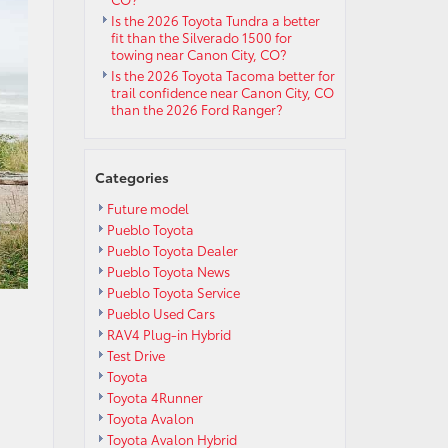
Is the 2026 Toyota Tundra a better
fit than the Silverado 1500 for
towing near Canon City, CO?
Is the 2026 Toyota Tacoma better for
trail confidence near Canon City, CO
than the 2026 Ford Ranger?
Categories
Future model
Pueblo Toyota
Pueblo Toyota Dealer
Pueblo Toyota News
Pueblo Toyota Service
Pueblo Used Cars
RAV4 Plug-in Hybrid
Test Drive
Toyota
Toyota 4Runner
Toyota Avalon
Toyota Avalon Hybrid