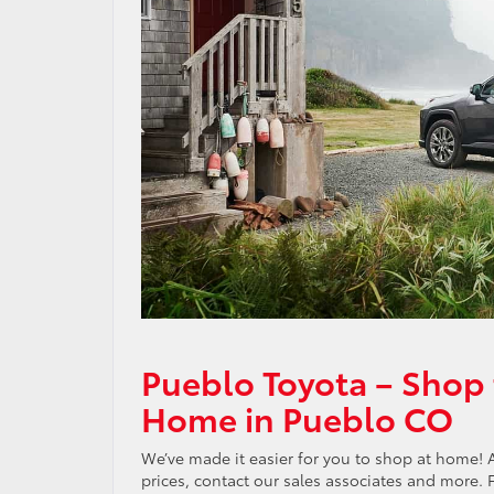
Pueblo Toyota – Shop 
Home in Pueblo CO
We’ve made it easier for you to shop at home! 
prices, contact our sales associates and more.