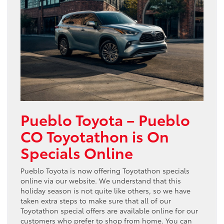
Pueblo Toyota – Pueblo
CO Toyotathon is On
Specials Online
Pueblo Toyota is now offering Toyotathon specials
online via our website. We understand that this
holiday season is not quite like others, so we have
taken extra steps to make sure that all of our
Toyotathon special offers are available online for our
customers who prefer to shop from home. You can