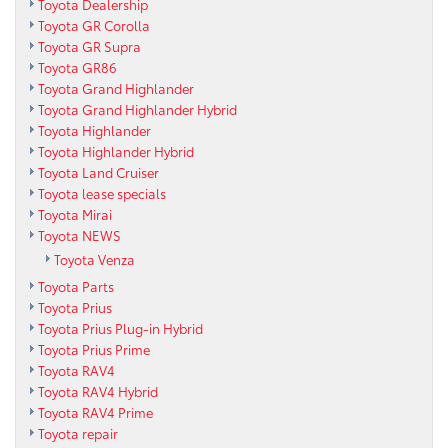
Toyota Dealership
Toyota GR Corolla
Toyota GR Supra
Toyota GR86
Toyota Grand Highlander
Toyota Grand Highlander Hybrid
Toyota Highlander
Toyota Highlander Hybrid
Toyota Land Cruiser
Toyota lease specials
Toyota Mirai
Toyota NEWS
Toyota Venza
Toyota Parts
Toyota Prius
Toyota Prius Plug-in Hybrid
Toyota Prius Prime
Toyota RAV4
Toyota RAV4 Hybrid
Toyota RAV4 Prime
Toyota repair