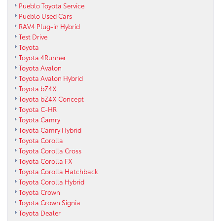
Pueblo Toyota Service
Pueblo Used Cars
RAV4 Plug-in Hybrid
Test Drive
Toyota
Toyota 4Runner
Toyota Avalon
Toyota Avalon Hybrid
Toyota bZ4X
Toyota bZ4X Concept
Toyota C-HR
Toyota Camry
Toyota Camry Hybrid
Toyota Corolla
Toyota Corolla Cross
Toyota Corolla FX
Toyota Corolla Hatchback
Toyota Corolla Hybrid
Toyota Crown
Toyota Crown Signia
Toyota Dealer