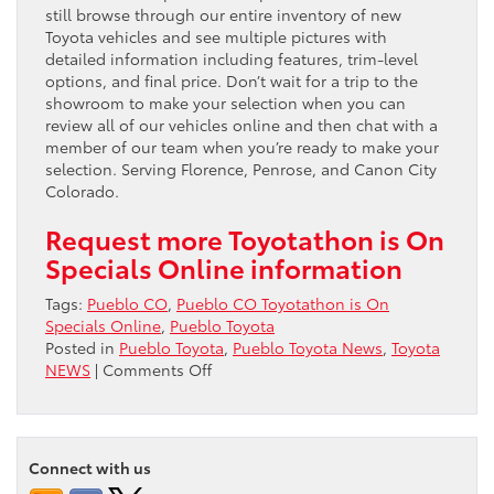
still browse through our entire inventory of new
Toyota vehicles and see multiple pictures with
detailed information including features, trim-level
options, and final price. Don’t wait for a trip to the
showroom to make your selection when you can
review all of our vehicles online and then chat with a
member of our team when you’re ready to make your
selection. Serving Florence, Penrose, and Canon City
Colorado.
Request more Toyotathon is On
Specials Online information
Tags:
Pueblo CO
,
Pueblo CO Toyotathon is On
Specials Online
,
Pueblo Toyota
Posted in
Pueblo Toyota
,
Pueblo Toyota News
,
Toyota
on
NEWS
|
Comments Off
Pueblo
CO
Toyotathon
is
Connect with us
On