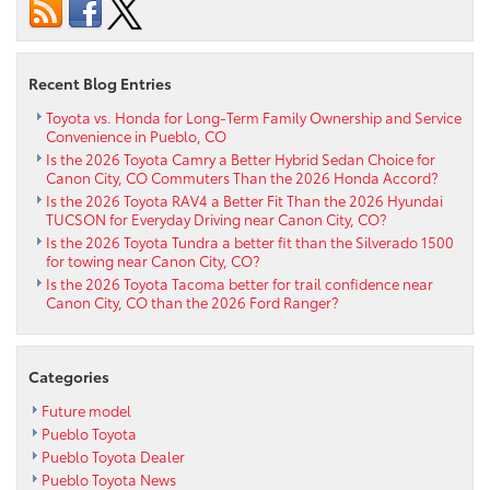
Specials
Online
Recent Blog Entries
Toyota vs. Honda for Long-Term Family Ownership and Service
Convenience in Pueblo, CO
Is the 2026 Toyota Camry a Better Hybrid Sedan Choice for
Canon City, CO Commuters Than the 2026 Honda Accord?
Is the 2026 Toyota RAV4 a Better Fit Than the 2026 Hyundai
TUCSON for Everyday Driving near Canon City, CO?
Is the 2026 Toyota Tundra a better fit than the Silverado 1500
for towing near Canon City, CO?
Is the 2026 Toyota Tacoma better for trail confidence near
Canon City, CO than the 2026 Ford Ranger?
Categories
Future model
Pueblo Toyota
Pueblo Toyota Dealer
Pueblo Toyota News