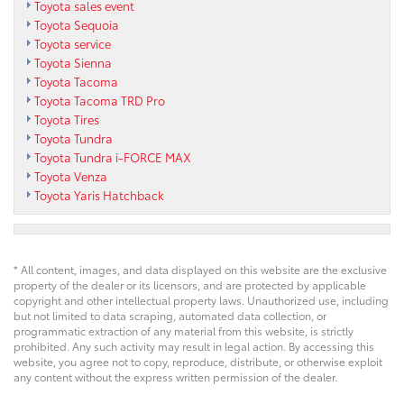
Toyota sales event
Toyota Sequoia
Toyota service
Toyota Sienna
Toyota Tacoma
Toyota Tacoma TRD Pro
Toyota Tires
Toyota Tundra
Toyota Tundra i-FORCE MAX
Toyota Venza
Toyota Yaris Hatchback
* All content, images, and data displayed on this website are the exclusive
property of the dealer or its licensors, and are protected by applicable
copyright and other intellectual property laws. Unauthorized use, including
but not limited to data scraping, automated data collection, or
programmatic extraction of any material from this website, is strictly
prohibited. Any such activity may result in legal action. By accessing this
website, you agree not to copy, reproduce, distribute, or otherwise exploit
any content without the express written permission of the dealer.