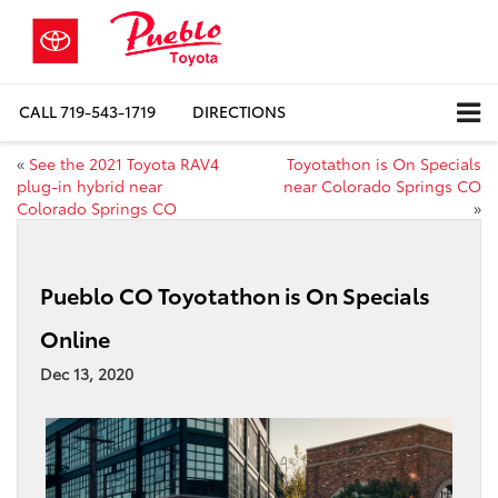
CALL
719-543-1719
DIRECTIONS
«
See the 2021 Toyota RAV4
Toyotathon is On Specials
plug-in hybrid near
near Colorado Springs CO
Colorado Springs CO
»
Pueblo CO Toyotathon is On Specials
Online
Dec 13, 2020