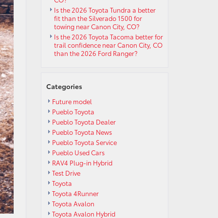
Is the 2026 Toyota Tundra a better
fit than the Silverado 1500 for
towing near Canon City, CO?
Is the 2026 Toyota Tacoma better for
trail confidence near Canon City, CO
than the 2026 Ford Ranger?
Categories
Future model
Pueblo Toyota
Pueblo Toyota Dealer
Pueblo Toyota News
Pueblo Toyota Service
Pueblo Used Cars
RAV4 Plug-in Hybrid
Test Drive
Toyota
Toyota 4Runner
Toyota Avalon
Toyota Avalon Hybrid