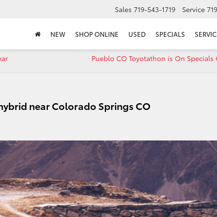
Sales
719-543-1719
Service
71
NEW
SHOP ONLINE
USED
SPECIALS
SERVIC
ear
Pueblo CO Toyotathon is On Specials 
 hybrid near Colorado Springs CO