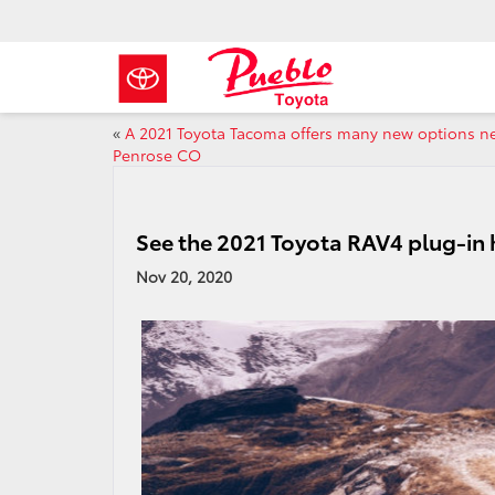
«
A 2021 Toyota Tacoma offers many new options n
Penrose CO
See the 2021 Toyota RAV4 plug-in
Nov 20, 2020