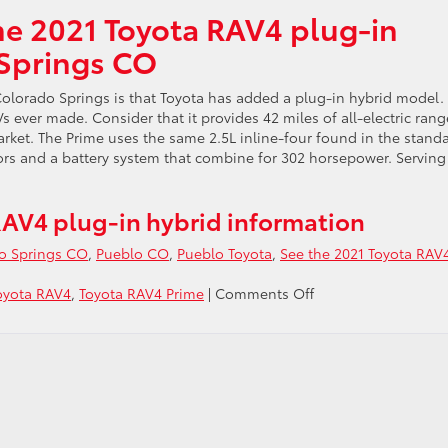
he 2021 Toyota RAV4 plug-in
 Springs CO
olorado Springs is that Toyota has added a plug-in hybrid model.
ever made. Consider that it provides 42 miles of all-electric rang
arket. The Prime uses the same 2.5L inline-four found in the stand
ors and a battery system that combine for 302 horsepower. Serving
AV4 plug-in hybrid information
o Springs CO
,
Pueblo CO
,
Pueblo Toyota
,
See the 2021 Toyota RAV
on
oyota RAV4
,
Toyota RAV4 Prime
|
Comments Off
See
the
2021
Toyota
RAV4
plug-
in