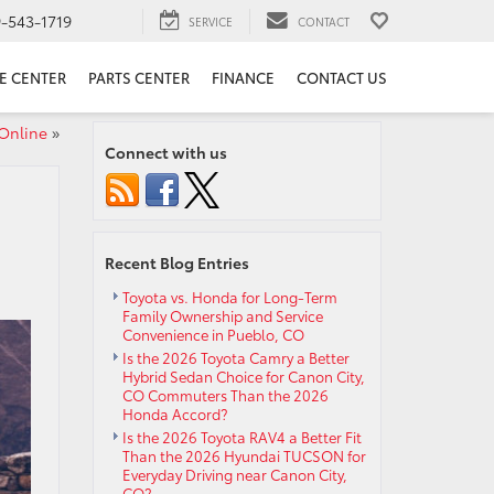
9-543-1719
SERVICE
CONTACT
E CENTER
PARTS CENTER
FINANCE
CONTACT US
Online
»
Connect with us
Recent Blog Entries
Toyota vs. Honda for Long-Term
Family Ownership and Service
Convenience in Pueblo, CO
Is the 2026 Toyota Camry a Better
Hybrid Sedan Choice for Canon City,
CO Commuters Than the 2026
Honda Accord?
Is the 2026 Toyota RAV4 a Better Fit
Than the 2026 Hyundai TUCSON for
Everyday Driving near Canon City,
CO?