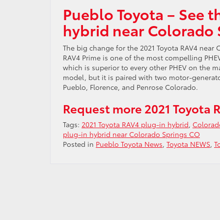
Pueblo Toyota – See t
hybrid near Colorado
The big change for the 2021 Toyota RAV4 near C
RAV4 Prime is one of the most compelling PHEVs 
which is superior to every other PHEV on the m
model, but it is paired with two motor-generat
Pueblo, Florence, and Penrose Colorado.
Request more 2021 Toyota R
Tags:
2021 Toyota RAV4 plug-in hybrid
,
Colorad
plug-in hybrid near Colorado Springs CO
Posted in
Pueblo Toyota News
,
Toyota NEWS
,
T