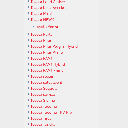
Toyota Land Cruiser
Toyota lease specials
Toyota Mirai
Toyota NEWS
Toyota Venza
Toyota Parts
Toyota Prius
Toyota Prius Plug-in Hybrid
Toyota Prius Prime
Toyota RAV4
Toyota RAV4 Hybrid
Toyota RAV4 Prime
Toyota repair
Toyota sales event
Toyota Sequoia
Toyota service
Toyota Sienna
Toyota Tacoma
Toyota Tacoma TRD Pro
Toyota Tires
Toyota Tundra