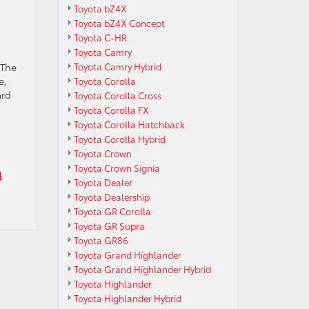
Toyota bZ4X
Toyota bZ4X Concept
Toyota C-HR
Toyota Camry
 The
Toyota Camry Hybrid
e,
Toyota Corolla
ard
Toyota Corolla Cross
Toyota Corolla FX
Toyota Corolla Hatchback
Toyota Corolla Hybrid
Toyota Crown
Toyota Crown Signia
4
Toyota Dealer
Toyota Dealership
Toyota GR Corolla
Toyota GR Supra
Toyota GR86
Toyota Grand Highlander
Toyota Grand Highlander Hybrid
Toyota Highlander
Toyota Highlander Hybrid