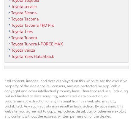
Toyota Sequoia
Toyota service
Toyota Sienna
Toyota Tacoma
Toyota Tacoma TRD Pro
Toyota Tires
Toyota Tundra
Toyota Tundra i-FORCE MAX
Toyota Venza
Toyota Yaris Hatchback
* All content, images, and data displayed on this website are the exclusive
property of the dealer or its licensors, and are protected by applicable
copyright and other intellectual property laws. Unauthorized use, including
but not limited to data scraping, automated data collection, or
programmatic extraction of any material from this website, is strictly
prohibited. Any such activity may result in legal action. By accessing this
website, you agree not to copy, reproduce, distribute, or otherwise exploit
any content without the express written permission of the dealer.