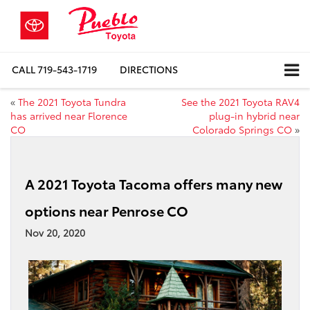
CALL
719-543-1719
DIRECTIONS
«
The 2021 Toyota Tundra
See the 2021 Toyota RAV4
has arrived near Florence
plug-in hybrid near
CO
Colorado Springs CO
»
A 2021 Toyota Tacoma offers many new
options near Penrose CO
Nov 20, 2020