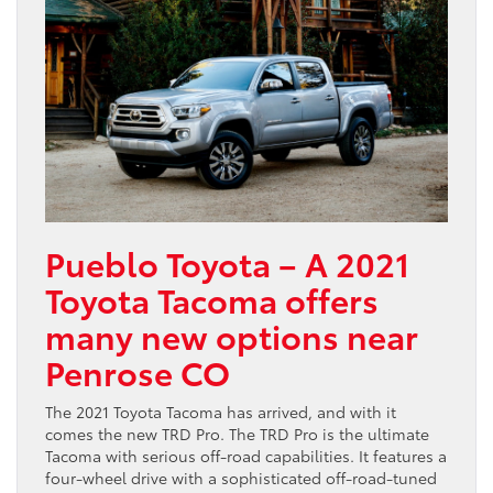
Pueblo Toyota – A 2021
Toyota Tacoma offers
many new options near
Penrose CO
The 2021 Toyota Tacoma has arrived, and with it
comes the new TRD Pro. The TRD Pro is the ultimate
Tacoma with serious off-road capabilities. It features a
four-wheel drive with a sophisticated off-road-tuned