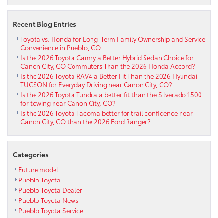
options
near
Recent Blog Entries
Penrose
CO
Toyota vs. Honda for Long-Term Family Ownership and Service
Convenience in Pueblo, CO
Is the 2026 Toyota Camry a Better Hybrid Sedan Choice for
Canon City, CO Commuters Than the 2026 Honda Accord?
Is the 2026 Toyota RAV4 a Better Fit Than the 2026 Hyundai
TUCSON for Everyday Driving near Canon City, CO?
Is the 2026 Toyota Tundra a better fit than the Silverado 1500
for towing near Canon City, CO?
Is the 2026 Toyota Tacoma better for trail confidence near
Canon City, CO than the 2026 Ford Ranger?
Categories
Future model
Pueblo Toyota
Pueblo Toyota Dealer
Pueblo Toyota News
Pueblo Toyota Service