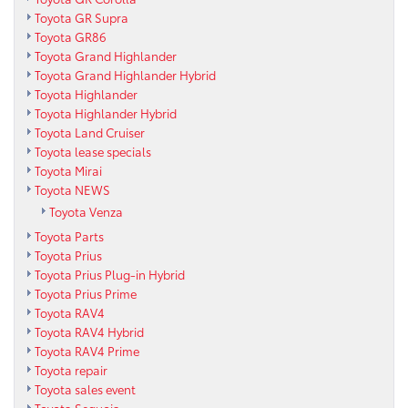
Toyota GR Supra
Toyota GR86
Toyota Grand Highlander
Toyota Grand Highlander Hybrid
Toyota Highlander
Toyota Highlander Hybrid
Toyota Land Cruiser
Toyota lease specials
Toyota Mirai
Toyota NEWS
Toyota Venza
Toyota Parts
Toyota Prius
Toyota Prius Plug-in Hybrid
Toyota Prius Prime
Toyota RAV4
Toyota RAV4 Hybrid
Toyota RAV4 Prime
Toyota repair
Toyota sales event