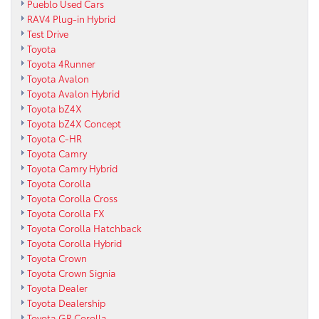
Pueblo Used Cars
RAV4 Plug-in Hybrid
Test Drive
Toyota
Toyota 4Runner
Toyota Avalon
Toyota Avalon Hybrid
Toyota bZ4X
Toyota bZ4X Concept
Toyota C-HR
Toyota Camry
Toyota Camry Hybrid
Toyota Corolla
Toyota Corolla Cross
Toyota Corolla FX
Toyota Corolla Hatchback
Toyota Corolla Hybrid
Toyota Crown
Toyota Crown Signia
Toyota Dealer
Toyota Dealership
Toyota GR Corolla