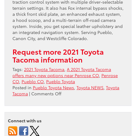
traction control system with multiple driver-selectable
terrain settings. It also has Fox internal bypass shocks,
a thick front skid plate, an enhanced exhaust system,
a hood scoop, and a multi-terrain off-road camera
system. Inside, you get special leather upholstery and
an integrated navigation system. Serving Pueblo,
Canon City, and Westcliffe Colorado.
Request more 2021 Toyota
Tacoma information
Tags:
2021 Toyota Tacoma
,
A 2021 Toyota Tacoma
offers many new options near Penrose CO
,
Penrose
CO
,
Pueblo CO
,
Pueblo Toyota
Posted in
Pueblo Toyota News
,
Toyota NEWS
,
Toyota
on
Tacoma
|
Comments Off
A
2021
Toyota
Tacoma
Connect with us
offers
many
new