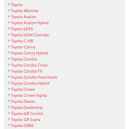
Toyota
Toyota 4Runner
Toyota Avalon
Toyota Avalon Hybrid
Toyota bZ4X
Toyota bZ4X Concept
Toyota C-HR
Toyota Camry
Toyota Camry Hybrid
Toyota Corolla
Toyota Corolla Cross
Toyota Corolla FX
Toyota Corolla Hatchback
Toyota Corolla Hybrid
Toyota Crown
Toyota Crown Signia
Toyota Dealer
Toyota Dealership
Toyota GR Corolla
Toyota GR Supra
Toyota GR86