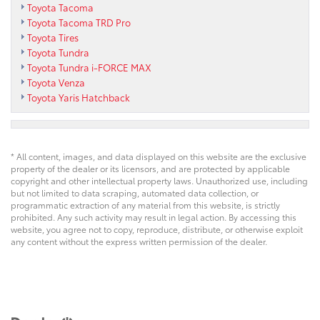
Toyota Tacoma
Toyota Tacoma TRD Pro
Toyota Tires
Toyota Tundra
Toyota Tundra i-FORCE MAX
Toyota Venza
Toyota Yaris Hatchback
* All content, images, and data displayed on this website are the exclusive
property of the dealer or its licensors, and are protected by applicable
copyright and other intellectual property laws. Unauthorized use, including
but not limited to data scraping, automated data collection, or
programmatic extraction of any material from this website, is strictly
prohibited. Any such activity may result in legal action. By accessing this
website, you agree not to copy, reproduce, distribute, or otherwise exploit
any content without the express written permission of the dealer.