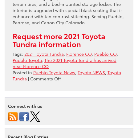
terrain tires, and a bed-mounted storage locker. The
interior is upgraded with special black seating that is
enhanced with tan contrast stitching. Serving Pueblo,
Penrose, and Canon City Colorado.
Request more 2021 Toyota
Tundra information
Tags:
2021 Toyota Tundra
,
Florence CO
,
Pueblo CO
,
Pueblo Toyota
,
The 2021 Toyota Tundra has arrived
near Florence CO
Posted in
Pueblo Toyota News
,
Toyota NEWS
,
Toyota
on
Tundra
|
Comments Off
The
2021
Toyota
Tundra
Connect with us
has
arrived
near
Florence
CO
Recent Blog Entries