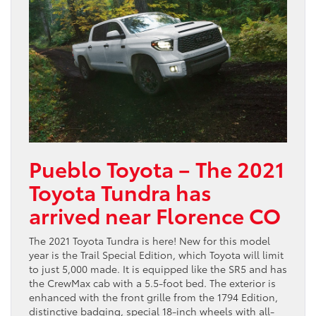
Pueblo Toyota – The 2021
Toyota Tundra has
arrived near Florence CO
The 2021 Toyota Tundra is here! New for this model
year is the Trail Special Edition, which Toyota will limit
to just 5,000 made. It is equipped like the SR5 and has
the CrewMax cab with a 5.5-foot bed. The exterior is
enhanced with the front grille from the 1794 Edition,
distinctive badging, special 18-inch wheels with all-