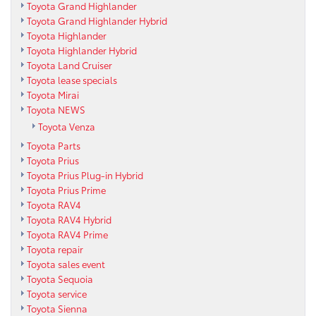
Toyota Grand Highlander
Toyota Grand Highlander Hybrid
Toyota Highlander
Toyota Highlander Hybrid
Toyota Land Cruiser
Toyota lease specials
Toyota Mirai
Toyota NEWS
Toyota Venza
Toyota Parts
Toyota Prius
Toyota Prius Plug-in Hybrid
Toyota Prius Prime
Toyota RAV4
Toyota RAV4 Hybrid
Toyota RAV4 Prime
Toyota repair
Toyota sales event
Toyota Sequoia
Toyota service
Toyota Sienna