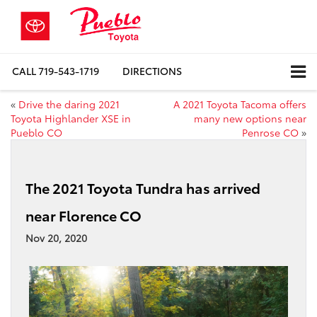
CALL
719-543-1719
DIRECTIONS
«
Drive the daring 2021
A 2021 Toyota Tacoma offers
Toyota Highlander XSE in
many new options near
Pueblo CO
Penrose CO
»
The 2021 Toyota Tundra has arrived
near Florence CO
Nov 20, 2020