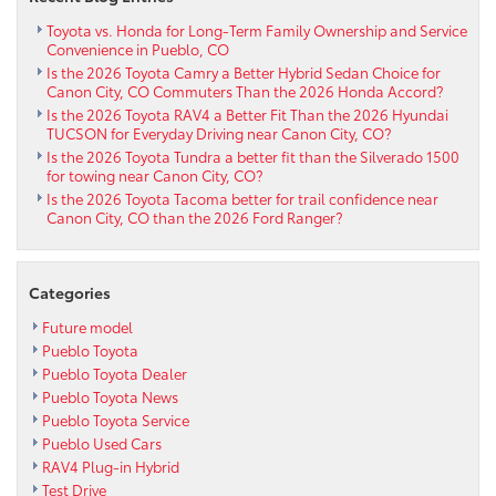
Toyota vs. Honda for Long-Term Family Ownership and Service
Convenience in Pueblo, CO
Is the 2026 Toyota Camry a Better Hybrid Sedan Choice for
Canon City, CO Commuters Than the 2026 Honda Accord?
Is the 2026 Toyota RAV4 a Better Fit Than the 2026 Hyundai
TUCSON for Everyday Driving near Canon City, CO?
Is the 2026 Toyota Tundra a better fit than the Silverado 1500
for towing near Canon City, CO?
Is the 2026 Toyota Tacoma better for trail confidence near
Canon City, CO than the 2026 Ford Ranger?
Categories
Future model
Pueblo Toyota
Pueblo Toyota Dealer
Pueblo Toyota News
Pueblo Toyota Service
Pueblo Used Cars
RAV4 Plug-in Hybrid
Test Drive