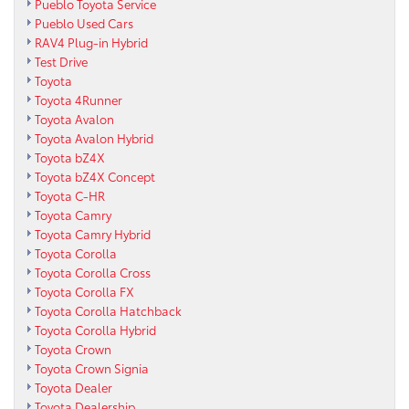
Pueblo Toyota Service
Pueblo Used Cars
RAV4 Plug-in Hybrid
Test Drive
Toyota
Toyota 4Runner
Toyota Avalon
Toyota Avalon Hybrid
Toyota bZ4X
Toyota bZ4X Concept
Toyota C-HR
Toyota Camry
Toyota Camry Hybrid
Toyota Corolla
Toyota Corolla Cross
Toyota Corolla FX
Toyota Corolla Hatchback
Toyota Corolla Hybrid
Toyota Crown
Toyota Crown Signia
Toyota Dealer
Toyota Dealership