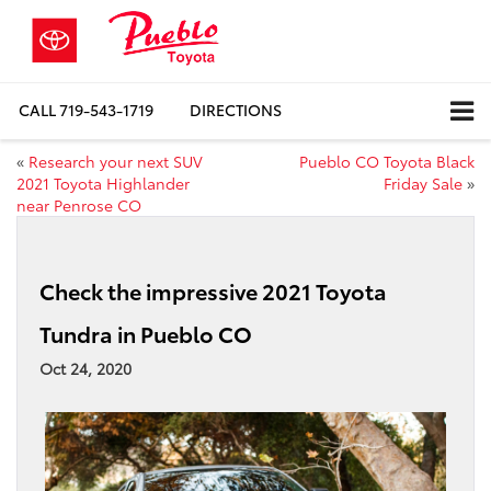
CALL
719-543-1719
DIRECTIONS
«
Research your next SUV
Pueblo CO Toyota Black
2021 Toyota Highlander
Friday Sale
»
near Penrose CO
Check the impressive 2021 Toyota
Tundra in Pueblo CO
Oct 24, 2020