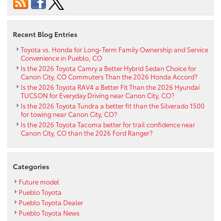
in
Pueblo
CO
Recent Blog Entries
Toyota vs. Honda for Long-Term Family Ownership and Service
Convenience in Pueblo, CO
Is the 2026 Toyota Camry a Better Hybrid Sedan Choice for
Canon City, CO Commuters Than the 2026 Honda Accord?
Is the 2026 Toyota RAV4 a Better Fit Than the 2026 Hyundai
TUCSON for Everyday Driving near Canon City, CO?
Is the 2026 Toyota Tundra a better fit than the Silverado 1500
for towing near Canon City, CO?
Is the 2026 Toyota Tacoma better for trail confidence near
Canon City, CO than the 2026 Ford Ranger?
Categories
Future model
Pueblo Toyota
Pueblo Toyota Dealer
Pueblo Toyota News