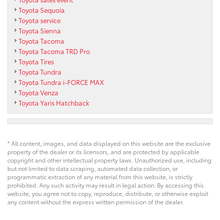
Toyota Sequoia
Toyota service
Toyota Sienna
Toyota Tacoma
Toyota Tacoma TRD Pro
Toyota Tires
Toyota Tundra
Toyota Tundra i-FORCE MAX
Toyota Venza
Toyota Yaris Hatchback
* All content, images, and data displayed on this website are the exclusive
property of the dealer or its licensors, and are protected by applicable
copyright and other intellectual property laws. Unauthorized use, including
but not limited to data scraping, automated data collection, or
programmatic extraction of any material from this website, is strictly
prohibited. Any such activity may result in legal action. By accessing this
website, you agree not to copy, reproduce, distribute, or otherwise exploit
any content without the express written permission of the dealer.