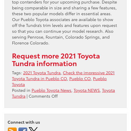
top contenders for your upcoming purchase. Despite
being comparable in size and sharing a few features,
these two popular models differ in essential areas.
Our Pueblo Toyota associates are available to show
off the Tundra’s trim levels and features upon request
so that you can continue your model research. Also
serving Penrose, Fountain, Colorado Springs, and
Florence Colorado.
Request more 2021 Toyota
Tundra information
Tags:
2021 Toyota Tundra
,
Check the impressive 2021
Toyota Tundra in Pueblo CO
,
Pueblo CO
,
Pueblo
Toyota
Posted in
Pueblo Toyota News
,
Toyota NEWS
,
Toyota
on
Tundra
|
Comments Off
Check
the
impressive
2021
Connect with us
Toyota
Tundra