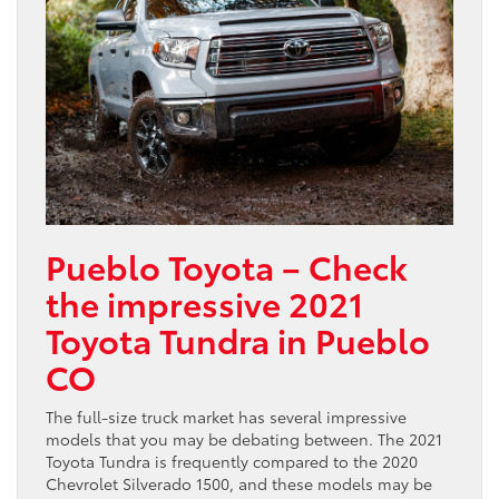
Pueblo Toyota – Check
the impressive 2021
Toyota Tundra in Pueblo
CO
The full-size truck market has several impressive
models that you may be debating between. The 2021
Toyota Tundra is frequently compared to the 2020
Chevrolet Silverado 1500, and these models may be