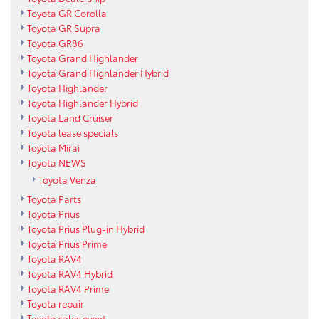
Toyota GR Corolla
Toyota GR Supra
Toyota GR86
Toyota Grand Highlander
Toyota Grand Highlander Hybrid
Toyota Highlander
Toyota Highlander Hybrid
Toyota Land Cruiser
Toyota lease specials
Toyota Mirai
Toyota NEWS
Toyota Venza
Toyota Parts
Toyota Prius
Toyota Prius Plug-in Hybrid
Toyota Prius Prime
Toyota RAV4
Toyota RAV4 Hybrid
Toyota RAV4 Prime
Toyota repair
Toyota sales event