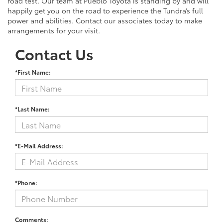
road test. Our team at Pueblo Toyota is standing by and will
happily get you on the road to experience the Tundra’s full
power and abilities. Contact our associates today to make
arrangements for your visit.
Contact Us
*First Name:
*Last Name:
*E-Mail Address:
*Phone:
Comments: