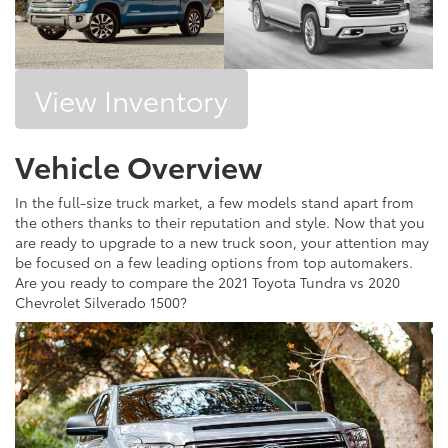
View Inventory
Vehicle Overview
In the full-size truck market, a few models stand apart from
the others thanks to their reputation and style. Now that you
are ready to upgrade to a new truck soon, your attention may
be focused on a few leading options from top automakers.
Are you ready to compare the 2021 Toyota Tundra vs 2020
Chevrolet Silverado 1500?