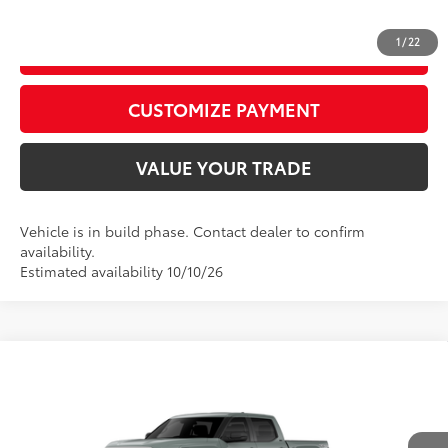
1
/
22
GET TODAY’S PRICE
play_circle_outline
Video Available
CUSTOMIZE PAYMENT
VALUE YOUR TRADE
Vehicle is in build phase. Contact dealer to confirm
availability.
Estimated availability 10/10/26
Compare Vehicle
2026
Toyota Tundra
SR5
76
Total SRP
$58,073
Price Drop
D&H Fee - toyota-fee-advertised-1
+$599
VIN:
5TFLA5DB2TX37C149
Model:
8361