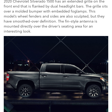
2020 Chevrolet Silverado 1500 has an extended grille on the
front end that is flanked by dual headlight bars. The grille sits
over a molded bumper with embedded foglamps. This
model’s wheel fenders and sides are also sculpted, but they
have smoothed-over definition. The fin-style antenna is
mounted directly over the driver’s seating area for an
interesting look.