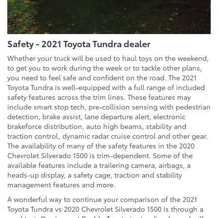
Safety - 2021 Toyota Tundra dealer
Whether your truck will be used to haul toys on the weekend,
to get you to work during the week or to tackle other plans,
you need to feel safe and confident on the road. The 2021
Toyota Tundra is well-equipped with a full range of included
safety features across the trim lines. These features may
include smart stop tech, pre-collision sensing with pedestrian
detection, brake assist, lane departure alert, electronic
brakeforce distribution, auto high beams, stability and
traction control, dynamic radar cruise control and other gear.
The availability of many of the safety features in the 2020
Chevrolet Silverado 1500 is trim-dependent. Some of the
available features include a trailering camera, airbags, a
heads-up display, a safety cage, traction and stability
management features and more.
A wonderful way to continue your comparison of the 2021
Toyota Tundra vs 2020 Chevrolet Silverado 1500 is through a