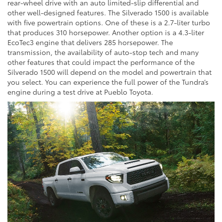
rear-wheel drive with an auto limited-slip differential and
other well-designed features. The Silverado 1500 is available
with five powertrain options. One of these is a 2.7-liter turbo
that produces 310 horsepower. Another option is a 4.3-liter
EcoTec3 engine that delivers 285 horsepower. The
transmission, the availability of auto-stop tech and many
other features that could impact the performance of the
Silverado 1500 will depend on the model and powertrain that
you select. You can experience the full power of the Tundra’s
engine during a test drive at Pueblo Toyota.