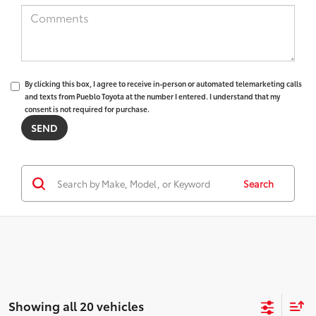
By clicking this box, I agree to receive in-person or automated telemarketing calls
and texts from Pueblo Toyota at the number I entered. I understand that my
consent is not required for purchase.
Search
Showing all 20 vehicles