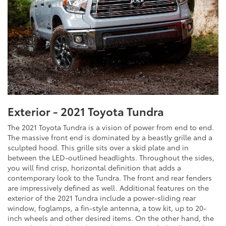
Exterior - 2021 Toyota Tundra
The 2021 Toyota Tundra is a vision of power from end to end.
The massive front end is dominated by a beastly grille and a
sculpted hood. This grille sits over a skid plate and in
between the LED-outlined headlights. Throughout the sides,
you will find crisp, horizontal definition that adds a
contemporary look to the Tundra. The front and rear fenders
are impressively defined as well. Additional features on the
exterior of the 2021 Tundra include a power-sliding rear
window, foglamps, a fin-style antenna, a tow kit, up to 20-
inch wheels and other desired items. On the other hand, the