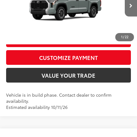
82
Advertised Price
$58,672
Ext.:
Lunar Rock
Int.:
Black Fabric
In Production
CALL US
1
/
22
GET TODAY’S PRICE
play_circle_outline
Video Available
CUSTOMIZE PAYMENT
VALUE YOUR TRADE
Vehicle is in build phase. Contact dealer to confirm
availability.
Estimated availability 10/11/26
Compare Vehicle