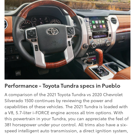
Performance - Toyota Tundra specs in Pueblo
A comparison of the 2021 Toyota Tundra vs 2020 Chevrolet
Silverado 1500 continues by reviewing the power and
capabilities of these vehicles. The 2021 Tundra is loaded with
a V8, 5.7-liter i-FORCE engine across all trim options. With
this powertrain in your Tundra, you can appreciate the feel of
381 horsepower under your control. All trims also have a six-
speed intelligent auto transmission, a direct ignition system,