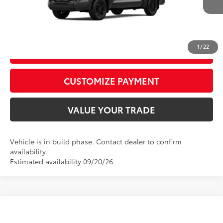
Ext.:
Magnetic Gray Metallic
Int.:
Black Leather Trim
Production
CALL US
1
/
22
GET TODAY’S PRICE
play_circle_outline
Video Available
CUSTOMIZE PAYMENT
VALUE YOUR TRADE
Vehicle is in build phase. Contact dealer to confirm
availability.
Estimated availability 09/20/26
Compare Vehicle
2026
Toyota Tundra
Limited