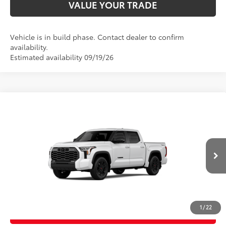
VALUE YOUR TRADE
Vehicle is in build phase. Contact dealer to confirm
availability.
Estimated availability 09/19/26
Compare Vehicle
2026
Toyota Tundra
Limited
76
Total SRP
$67,377
Price Drop
D&H Fee - toyota-fee-advertised-1
+$599
VIN:
5TFWA5DB2TX32G690
Model:
8372
82
Advertised Price
$67,976
Ext.:
Ice Cap
Int.:
Black Leather Trim
In Production
CALL US
1
/
22
GET TODAY’S PRICE