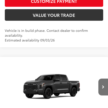
CUSTOMIZE PAYMENT
VALUE YOUR TRADE
Vehicle is in build phase. Contact dealer to confirm
availability.
Estimated availability 09/03/26
Compare Vehicle
2026
Toyota Tundra
Platinum
76
Total SRP
$72,848
Price Drop
D&H Fee - toyota-fee-advertised-1
+$599
VIN:
5TFWA5DB0TX31F817
Model:
8375
82
Advertised Price
$73,447
In
Ext.:
Magnetic Gray Metallic
Int.:
Black Leather Trim
Production
CALL US