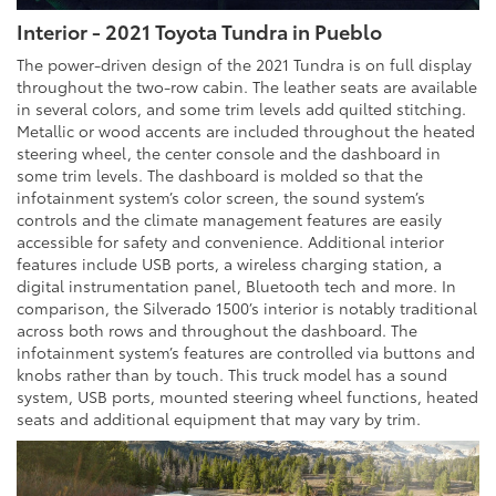
Interior - 2021 Toyota Tundra in Pueblo
The power-driven design of the 2021 Tundra is on full display
throughout the two-row cabin. The leather seats are available
in several colors, and some trim levels add quilted stitching.
Metallic or wood accents are included throughout the heated
steering wheel, the center console and the dashboard in
some trim levels. The dashboard is molded so that the
infotainment system’s color screen, the sound system’s
controls and the climate management features are easily
accessible for safety and convenience. Additional interior
features include USB ports, a wireless charging station, a
digital instrumentation panel, Bluetooth tech and more. In
comparison, the Silverado 1500’s interior is notably traditional
across both rows and throughout the dashboard. The
infotainment system’s features are controlled via buttons and
knobs rather than by touch. This truck model has a sound
system, USB ports, mounted steering wheel functions, heated
seats and additional equipment that may vary by trim.