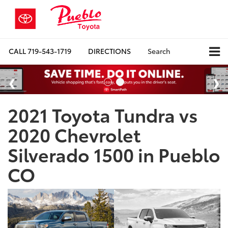
CALL
719-543-1719
DIRECTIONS
Search
2021 Toyota Tundra vs
2020 Chevrolet
Silverado 1500 in Pueblo
CO