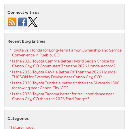
the
2021
Connect with us
Toyota
Tacoma
vs
2021
Honda
Recent Blog Entries
Ridgeline
near
Toyota vs. Honda for Long-Term Family Ownership and Service
Convenience in Pueblo, CO
Penrose
Is the 2026 Toyota Camry a Better Hybrid Sedan Choice for
CO
Canon City, CO Commuters Than the 2026 Honda Accord?
Is the 2026 Toyota RAV4 a Better Fit Than the 2026 Hyundai
TUCSON for Everyday Driving near Canon City, CO?
Is the 2026 Toyota Tundra a better fit than the Silverado 1500
for towing near Canon City, CO?
Is the 2026 Toyota Tacoma better for trail confidence near
Canon City, CO than the 2026 Ford Ranger?
Categories
Future model