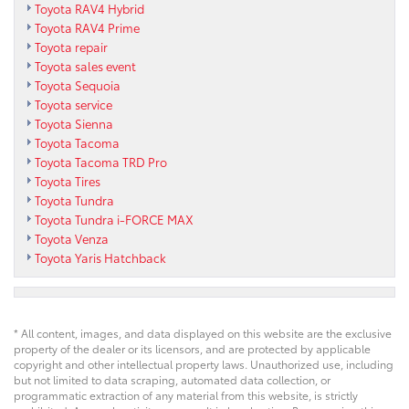
Toyota RAV4 Hybrid
Toyota RAV4 Prime
Toyota repair
Toyota sales event
Toyota Sequoia
Toyota service
Toyota Sienna
Toyota Tacoma
Toyota Tacoma TRD Pro
Toyota Tires
Toyota Tundra
Toyota Tundra i-FORCE MAX
Toyota Venza
Toyota Yaris Hatchback
* All content, images, and data displayed on this website are the exclusive
property of the dealer or its licensors, and are protected by applicable
copyright and other intellectual property laws. Unauthorized use, including
but not limited to data scraping, automated data collection, or
programmatic extraction of any material from this website, is strictly