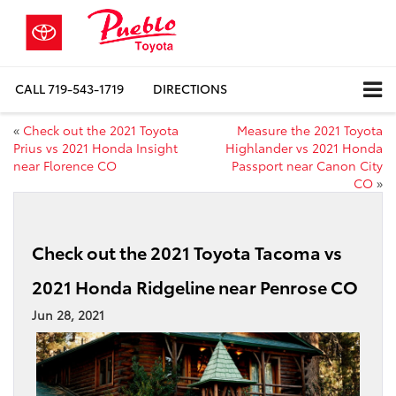
CALL
719-543-1719
DIRECTIONS
«
Check out the 2021 Toyota
Measure the 2021 Toyota
Prius vs 2021 Honda Insight
Highlander vs 2021 Honda
near Florence CO
Passport near Canon City
CO
»
Check out the 2021 Toyota Tacoma vs
2021 Honda Ridgeline near Penrose CO
Jun 28, 2021