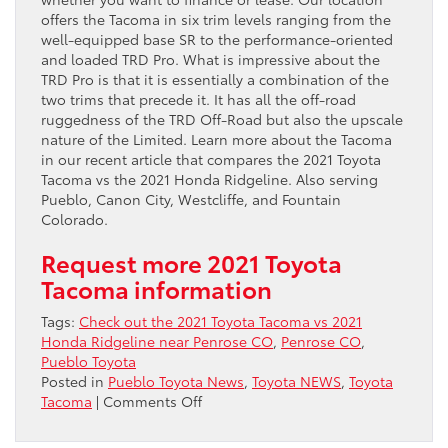
offers the Tacoma in six trim levels ranging from the
well-equipped base SR to the performance-oriented
and loaded TRD Pro. What is impressive about the
TRD Pro is that it is essentially a combination of the
two trims that precede it. It has all the off-road
ruggedness of the TRD Off-Road but also the upscale
nature of the Limited. Learn more about the Tacoma
in our recent article that compares the 2021 Toyota
Tacoma vs the 2021 Honda Ridgeline. Also serving
Pueblo, Canon City, Westcliffe, and Fountain
Colorado.
Request more 2021 Toyota
Tacoma information
Tags:
Check out the 2021 Toyota Tacoma vs 2021
Honda Ridgeline near Penrose CO
,
Penrose CO
,
Pueblo Toyota
Posted in
Pueblo Toyota News
,
Toyota NEWS
,
Toyota
on
Tacoma
|
Comments Off
Check
out