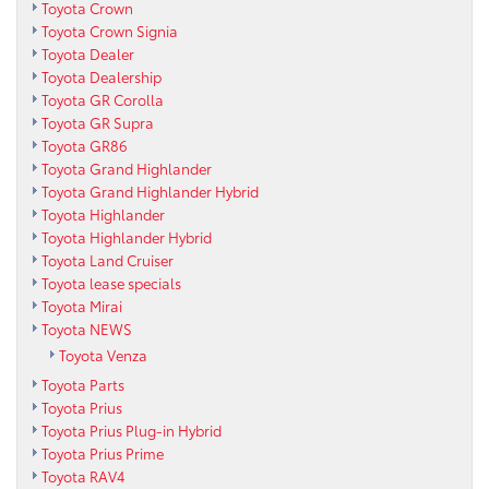
Toyota Crown
Toyota Crown Signia
Toyota Dealer
Toyota Dealership
Toyota GR Corolla
Toyota GR Supra
Toyota GR86
Toyota Grand Highlander
Toyota Grand Highlander Hybrid
Toyota Highlander
Toyota Highlander Hybrid
Toyota Land Cruiser
Toyota lease specials
Toyota Mirai
Toyota NEWS
Toyota Venza
Toyota Parts
Toyota Prius
Toyota Prius Plug-in Hybrid
Toyota Prius Prime
Toyota RAV4