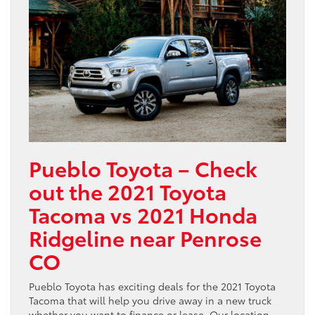
Pueblo Toyota – Check
out the 2021 Toyota
Tacoma vs 2021 Honda
Ridgeline near Penrose
CO
Pueblo Toyota has exciting deals for the 2021 Toyota
Tacoma that will help you drive away in a new truck
whether you want to finance or lease. Our location