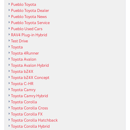
Pueblo Toyota
Pueblo Toyota Dealer
Pueblo Toyota News
Pueblo Toyota Service
Pueblo Used Cars
RAV4 Plug-in Hybrid
Test Drive
Toyota
Toyota 4Runner
Toyota Avalon
Toyota Avalon Hybrid
Toyota bZ4X
Toyota bZ4X Concept
Toyota C-HR
Toyota Camry
Toyota Camry Hybrid
Toyota Corolla
Toyota Corolla Cross
Toyota Corolla FX
Toyota Corolla Hatchback
Toyota Corolla Hybrid