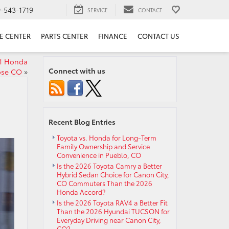
9-543-1719
SERVICE
CONTACT
E CENTER
PARTS CENTER
FINANCE
CONTACT US
21 Honda
Connect with us
ose CO
»
Recent Blog Entries
Toyota vs. Honda for Long-Term
Family Ownership and Service
Convenience in Pueblo, CO
Is the 2026 Toyota Camry a Better
Hybrid Sedan Choice for Canon City,
CO Commuters Than the 2026
Honda Accord?
Is the 2026 Toyota RAV4 a Better Fit
Than the 2026 Hyundai TUCSON for
Everyday Driving near Canon City,
CO?