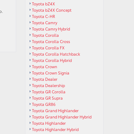
Toyota bZ4X
Toyota bZ4X Concept
o.
Toyota C-HR
Toyota Camry
Toyota Camry Hybrid
Toyota Corolla
Toyota Corolla Cross
Toyota Corolla FX
Toyota Corolla Hatchback
Toyota Corolla Hybrid
Toyota Crown
Toyota Crown Signia
Toyota Dealer
Toyota Dealership
Toyota GR Corolla
Toyota GR Supra
Toyota GR86
Toyota Grand Highlander
Toyota Grand Highlander Hybrid
Toyota Highlander
Toyota Highlander Hybrid