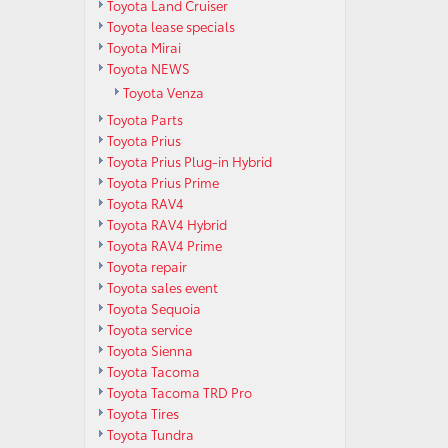
Toyota Land Cruiser
Toyota lease specials
Toyota Mirai
Toyota NEWS
Toyota Venza
Toyota Parts
Toyota Prius
Toyota Prius Plug-in Hybrid
Toyota Prius Prime
Toyota RAV4
Toyota RAV4 Hybrid
Toyota RAV4 Prime
Toyota repair
Toyota sales event
Toyota Sequoia
Toyota service
Toyota Sienna
Toyota Tacoma
Toyota Tacoma TRD Pro
Toyota Tires
Toyota Tundra