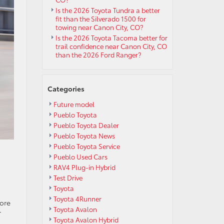
Is the 2026 Toyota Tundra a better
fit than the Silverado 1500 for
towing near Canon City, CO?
Is the 2026 Toyota Tacoma better for
trail confidence near Canon City, CO
than the 2026 Ford Ranger?
Categories
Future model
Pueblo Toyota
Pueblo Toyota Dealer
Pueblo Toyota News
Pueblo Toyota Service
Pueblo Used Cars
RAV4 Plug-in Hybrid
Test Drive
Toyota
Toyota 4Runner
core
Toyota Avalon
r
Toyota Avalon Hybrid