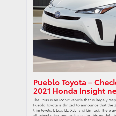
Pueblo Toyota – Check
2021 Honda Insight n
The Prius is an iconic vehicle that is largely r
Pueblo Toyota is thrilled to announce that the 2
trim levels: L Eco, LE, XLE, and Limited. There
all-wheel drive, and exclusive for this model, 