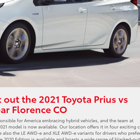
 out the 2021 Toyota Prius vs
ear Florence CO
esponsible for America embracing hybrid vehicles, and the team at
021 model is now available. Our location offers it in four exciting 
 are also the LE AWD-e and XLE AWD-e variants for drivers who prefe
the 2020 Edition is available and boasts a wide range of blacked-out