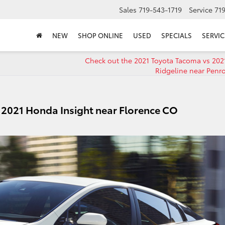
Sales
719-543-1719
Service
71
NEW
SHOP ONLINE
USED
SPECIALS
SERVIC
Check out the 2021 Toyota Tacoma vs 20
Ridgeline near Penr
s 2021 Honda Insight near Florence CO