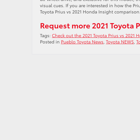
visual cues. If you are interested in how the P
Toyota Prius vs 2021 Honda Insight comparison.
Request more 2021 Toyota P
Tags:
Check out the 2021 Toyota Prius vs 2021 
Posted in
Pueblo Toyota News
,
Toyota NEWS
,
T