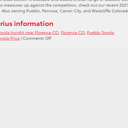
rius measures up against the competition, check out our recent 2021
 Also serving Pueblo, Penrose, Canon City, and Westcliffe Colorad
rius information
Honda Insight near Florence CO
,
Florence CO
,
Pueblo Toyota
on
oyota Prius
|
Comments Off
Check
out
the
2021
Toyota
Prius
vs
2021
Honda
Insight
near
Florence
CO