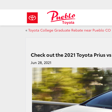
«
Toyota College Graduate Rebate near Pueblo CO
Check out the 2021 Toyota Prius v
Jun 28, 2021