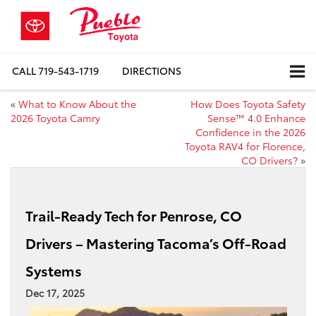
CALL
719-543-1719
DIRECTIONS
«
What to Know About the
How Does Toyota Safety
2026 Toyota Camry
Sense™ 4.0 Enhance
Confidence in the 2026
Toyota RAV4 for Florence,
CO Drivers?
»
Trail-Ready Tech for Penrose, CO
Drivers – Mastering Tacoma’s Off-Road
Systems
Dec 17, 2025