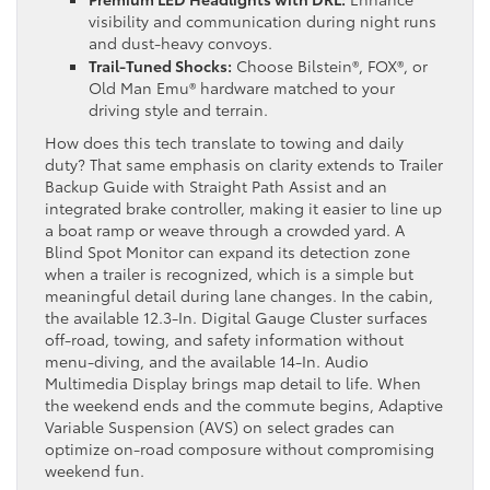
visibility and communication during night runs
and dust-heavy convoys.
Trail-Tuned Shocks:
Choose Bilstein®, FOX®, or
Old Man Emu® hardware matched to your
driving style and terrain.
How does this tech translate to towing and daily
duty? That same emphasis on clarity extends to Trailer
Backup Guide with Straight Path Assist and an
integrated brake controller, making it easier to line up
a boat ramp or weave through a crowded yard. A
Blind Spot Monitor can expand its detection zone
when a trailer is recognized, which is a simple but
meaningful detail during lane changes. In the cabin,
the available 12.3-In. Digital Gauge Cluster surfaces
off-road, towing, and safety information without
menu-diving, and the available 14-In. Audio
Multimedia Display brings map detail to life. When
the weekend ends and the commute begins, Adaptive
Variable Suspension (AVS) on select grades can
optimize on-road composure without compromising
weekend fun.