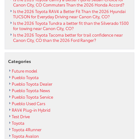
Canon City, CO Commuters Than the 2026 Honda Accord?
Is the 2026 Toyota RAV4 a Better Fit Than the 2026 Hyundai
TUCSON for Everyday Driving near Canon City, CO?
Is the 2026 Toyota Tundra a better fit than the Silverado 1500
for towing near Canon City, CO?
Is the 2026 Toyota Tacoma better for trail confidence near
Canon City, CO than the 2026 Ford Ranger?
Categories
Future model
Pueblo Toyota
Pueblo Toyota Dealer
Pueblo Toyota News
Pueblo Toyota Service
Pueblo Used Cars
RAV4 Plug-in Hybrid
Test Drive
Toyota
Toyota 4Runner
Toyota Avalon