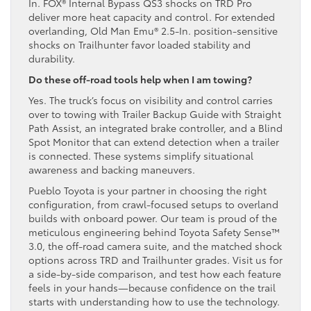
In. FOX® Internal Bypass QS3 shocks on TRD Pro
deliver more heat capacity and control. For extended
overlanding, Old Man Emu® 2.5-In. position-sensitive
shocks on Trailhunter favor loaded stability and
durability.
Do these off-road tools help when I am towing?
Yes. The truck’s focus on visibility and control carries
over to towing with Trailer Backup Guide with Straight
Path Assist, an integrated brake controller, and a Blind
Spot Monitor that can extend detection when a trailer
is connected. These systems simplify situational
awareness and backing maneuvers.
Pueblo Toyota is your partner in choosing the right
configuration, from crawl-focused setups to overland
builds with onboard power. Our team is proud of the
meticulous engineering behind Toyota Safety Sense™
3.0, the off-road camera suite, and the matched shock
options across TRD and Trailhunter grades. Visit us for
a side-by-side comparison, and test how each feature
feels in your hands—because confidence on the trail
starts with understanding how to use the technology.