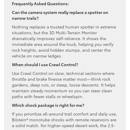
Frequently Asked Questions:
Can the camera system really replace a spotter on
narrow trails?
Nothing replaces a trusted human spotter in extreme
situations, but the 3D Multi-Terrain Monitor
dramatically improves self-reliance. It shows the
immediate area around the truck, helping you verify
rock heights, avoid hidden stumps, and center the
vehicle on narrow ledges.
When should I use Crawl Control?
Use Crawl Control on slow, technical sections where
throttle and brake finesse matter most—think rock
gardens, deep ruts, or steep, loose descents. It helps
maintain steady momentum so you can steer clean
paths with fewer stalls or wheelspin.
Which shock package is right for me?
If you prioritize all-around trail comfort and daily use,
Bilstein® monotube shocks with remote reservoirs are
a solid match. For higher-speed desert work, the 2.5-