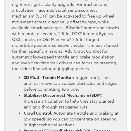
night runs get a clarity upgrade. For traction and
articulation, Tacoma’s Stabilizer Disconnect
Mechanism (SDM) can be activated to free up wheel
movement across diagonally offset bumps, while
available shock packages—Bilstein® monotube shocks
with remote reservoirs, 2.5-In. FOX® Internal Bypass
QS3 shocks, or Old Man Emu® 2.5-In. forged
monotube position-sensitive shocks—are each tuned
for their specific missions. Add Crawl Control for
automatic low-speed throttle and brake modulation,
and even first-time trail drivers can focus on steering
their ideal line without juggling pedals.
3D Multi-Terrain Monitor:
Toggle front, side,
and rear views to visualize obstacles and edges
before committing to a line.
Stabilizer Disconnect Mechanism (SDM):
Increase articulation to help tires stay planted
and grip through staggered ruts.
Crawl Control:
Automate throttle and braking at
low speeds so you can concentrate on steering
in tight technical sections.
Premium LED Headlights with DRL:
Enhance