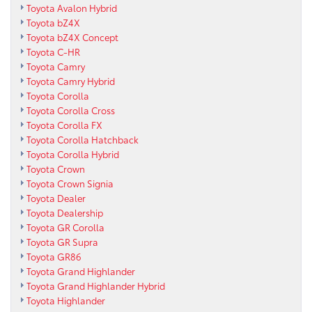
Toyota Avalon Hybrid
Toyota bZ4X
Toyota bZ4X Concept
Toyota C-HR
Toyota Camry
Toyota Camry Hybrid
Toyota Corolla
Toyota Corolla Cross
Toyota Corolla FX
Toyota Corolla Hatchback
Toyota Corolla Hybrid
Toyota Crown
Toyota Crown Signia
Toyota Dealer
Toyota Dealership
Toyota GR Corolla
Toyota GR Supra
Toyota GR86
Toyota Grand Highlander
Toyota Grand Highlander Hybrid
Toyota Highlander