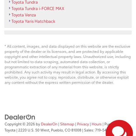
Toyota Tundra
Toyota Tundra i-FORCE MAX
Toyota Venza
Toyota Yaris Hatchback
* All content, images, and data displayed on this website are the exclusive
property of the dealer or its licensors, and are protected by applicable
copyright and other intellectual property laws. Unauthorized use, including
but not limited to data scraping, automated data collection, or
programmatic extraction of any material from this website, is strictly
prohibited. Any such activity may result in legal action. By accessing this
website, you agree not to copy, reproduce, distribute, or otherwise exploit
any content without the express written permission of the dealer.
Copyright © 2026
by
DealerOn
|
Sitemap
|
Privacy
|
Hours
| Pueblo
Toyota
|
2220 U.S. 50 West,
Pueblo,
CO
81008
| Sales:
719-543-1719