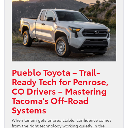
Pueblo Toyota – Trail-
Ready Tech for Penrose,
CO Drivers – Mastering
Tacoma’s Off-Road
Systems
When terrain gets unpredictable, confidence comes
from the right technology working quietly in the