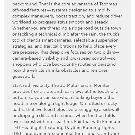
background. That is the core advantage of Tacoma’s
off-road features—systems designed to simplify
complex maneuvers, boost traction, and reduce driver
workload so progress stays smooth and steady.
Whether you are threading a ridge road outside town
or tackling a technical climb after the rain, the truck’s
toolkit blends smart cameras, selectable suspension
strategies, and trail calibrations to help place every
tire precisely. This deep dive focuses on two pillars—
camera-based visibility and low-speed control—so
shoppers who love backcountry routes understand
how the vehicle shrinks obstacles and removes
guesswork.
Start with visibility. The 3D Multi-Terrain Monitor
provides front, side, and rear views at the touch of a
button, so you can see what is lurking beyond the
hood line or along a tight ledge. On rutted or rocky
paths, that live feed helps avoid snagging a sidewall
or clipping a diff, and it shines when the trail folds
over a crest with no clear line. Pair that with Premium
LED Headlights featuring Daytime Running Lights
(DRL) and dynamic sequential turn signals, and your