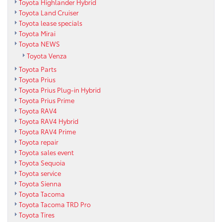
Toyota Highlander Hybrid
Toyota Land Cruiser
Toyota lease specials
Toyota Mirai
Toyota NEWS
Toyota Venza
Toyota Parts
Toyota Prius
Toyota Prius Plug-in Hybrid
Toyota Prius Prime
Toyota RAV4
Toyota RAV4 Hybrid
Toyota RAV4 Prime
Toyota repair
Toyota sales event
Toyota Sequoia
Toyota service
Toyota Sienna
Toyota Tacoma
Toyota Tacoma TRD Pro
Toyota Tires