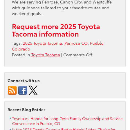
We are serving Penrose, Canon City, and Westcliffe
with guidance tailored to your favorite routes and
weekend goals.
Request more 2025 Toyota
Tacoma information
Tags:
2025 Toyota Tacoma
,
Penrose CO
,
Pueblo
Colorado
on
Posted in
Toyota Tacoma
|
Comments Off
Trail-
Ready
Tech
for
Connect with us
Penrose,
CO
Drivers
–
Mastering
Recent Blog Entries
Tacoma’s
Off-
Toyota vs. Honda for Long-Term Family Ownership and Service
Convenience in Pueblo, CO
Road
Is the 2026 Toyota Camry a Better Hybrid Sedan Choice for
Systems