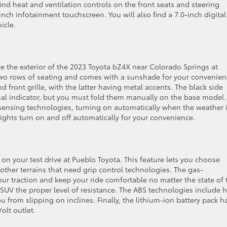
find heat and ventilation controls on the front seats and steering
nch infotainment touchscreen. You will also find a 7.0-inch digital
icle.
ee the exterior of the 2023 Toyota bZ4X near Colorado Springs at
two rows of seating and comes with a sunshade for your convenien
front grille, with the latter having metal accents. The black side
nal indicator, but you must fold them manually on the base model.
sensing technologies, turning on automatically when the weather 
lights turn on and off automatically for your convenience.
 your test drive at Pueblo Toyota. This feature lets you choose
other terrains that need grip control technologies. The gas-
ur traction and keep your ride comfortable no matter the state of 
UV the proper level of resistance. The ABS technologies include hi
 from slipping on inclines. Finally, the lithium-ion battery pack h
olt outlet.