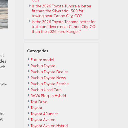
Is the 2026 Toyota Tundra a better
fit than the Silverado 1500 for
towing near Canon City, CO?
Is the 2026 Toyota Tacoma better for
trail confidence near Canon City, CO
than the 2026 Ford Ranger?
Categories
est
Future model
udes
Pueblo Toyota
nch
Pueblo Toyota Dealer
Pueblo Toyota News
Pueblo Toyota Service
 wi-
Pueblo Used Cars
RAV4 Plug-in Hybrid
Test Drive
Toyota
the
Toyota 4Runner
at
Toyota Avalon
Toyota Avalon Hybrid