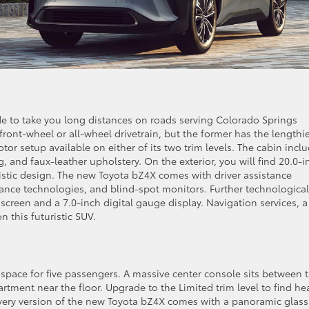
de to take you long distances on roads serving Colorado Springs
front-wheel or all-wheel drivetrain, but the former has the lengthi
or setup available on either of its two trim levels. The cabin incl
, and faux-leather upholstery. On the exterior, you will find 20.0-i
ristic design. The new Toyota bZ4X comes with driver assistance
istance technologies, and blind-spot monitors. Further technological
screen and a 7.0-inch digital gauge display. Navigation services, a
n this futuristic SUV.
pace for five passengers. A massive center console sits between 
rtment near the floor. Upgrade to the Limited trim level to find he
 Every version of the new Toyota bZ4X comes with a panoramic glass