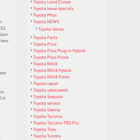
Toyota Land Cruiser
Toyota lease specials
Toyota Mirai
Toyota NEWS
n
252
Toyota Venza
tion
Toyota Parts
l two
Toyota Prius
Toyota Prius Plug-in Hybrid
Toyota Prius Prime
Toyota RAV4
Toyota RAV4 Hybrid
new
Toyota RAV4 Prime
Toyota repair
Toyota sales event
You
Toyota Sequoia
 is
Toyota service
Toyota Sienna
Toyota Tacoma
Toyota Tacoma TRD Pro
Toyota Tires
Toyota Tundra