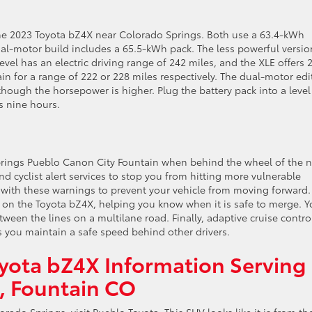
he 2023 Toyota bZ4X near Colorado Springs. Both use a 63.4-kWh
ual-motor build includes a 65.5-kWh pack. The less powerful versio
level has an electric driving range of 242 miles, and the XLE offers 
in for a range of 222 or 228 miles respectively. The dual-motor edi
 though the horsepower is higher. Plug the battery pack into a leve
as nine hours.
prings Pueblo Canon City Fountain when behind the wheel of the 
 cyclist alert services to stop you from hitting more vulnerable
 with these warnings to prevent your vehicle from moving forward.
 on the Toyota bZ4X, helping you know when it is safe to merge. 
etween the lines on a multilane road. Finally, adaptive cruise control
s you maintain a safe speed behind other drivers.
yota bZ4X Information Serving
e, Fountain CO