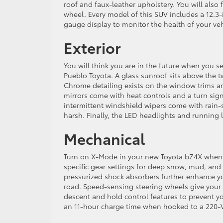
roof and faux-leather upholstery. You will also 
wheel. Every model of this SUV includes a 12.3-i
gauge display to monitor the health of your veh
Exterior
You will think you are in the future when you s
Pueblo Toyota. A glass sunroof sits above the 
Chrome detailing exists on the window trims and 
mirrors come with heat controls and a turn sig
intermittent windshield wipers come with rain-
harsh. Finally, the LED headlights and running 
Mechanical
Turn on X-Mode in your new Toyota bZ4X when on
specific gear settings for deep snow, mud, and 
pressurized shock absorbers further enhance yo
road. Speed-sensing steering wheels give your S
descent and hold control features to prevent you
an 11-hour charge time when hooked to a 220-V