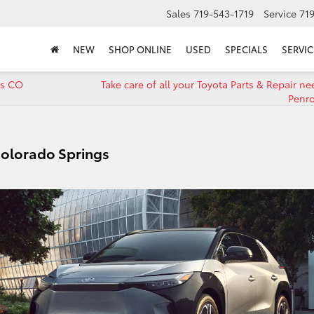
Sales
719-543-1719
Service
71
NEW
SHOP ONLINE
USED
SPECIALS
SERVIC
gs CO
Take care of all your Toyota Parts & Repair n
Penr
Colorado Springs