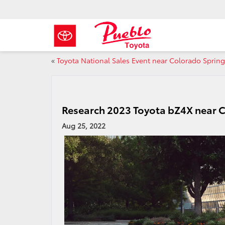
«
Toyota National Sales Event near Colorado Sprin
Research 2023 Toyota bZ4X near 
Aug 25, 2022