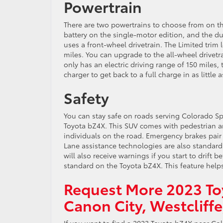
Powertrain
There are two powertrains to choose from on t
battery on the single-motor edition, and the d
uses a front-wheel drivetrain. The Limited trim 
miles. You can upgrade to the all-wheel drivetra
only has an electric driving range of 150 miles,
charger to get back to a full charge in as little 
Safety
You can stay safe on roads serving Colorado S
Toyota bZ4X. This SUV comes with pedestrian and
individuals on the road. Emergency brakes pair
Lane assistance technologies are also standard
will also receive warnings if you start to drift b
standard on the Toyota bZ4X. This feature help
Request More 2023 To
Canon City, Westcliff