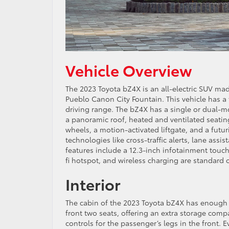
Vehicle Overview
The 2023 Toyota bZ4X is an all-electric SUV ma
Pueblo Canon City Fountain. This vehicle has a 
driving range. The bZ4X has a single or dual-mot
a panoramic roof, heated and ventilated seating
wheels, a motion-activated liftgate, and a futu
technologies like cross-traffic alerts, lane ass
features include a 12.3-inch infotainment touch
fi hotspot, and wireless charging are standard o
Interior
The cabin of the 2023 Toyota bZ4X has enough s
front two seats, offering an extra storage compa
controls for the passenger’s legs in the front.