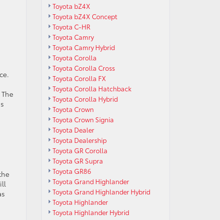
Toyota bZ4X
Toyota bZ4X Concept
Toyota C-HR
Toyota Camry
Toyota Camry Hybrid
Toyota Corolla
Toyota Corolla Cross
ce.
Toyota Corolla FX
Toyota Corolla Hatchback
 The
Toyota Corolla Hybrid
is
Toyota Crown
Toyota Crown Signia
Toyota Dealer
Toyota Dealership
Toyota GR Corolla
Toyota GR Supra
Toyota GR86
the
Toyota Grand Highlander
ll
Toyota Grand Highlander Hybrid
as
Toyota Highlander
Toyota Highlander Hybrid