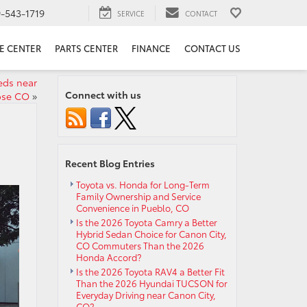
9-543-1719
SERVICE
CONTACT
E CENTER
PARTS CENTER
FINANCE
CONTACT US
eeds near
Connect with us
ose CO
»
Recent Blog Entries
Toyota vs. Honda for Long-Term
Family Ownership and Service
Convenience in Pueblo, CO
Is the 2026 Toyota Camry a Better
Hybrid Sedan Choice for Canon City,
CO Commuters Than the 2026
Honda Accord?
Is the 2026 Toyota RAV4 a Better Fit
Than the 2026 Hyundai TUCSON for
Everyday Driving near Canon City,
CO?