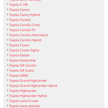
Toyota C-HR
Toyota Camry
Toyota Camry Hybrid
Toyota Corolla
Toyota Corolla Cross
Toyota Corolla FX
Toyota Corolla Hatchback
Toyota Corolla Hybrid
Toyota Crown
Toyota Crown Signia
Toyota Dealer
Toyota Dealership
Toyota GR Corolla
Toyota GR Supra
Toyota GR86
Toyota Grand Highlander
Toyota Grand Highlander Hybrid
Toyota Highlander
Toyota Highlander Hybrid
Toyota Land Cruiser
Toyota lease specials