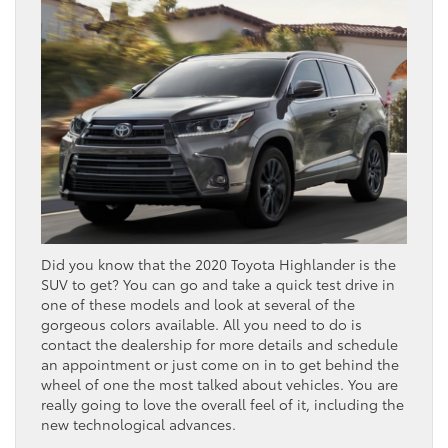
Did you know that the 2020 Toyota Highlander is the
SUV to get? You can go and take a quick test drive in
one of these models and look at several of the
gorgeous colors available. All you need to do is
contact the dealership for more details and schedule
an appointment or just come on in to get behind the
wheel of one the most talked about vehicles. You are
really going to love the overall feel of it, including the
new technological advances.