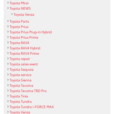
Toyota Mirai
Toyota NEWS
Toyota Venza
Toyota Parts
Toyota Prius
Toyota Prius Plug-in Hybrid
Toyota Prius Prime
Toyota RAV4
Toyota RAV4 Hybrid
Toyota RAV4 Prime
Toyota repair
Toyota sales event
Toyota Sequoia
Toyota service
Toyota Sienna
Toyota Tacoma
Toyota Tacoma TRD Pro
Toyota Tires
Toyota Tundra
Toyota Tundra i-FORCE MAX
Toyota Venza