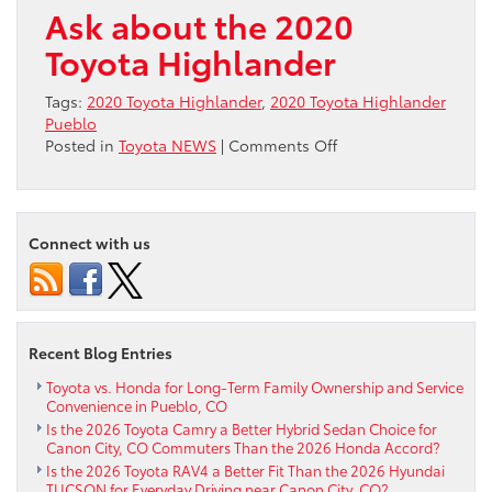
Ask about the 2020
Toyota Highlander
Tags:
2020 Toyota Highlander
,
2020 Toyota Highlander
Pueblo
on
Posted in
Toyota NEWS
|
Comments Off
Research
2020
Toyota
Highlander
Connect with us
Recent Blog Entries
Toyota vs. Honda for Long-Term Family Ownership and Service
Convenience in Pueblo, CO
Is the 2026 Toyota Camry a Better Hybrid Sedan Choice for
Canon City, CO Commuters Than the 2026 Honda Accord?
Is the 2026 Toyota RAV4 a Better Fit Than the 2026 Hyundai
TUCSON for Everyday Driving near Canon City, CO?