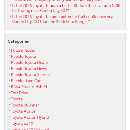
Is the 2026 Toyota Tundra a better fit than the Silverado 1500
for towing near Canon City, CO?
Is the 2026 Toyota Tacoma better for trail confidence near
Canon City, CO than the 2026 Ford Ranger?
Categories
Future model
Pueblo Toyota
Pueblo Toyota Dealer
Pueblo Toyota News
Pueblo Toyota Service
Pueblo Used Cars
RAV4 Plug-in Hybrid
Test Drive
Toyota
Toyota 4Runner
Toyota Avalon
Toyota Avalon Hybrid
Toyota bZ4X
Toyota bZ4X Concept