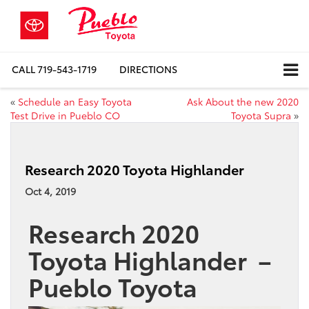
CALL
719-543-1719
DIRECTIONS
«
Schedule an Easy Toyota
Ask About the new 2020
Test Drive in Pueblo CO
Toyota Supra
»
Research 2020 Toyota Highlander
Oct 4, 2019
Research 2020
Toyota Highlander –
Pueblo Toyota