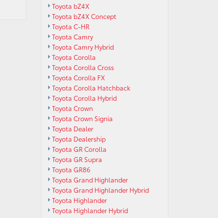
Toyota bZ4X
Toyota bZ4X Concept
Toyota C-HR
Toyota Camry
Toyota Camry Hybrid
Toyota Corolla
Toyota Corolla Cross
Toyota Corolla FX
Toyota Corolla Hatchback
Toyota Corolla Hybrid
Toyota Crown
Toyota Crown Signia
Toyota Dealer
Toyota Dealership
Toyota GR Corolla
Toyota GR Supra
Toyota GR86
Toyota Grand Highlander
Toyota Grand Highlander Hybrid
Toyota Highlander
Toyota Highlander Hybrid