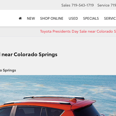
Sales
719-543-1719
Service
71
NEW
SHOP ONLINE
USED
SPECIALS
SERVIC
Toyota Presidents Day Sale near Colorado 
 near Colorado Springs
o Springs