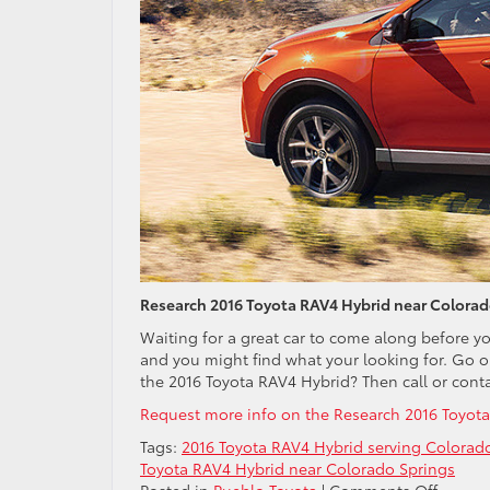
Research 2016 Toyota RAV4 Hybrid near Colorad
Waiting for a great car to come along before y
and you might find what your looking for. Go o
the 2016 Toyota RAV4 Hybrid? Then call or conta
Request more info on the Research 2016 Toyota
Tags:
2016 Toyota RAV4 Hybrid serving Colorad
Toyota RAV4 Hybrid near Colorado Springs
on