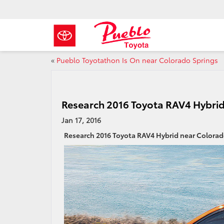
«
Pueblo Toyotathon Is On near Colorado Springs
Research 2016 Toyota RAV4 Hybrid
Jan 17, 2016
Research 2016 Toyota RAV4 Hybrid near Colorad