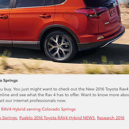
o Springs
ou buy. You just might want to check out the New 2016 Toyota Rav4
nline and see what the Rav 4 has to offer. Want to know more abo
ct our internet professionals now.
 RAV4 Hybrid serving Colorado Springs
o Springs
,
Pueblo 2016 Toyota RAV4 Hybrid NEWS
,
Research 2016