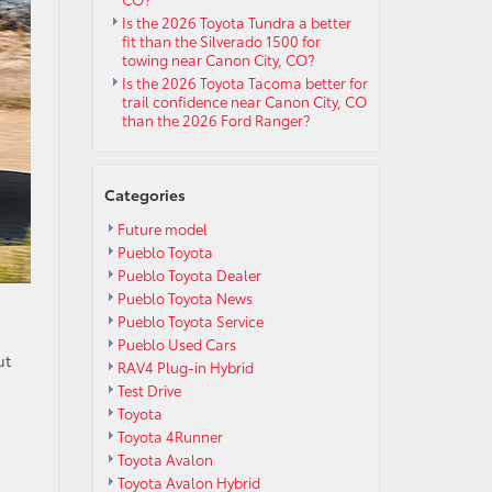
Is the 2026 Toyota Tundra a better
fit than the Silverado 1500 for
towing near Canon City, CO?
Is the 2026 Toyota Tacoma better for
trail confidence near Canon City, CO
than the 2026 Ford Ranger?
Categories
Future model
Pueblo Toyota
Pueblo Toyota Dealer
Pueblo Toyota News
Pueblo Toyota Service
Pueblo Used Cars
ut
RAV4 Plug-in Hybrid
Test Drive
Toyota
Toyota 4Runner
Toyota Avalon
Toyota Avalon Hybrid