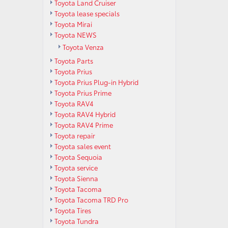
Toyota Land Cruiser
Toyota lease specials
Toyota Mirai
Toyota NEWS
Toyota Venza
Toyota Parts
Toyota Prius
Toyota Prius Plug-in Hybrid
Toyota Prius Prime
Toyota RAV4
Toyota RAV4 Hybrid
Toyota RAV4 Prime
Toyota repair
Toyota sales event
Toyota Sequoia
Toyota service
Toyota Sienna
Toyota Tacoma
Toyota Tacoma TRD Pro
Toyota Tires
Toyota Tundra