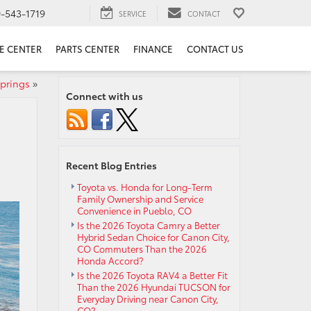
9-543-1719
SERVICE
CONTACT
E CENTER
PARTS CENTER
FINANCE
CONTACT US
Springs
»
Connect with us
Recent Blog Entries
Toyota vs. Honda for Long-Term
Family Ownership and Service
Convenience in Pueblo, CO
Is the 2026 Toyota Camry a Better
Hybrid Sedan Choice for Canon City,
CO Commuters Than the 2026
Honda Accord?
Is the 2026 Toyota RAV4 a Better Fit
Than the 2026 Hyundai TUCSON for
Everyday Driving near Canon City,
CO?