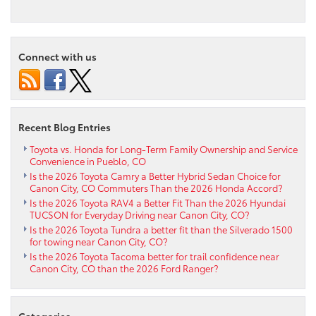
Exterior
–
2020
Toyota
Connect with us
Corolla
in
Pueblo
CO
Recent Blog Entries
Toyota vs. Honda for Long-Term Family Ownership and Service
Convenience in Pueblo, CO
Is the 2026 Toyota Camry a Better Hybrid Sedan Choice for
Canon City, CO Commuters Than the 2026 Honda Accord?
Is the 2026 Toyota RAV4 a Better Fit Than the 2026 Hyundai
TUCSON for Everyday Driving near Canon City, CO?
Is the 2026 Toyota Tundra a better fit than the Silverado 1500
for towing near Canon City, CO?
Is the 2026 Toyota Tacoma better for trail confidence near
Canon City, CO than the 2026 Ford Ranger?
Categories