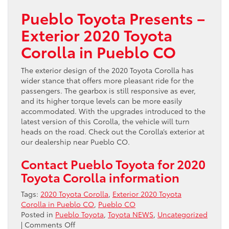
Pueblo Toyota Presents –
Exterior 2020 Toyota
Corolla in Pueblo CO
The exterior design of the 2020 Toyota Corolla has
wider stance that offers more pleasant ride for the
passengers. The gearbox is still responsive as ever,
and its higher torque levels can be more easily
accommodated. With the upgrades introduced to the
latest version of this Corolla, the vehicle will turn
heads on the road. Check out the Corolla’s exterior at
our dealership near Pueblo CO.
Contact Pueblo Toyota for 2020
Toyota Corolla information
Tags:
2020 Toyota Corolla
,
Exterior 2020 Toyota
Corolla in Pueblo CO
,
Pueblo CO
Posted in
Pueblo Toyota
,
Toyota NEWS
,
Uncategorized
on
|
Comments Off