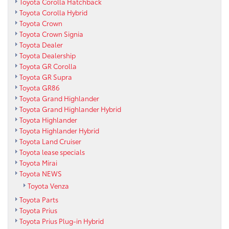
Toyota Corolla Hatchback
Toyota Corolla Hybrid
Toyota Crown
Toyota Crown Signia
Toyota Dealer
Toyota Dealership
Toyota GR Corolla
Toyota GR Supra
Toyota GR86
Toyota Grand Highlander
Toyota Grand Highlander Hybrid
Toyota Highlander
Toyota Highlander Hybrid
Toyota Land Cruiser
Toyota lease specials
Toyota Mirai
Toyota NEWS
Toyota Venza
Toyota Parts
Toyota Prius
Toyota Prius Plug-in Hybrid