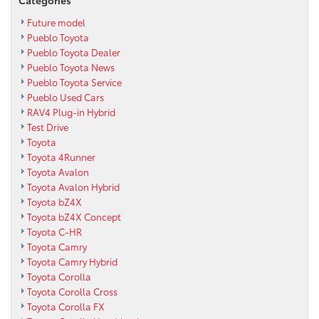
Future model
Pueblo Toyota
Pueblo Toyota Dealer
Pueblo Toyota News
Pueblo Toyota Service
Pueblo Used Cars
RAV4 Plug-in Hybrid
Test Drive
Toyota
Toyota 4Runner
Toyota Avalon
Toyota Avalon Hybrid
Toyota bZ4X
Toyota bZ4X Concept
Toyota C-HR
Toyota Camry
Toyota Camry Hybrid
Toyota Corolla
Toyota Corolla Cross
Toyota Corolla FX