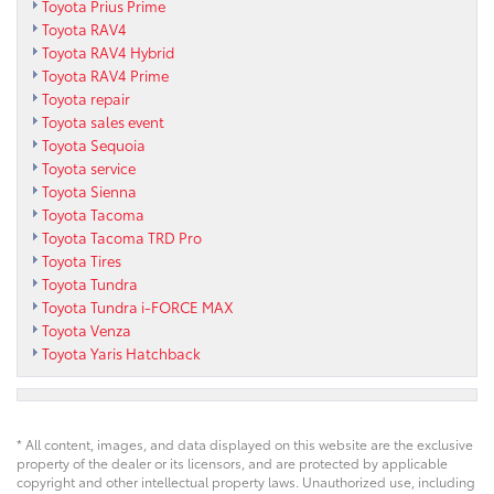
Toyota Prius Prime
Toyota RAV4
Toyota RAV4 Hybrid
Toyota RAV4 Prime
Toyota repair
Toyota sales event
Toyota Sequoia
Toyota service
Toyota Sienna
Toyota Tacoma
Toyota Tacoma TRD Pro
Toyota Tires
Toyota Tundra
Toyota Tundra i-FORCE MAX
Toyota Venza
Toyota Yaris Hatchback
* All content, images, and data displayed on this website are the exclusive
property of the dealer or its licensors, and are protected by applicable
copyright and other intellectual property laws. Unauthorized use, including