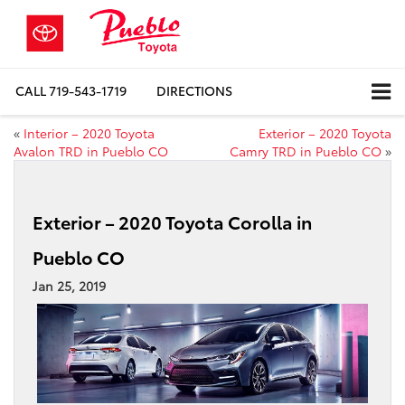
CALL
719-543-1719
DIRECTIONS
«
Interior – 2020 Toyota
Exterior – 2020 Toyota
Avalon TRD in Pueblo CO
Camry TRD in Pueblo CO
»
Exterior – 2020 Toyota Corolla in
Pueblo CO
Jan 25, 2019