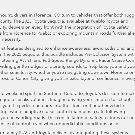
ount, drivers in Florence, CO turn to vehicles that offer both rug
urity. The 2025 Toyota Sequoia, available at Pueblo Toyota and
ty, delivers on every front with the integration of Toyota Safety
e from Florence to Pueblo or exploring mountain roads further afie
 necessity.
ssist features designed to enhance awareness, avoid collisions, and
In the 2025 Sequoia, this bundle includes Pre-Collision System wit
h Steering Assist, and Full-Speed Range Dynamic Radar Cruise Cont
roviding gentle nudges or alerting sounds to help keep you and you
ther seamlessly, whether you’re navigating downtown Florence or
rose or Canon City, giving you an extra layer of confidence in ever
 and weekend sports in Southern Colorado, Toyota’s decision to mak
equoia speaks volumes. Imagine driving your children to school,
you if a pedestrian darts into the street or if another vehicle
rip, where adaptive cruise control maintains a safe following
you on winding roads. This constellation of safety features not on
a sense of control, even when unpredictable conditions arise.
n family SUV, and Toyota delivers by integrating these systems