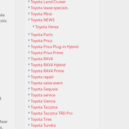
Toyota Land Cruiser
Toyota lease specials
Toyota Mirai
ble
Toyota NEWS
stic
Toyota Venza
Toyota Parts
Toyota Prius
Toyota Prius Plug-in Hybrid
Toyota Prius Prime
Toyota RAV4
Toyota RAV4 Hybrid
Toyota RAV4 Prime
Toyota repair
Toyota sales event
Toyota Sequoia
Toyota service
d
Toyota Sienna
Toyota Tacoma
Toyota Tacoma TRD Pro
Toyota Tires
Rear
Toyota Tundra
s.