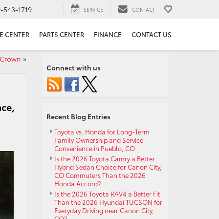
9-543-1719
SERVICE
CONTACT
E CENTER
PARTS CENTER
FINANCE
CONTACT US
 Crown
»
Connect with us
nce,
Recent Blog Entries
Toyota vs. Honda for Long-Term
Family Ownership and Service
Convenience in Pueblo, CO
Is the 2026 Toyota Camry a Better
Hybrid Sedan Choice for Canon City,
CO Commuters Than the 2026
Honda Accord?
Is the 2026 Toyota RAV4 a Better Fit
Than the 2026 Hyundai TUCSON for
Everyday Driving near Canon City,
CO?