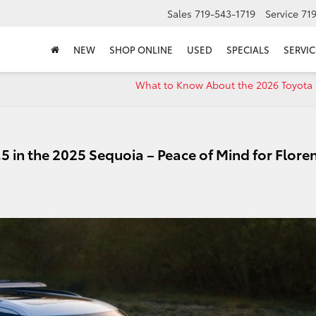
Sales
719-543-1719
Service
71
NEW
SHOP ONLINE
USED
SPECIALS
SERVIC
What to Know About the 2026 Toyota
5 in the 2025 Sequoia – Peace of Mind for Flore