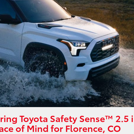
ring Toyota Safety Sense™ 2.5 
ace of Mind for Florence, CO