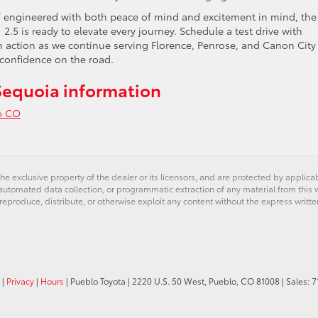
UV engineered with both peace of mind and excitement in mind, the
.5 is ready to elevate every journey. Schedule a test drive with
n action as we continue serving Florence, Penrose, and Canon City
confidence on the road.
Sequoia information
o CO
ring
a
he exclusive property of the dealer or its licensors, and are protected by applica
e™
utomated data collection, or programmatic extraction of any material from this web
 reproduce, distribute, or otherwise exploit any content without the express writte
ia
|
Privacy
|
Hours
| Pueblo Toyota
|
2220 U.S. 50 West,
Pueblo,
CO
81008
| Sales:
7