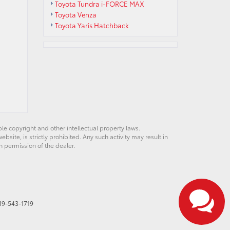
Toyota Tundra i-FORCE MAX
Toyota Venza
Toyota Yaris Hatchback
ble copyright and other intellectual property laws.
site, is strictly prohibited. Any such activity may result in
n permission of the dealer.
19-543-1719