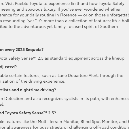
. Visit Pueblo Toyota to experience firsthand how Toyota Safety
eering and spacious luxury. If you’ve ever wondered whether
erence for your daily routine in Florence — or on those unforgetta
sounding “yes.” It’s more than a collection of features; it’s a holi
ited to the adventurous yet family-focused spirit of Southern
on every 2025 Sequoia?
oyota Safety Sense™ 2.5 as standard equipment across the lineup.
adjusted?
sable certain features, such as Lane Departure Alert, through the
mization of the driving experience.
clists and nighttime driving?
an Detection and also recognizes cyclists in its path, with enhance
el.
ond Toyota Safety Sense™ 2.5?
le features like the Multi-Terrain Monitor, Blind Spot Monitor, and 
ational awareness for busy streets or challenging off-road condition