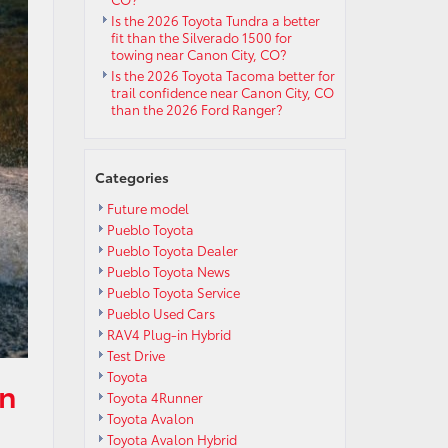
Is the 2026 Toyota Tundra a better
fit than the Silverado 1500 for
towing near Canon City, CO?
Is the 2026 Toyota Tacoma better for
trail confidence near Canon City, CO
than the 2026 Ford Ranger?
Categories
Future model
Pueblo Toyota
Pueblo Toyota Dealer
Pueblo Toyota News
Pueblo Toyota Service
Pueblo Used Cars
RAV4 Plug-in Hybrid
Test Drive
Toyota
in
Toyota 4Runner
Toyota Avalon
Toyota Avalon Hybrid