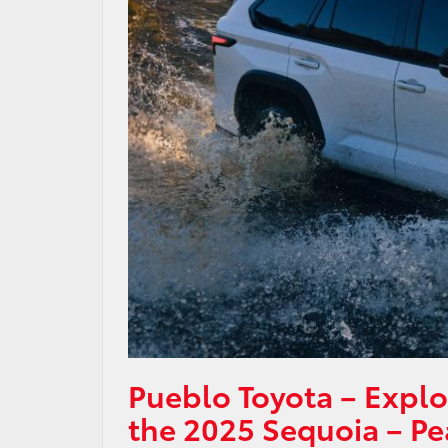
Pueblo Toyota – Explo
the 2025 Sequoia – Pe