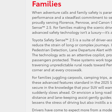
Families
When adventure calls and family safety is param
performance and a steadfast commitment to sec
proudly serving Florence, Penrose, and Canon Ci
Sense™ 2.5. For families making the scenic driv
advanced safety technology isn’t a luxury—it’s a
Toyota Safety Sense™ 2.5 is a suite of driver-a
reduce the strain of long or complex journeys. 
Pedestrian Detection, Lane Departure Alert wit
The technology acts as an attentive copilot, p
passengers protected. These systems work toge
traversing unpredictable rural roads toward Pen
corner and at every crosswalk.
For families juggling carpools, camping trips,
these advanced features standard in the 2025 S
secure in the knowledge that your SUV will warn 
suddenly slows ahead. Or envision a long road t
distance and lane-keeping assist gently guides 
lessens the stress of driving but also instills 
Drivers have come to expect more from a moder