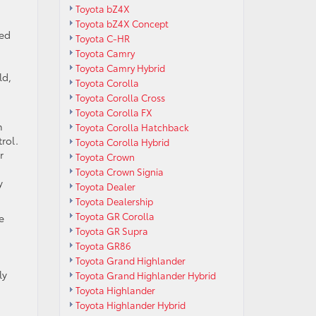
Toyota bZ4X
Toyota bZ4X Concept
ged
Toyota C-HR
Toyota Camry
Toyota Camry Hybrid
ld,
Toyota Corolla
Toyota Corolla Cross
Toyota Corolla FX
h
Toyota Corolla Hatchback
rol.
Toyota Corolla Hybrid
r
Toyota Crown
Toyota Crown Signia
y
Toyota Dealer
Toyota Dealership
Toyota GR Corolla
e
Toyota GR Supra
Toyota GR86
Toyota Grand Highlander
ly
Toyota Grand Highlander Hybrid
Toyota Highlander
Toyota Highlander Hybrid