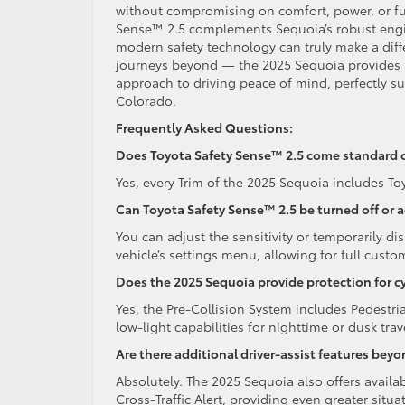
without compromising on comfort, power, or fun
Sense™ 2.5 complements Sequoia’s robust engin
modern safety technology can truly make a diff
journeys beyond — the 2025 Sequoia provides a re
approach to driving peace of mind, perfectly su
Colorado.
Frequently Asked Questions:
Does Toyota Safety Sense™ 2.5 come standard 
Yes, every Trim of the 2025 Sequoia includes T
Can Toyota Safety Sense™ 2.5 be turned off or 
You can adjust the sensitivity or temporarily di
vehicle’s settings menu, allowing for full custo
Does the 2025 Sequoia provide protection for cy
Yes, the Pre-Collision System includes Pedestri
low-light capabilities for nighttime or dusk trav
Are there additional driver-assist features bey
Absolutely. The 2025 Sequoia also offers availab
Cross-Traffic Alert, providing even greater situ