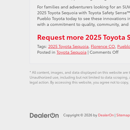
For families and adventurers looking for an S
2025 Toyota Sequoia with Toyota Safety Sense™ 2
Pueblo Toyota today to see these innovations i
with a commitment to quality, community, and 
Request more 2025 Toyota 
Tags:
2025 Toyota Sequoia
,
Florence CO
,
Puebl
on
Posted in
Toyota Sequoia
|
Comments Off
Explo
Toyot
Safety
* All content, images, and data displayed on this website are t
Sens
Unauthorized use, including but not limited to data scraping, a
2.5
legal action. By accessing this website, you agree not to copy,
in
the
2025
Sequo
–
Copyright © 2026
by
DealerOn
|
Sitemap
Peace
of
Mind