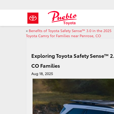
«
Benefits of Toyota Safety Sense™ 3.0 in the 2025
Toyota Camry for Families near Penrose, CO
Exploring Toyota Safety Sense™ 2.
CO Families
Aug 18, 2025