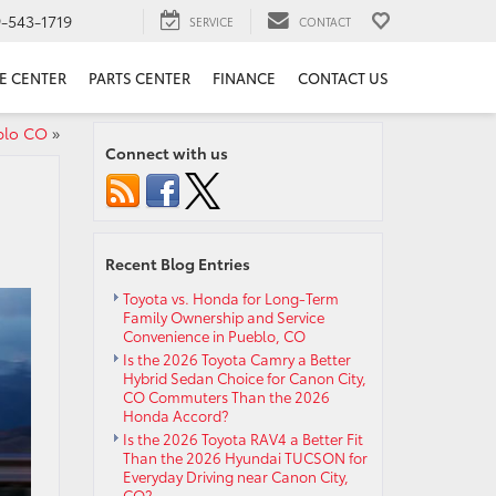
9-543-1719
SERVICE
CONTACT
E CENTER
PARTS CENTER
FINANCE
CONTACT US
blo CO
»
Connect with us
Recent Blog Entries
Toyota vs. Honda for Long-Term
Family Ownership and Service
Convenience in Pueblo, CO
Is the 2026 Toyota Camry a Better
Hybrid Sedan Choice for Canon City,
CO Commuters Than the 2026
Honda Accord?
Is the 2026 Toyota RAV4 a Better Fit
Than the 2026 Hyundai TUCSON for
Everyday Driving near Canon City,
CO?