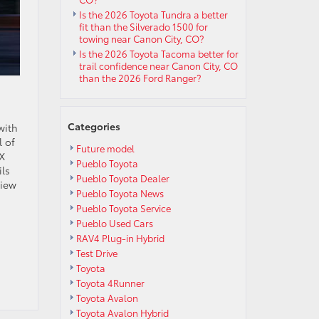
Is the 2026 Toyota Tundra a better
fit than the Silverado 1500 for
towing near Canon City, CO?
Is the 2026 Toyota Tacoma better for
trail confidence near Canon City, CO
than the 2026 Ford Ranger?
Categories
with
l of
Future model
4X
Pueblo Toyota
ils
Pueblo Toyota Dealer
view
Pueblo Toyota News
Pueblo Toyota Service
Pueblo Used Cars
RAV4 Plug-in Hybrid
Test Drive
Toyota
Toyota 4Runner
Toyota Avalon
Toyota Avalon Hybrid