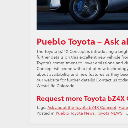
Pueblo Toyota – Ask 
The Toyota bZ4X Concept is introducing a bright 
further details on this excellent new vehicle fr
Toyota’s commitment to lower emissions and de
Concept will come with a lot of new technology
about availability and new features as they be
our website for further details! Contact us tod
Westcliffe Colorado.
Request more Toyota bZ4X 
Tags:
Ask about the Toyota bZ4X Concept
,
Flor
Posted in
Pueblo Toyota News
,
Toyota NEWS
|
C