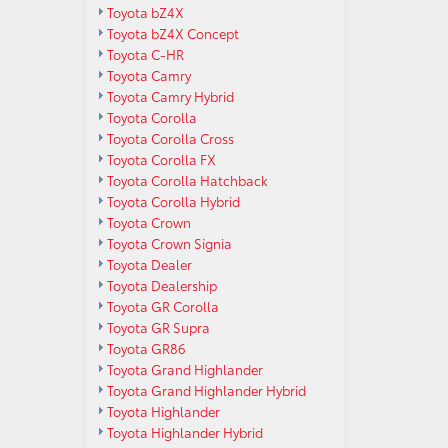
Toyota bZ4X
Toyota bZ4X Concept
Toyota C-HR
Toyota Camry
Toyota Camry Hybrid
Toyota Corolla
Toyota Corolla Cross
Toyota Corolla FX
Toyota Corolla Hatchback
Toyota Corolla Hybrid
Toyota Crown
Toyota Crown Signia
Toyota Dealer
Toyota Dealership
Toyota GR Corolla
Toyota GR Supra
Toyota GR86
Toyota Grand Highlander
Toyota Grand Highlander Hybrid
Toyota Highlander
Toyota Highlander Hybrid