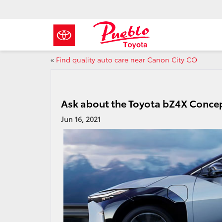
«
Find quality auto care near Canon City CO
Ask about the Toyota bZ4X Conce
Jun 16, 2021