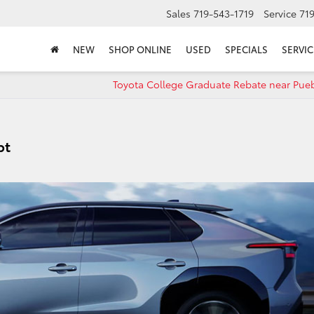
Sales
719-543-1719
Service
71
NEW
SHOP ONLINE
USED
SPECIALS
SERVIC
Toyota College Graduate Rebate near Pue
pt