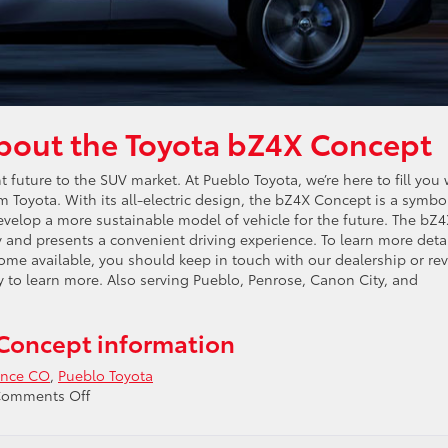
about the Toyota bZ4X Concept
future to the SUV market. At Pueblo Toyota, we’re here to fill you 
om Toyota. With its all-electric design, the bZ4X Concept is a symbo
velop a more sustainable model of vehicle for the future. The bZ
 and presents a convenient driving experience. To learn more deta
come available, you should keep in touch with our dealership or re
ay to learn more. Also serving Pueblo, Penrose, Canon City, and
Concept information
ence CO
,
Pueblo Toyota
on
omments Off
Ask
about