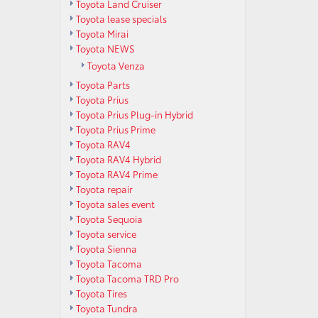
Toyota Land Cruiser
Toyota lease specials
Toyota Mirai
Toyota NEWS
Toyota Venza
Toyota Parts
Toyota Prius
Toyota Prius Plug-in Hybrid
Toyota Prius Prime
Toyota RAV4
Toyota RAV4 Hybrid
Toyota RAV4 Prime
Toyota repair
Toyota sales event
Toyota Sequoia
Toyota service
Toyota Sienna
Toyota Tacoma
Toyota Tacoma TRD Pro
Toyota Tires
Toyota Tundra