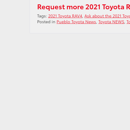
Request more 2021 Toyota 
Tags:
2021 Toyota RAV4
,
Ask about the 2021 To
Posted in
Pueblo Toyota News
,
Toyota NEWS
,
T