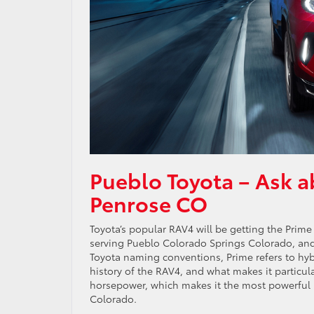
Pueblo Toyota – Ask a
Penrose CO
Toyota’s popular RAV4 will be getting the Prime
serving Pueblo Colorado Springs Colorado, and 
Toyota naming conventions, Prime refers to hybrid
history of the RAV4, and what makes it particula
horsepower, which makes it the most powerful R
Colorado.