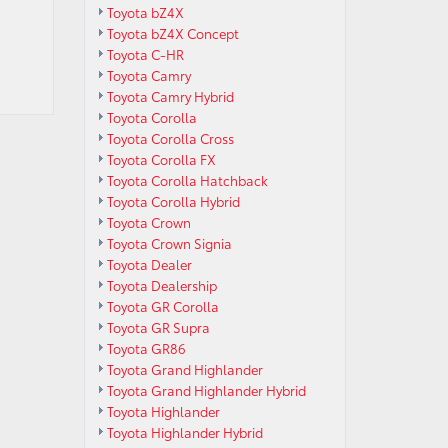
Toyota bZ4X
Toyota bZ4X Concept
Toyota C-HR
Toyota Camry
Toyota Camry Hybrid
Toyota Corolla
Toyota Corolla Cross
Toyota Corolla FX
Toyota Corolla Hatchback
Toyota Corolla Hybrid
Toyota Crown
Toyota Crown Signia
Toyota Dealer
Toyota Dealership
Toyota GR Corolla
Toyota GR Supra
Toyota GR86
Toyota Grand Highlander
Toyota Grand Highlander Hybrid
Toyota Highlander
Toyota Highlander Hybrid