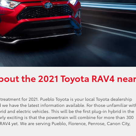
bout the 2021 Toyota RAV4 nea
 treatment for 2021. Pueblo Toyota is your local Toyota dealership
we have the latest information available. For those unfamiliar wit
 and electric vehicles. This will be the first plug-in hybrid in the
rly exciting is that the powertrain will combine for more than 300
AV4 yet. We are serving Pueblo, Florence, Penrose, Canon City,