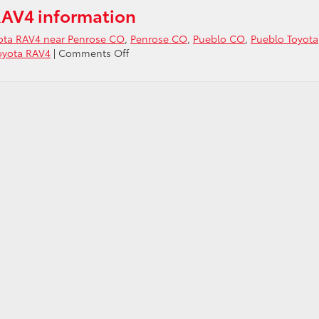
RAV4 information
yota RAV4 near Penrose CO
,
Penrose CO
,
Pueblo CO
,
Pueblo Toyota
on
oyota RAV4
|
Comments Off
Ask
about
the
2021
Toyota
RAV4
near
Penrose
CO