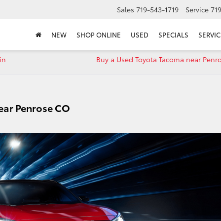
Sales
719-543-1719
Service
71
NEW
SHOP ONLINE
USED
SPECIALS
SERVIC
in
Buy a Used Toyota Tacoma near Penr
ear Penrose CO