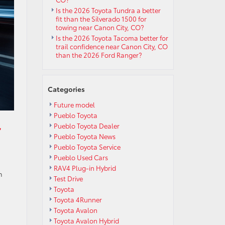
Is the 2026 Toyota Tundra a better
fit than the Silverado 1500 for
towing near Canon City, CO?
Is the 2026 Toyota Tacoma better for
trail confidence near Canon City, CO
than the 2026 Ford Ranger?
Categories
Future model
Pueblo Toyota
r
Pueblo Toyota Dealer
Pueblo Toyota News
Pueblo Toyota Service
Pueblo Used Cars
RAV4 Plug-in Hybrid
h
Test Drive
Toyota
Toyota 4Runner
Toyota Avalon
Toyota Avalon Hybrid