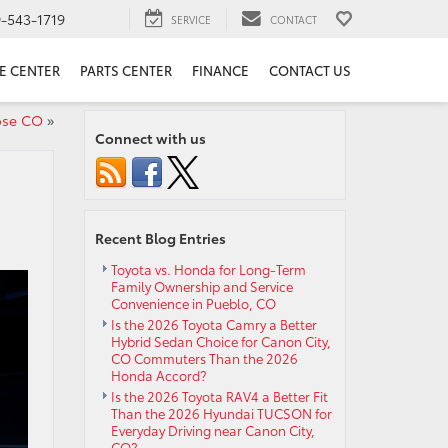
9-543-1719
SERVICE
CONTACT
E CENTER
PARTS CENTER
FINANCE
CONTACT US
ose CO
»
Connect with us
Recent Blog Entries
Toyota vs. Honda for Long-Term
Family Ownership and Service
Convenience in Pueblo, CO
Is the 2026 Toyota Camry a Better
Hybrid Sedan Choice for Canon City,
CO Commuters Than the 2026
Honda Accord?
Is the 2026 Toyota RAV4 a Better Fit
Than the 2026 Hyundai TUCSON for
Everyday Driving near Canon City,
CO?