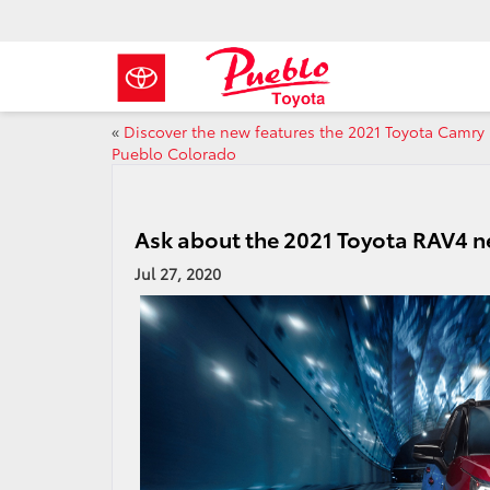
«
Discover the new features the 2021 Toyota Camry 
Pueblo Colorado
Ask about the 2021 Toyota RAV4 n
Jul 27, 2020