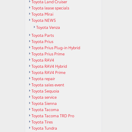
Toyota Land Cruiser
Toyota lease specials
Toyota Mirai
Toyota NEWS
Toyota Venza
Toyota Parts
Toyota Prius
Toyota Prius Plug-in Hybrid
Toyota Prius Prime
Toyota RAV4
Toyota RAV4 Hybrid
Toyota RAV4 Prime
Toyota repair
Toyota sales event
Toyota Sequoia
Toyota service
Toyota Sienna
Toyota Tacoma
Toyota Tacoma TRD Pro
Toyota Tires
Toyota Tundra