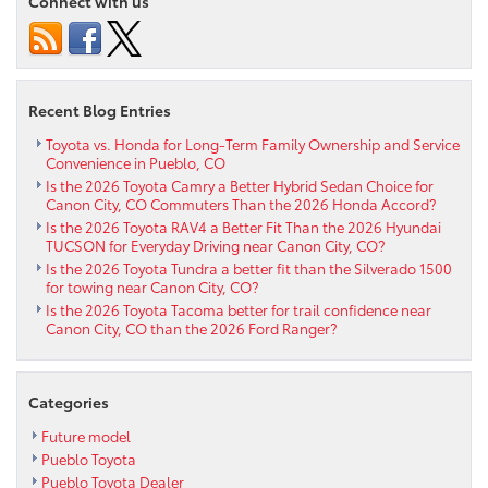
Connect with us
Hybrid
pursues
an
eco-
friendly
Recent Blog Entries
lifestyle
near
Toyota vs. Honda for Long-Term Family Ownership and Service
Convenience in Pueblo, CO
Fountain
Is the 2026 Toyota Camry a Better Hybrid Sedan Choice for
CO
Canon City, CO Commuters Than the 2026 Honda Accord?
Is the 2026 Toyota RAV4 a Better Fit Than the 2026 Hyundai
TUCSON for Everyday Driving near Canon City, CO?
Is the 2026 Toyota Tundra a better fit than the Silverado 1500
for towing near Canon City, CO?
Is the 2026 Toyota Tacoma better for trail confidence near
Canon City, CO than the 2026 Ford Ranger?
Categories
Future model
Pueblo Toyota
Pueblo Toyota Dealer