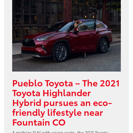
Pueblo Toyota – The 2021
Toyota Highlander
Hybrid pursues an eco-
friendly lifestyle near
Fountain CO
A midsize SUV with seven seats, the 2021 Toyota