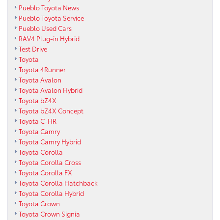
Pueblo Toyota News
Pueblo Toyota Service
Pueblo Used Cars
RAV4 Plug-in Hybrid
Test Drive
Toyota
Toyota 4Runner
Toyota Avalon
Toyota Avalon Hybrid
Toyota bZ4X
Toyota bZ4X Concept
Toyota C-HR
Toyota Camry
Toyota Camry Hybrid
Toyota Corolla
Toyota Corolla Cross
Toyota Corolla FX
Toyota Corolla Hatchback
Toyota Corolla Hybrid
Toyota Crown
Toyota Crown Signia