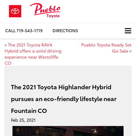
CALL
719-543-1719
DIRECTIONS
«
The 2021 Toyota RAV4
Pueblo Toyota Ready Set
Hybrid offers a solid driving
Go Sale
»
experience near Westcliffe
CO
The 2021 Toyota Highlander Hybrid
pursues an eco-friendly lifestyle near
Fountain CO
Feb 25, 2021