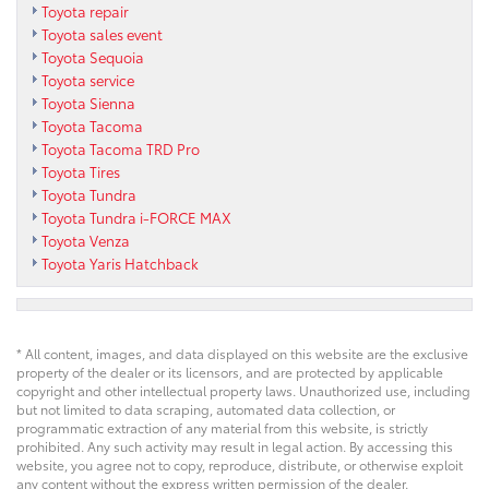
Toyota repair
Toyota sales event
Toyota Sequoia
Toyota service
Toyota Sienna
Toyota Tacoma
Toyota Tacoma TRD Pro
Toyota Tires
Toyota Tundra
Toyota Tundra i-FORCE MAX
Toyota Venza
Toyota Yaris Hatchback
* All content, images, and data displayed on this website are the exclusive
property of the dealer or its licensors, and are protected by applicable
copyright and other intellectual property laws. Unauthorized use, including
but not limited to data scraping, automated data collection, or
programmatic extraction of any material from this website, is strictly
prohibited. Any such activity may result in legal action. By accessing this
website, you agree not to copy, reproduce, distribute, or otherwise exploit
any content without the express written permission of the dealer.