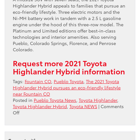
Highlander Hybrid appeals to families that pursue an
eco-friendly lifestyle. Three electric motors and the
Ni-MH battery work in tandem with a 2.5 L gasoline
engine under the hood of this three-row model. The
Platinum and Limited editions offer best-in-class
technologies and interior amenities. Also serving
Pueblo, Colorado Springs, Florence, and Penrose
Colorado.
Request more 2021 Toyota
Highlander Hybrid information
Tags:
Fountain CO
,
Pueblo Toyota
,
The 2021 Toyota
Highlander Hybrid pursues an eco-friendly lifestyle
near Fountain CO
Posted in
Pueblo Toyota News
,
Toyota Highlander
,
Toyota Highlander Hybrid
,
Toyota NEWS
|
Comments
on
Off
The
2021
Toyota
Highlander