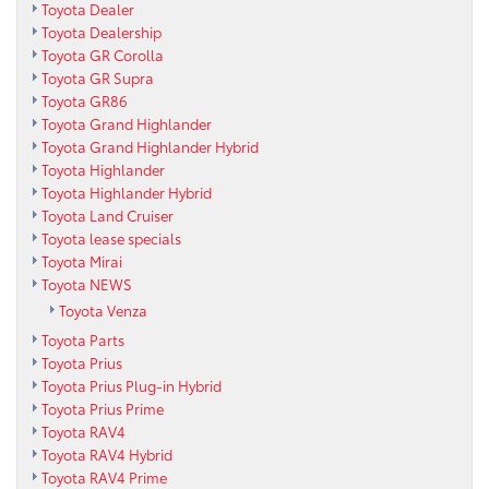
Toyota Dealer
Toyota Dealership
Toyota GR Corolla
Toyota GR Supra
Toyota GR86
Toyota Grand Highlander
Toyota Grand Highlander Hybrid
Toyota Highlander
Toyota Highlander Hybrid
Toyota Land Cruiser
Toyota lease specials
Toyota Mirai
Toyota NEWS
Toyota Venza
Toyota Parts
Toyota Prius
Toyota Prius Plug-in Hybrid
Toyota Prius Prime
Toyota RAV4
Toyota RAV4 Hybrid
Toyota RAV4 Prime