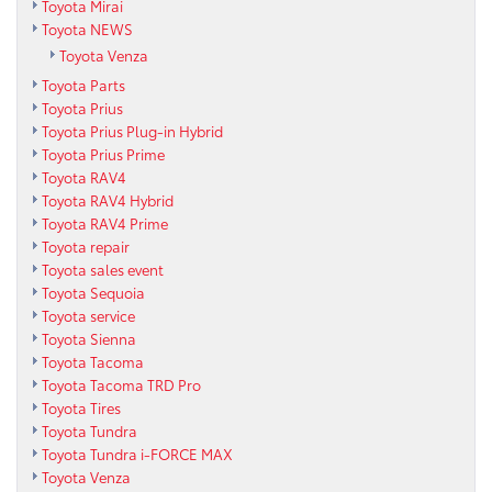
Toyota Mirai
Toyota NEWS
Toyota Venza
Toyota Parts
Toyota Prius
Toyota Prius Plug-in Hybrid
Toyota Prius Prime
Toyota RAV4
Toyota RAV4 Hybrid
Toyota RAV4 Prime
Toyota repair
Toyota sales event
Toyota Sequoia
Toyota service
Toyota Sienna
Toyota Tacoma
Toyota Tacoma TRD Pro
Toyota Tires
Toyota Tundra
Toyota Tundra i-FORCE MAX
Toyota Venza