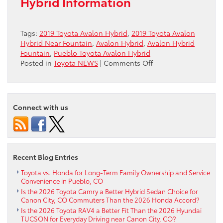
Hybrid Information
Tags:
2019 Toyota Avalon Hybrid
,
2019 Toyota Avalon
Hybrid Near Fountain
,
Avalon Hybrid
,
Avalon Hybrid
Fountain
,
Pueblo Toyota Avalon Hybrid
on
Posted in
Toyota NEWS
|
Comments Off
2019
Toyota
Avalon
Hybrid
Connect with us
Near
Fountain
Recent Blog Entries
Toyota vs. Honda for Long-Term Family Ownership and Service
Convenience in Pueblo, CO
Is the 2026 Toyota Camry a Better Hybrid Sedan Choice for
Canon City, CO Commuters Than the 2026 Honda Accord?
Is the 2026 Toyota RAV4 a Better Fit Than the 2026 Hyundai
TUCSON for Everyday Driving near Canon City, CO?