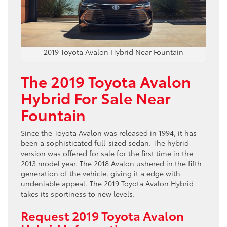
2019 Toyota Avalon Hybrid Near Fountain
The 2019 Toyota Avalon
Hybrid For Sale Near
Fountain
Since the Toyota Avalon was released in 1994, it has
been a sophisticated full-sized sedan. The hybrid
version was offered for sale for the first time in the
2013 model year. The 2018 Avalon ushered in the fifth
generation of the vehicle, giving it a edge with
undeniable appeal. The 2019 Toyota Avalon Hybrid
takes its sportiness to new levels.
Request 2019 Toyota Avalon