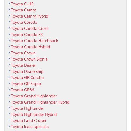
Toyota C-HR
Toyota Camry
Toyota Camry Hybrid
Toyota Corolla
Toyota Corolla Cross
Toyota Corolla FX
Toyota Corolla Hatchback
Toyota Corolla Hybrid
Toyota Crown
Toyota Crown Signia
Toyota Dealer
Toyota Dealership
Toyota GR Corolla
Toyota GR Supra
Toyota GR86
Toyota Grand Highlander
Toyota Grand Highlander Hybrid
Toyota Highlander
Toyota Highlander Hybrid
Toyota Land Cruiser
Toyota lease specials