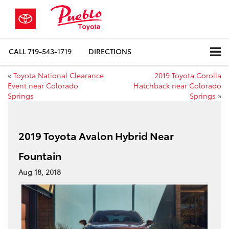
CALL
719-543-1719
DIRECTIONS
«
Toyota National Clearance
2019 Toyota Corolla
Event near Colorado
Hatchback near Colorado
Springs
Springs
»
2019 Toyota Avalon Hybrid Near
Fountain
Aug 18, 2018