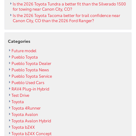
Is the 2026 Toyota Tundra a better fit than the Silverado 1500
for towing near Canon City, CO?
Is the 2026 Toyota Tacoma better for trail confidence near
Canon City, CO than the 2026 Ford Ranger?
Categories
Future model
Pueblo Toyota
Pueblo Toyota Dealer
Pueblo Toyota News
Pueblo Toyota Service
Pueblo Used Cars
RAV4 Plug-in Hybrid
Test Drive
Toyota
Toyota 4Runner
Toyota Avalon
Toyota Avalon Hybrid
Toyota bZ4X
Toyota bZ4X Concept