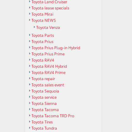
Toyota Land Cruiser
Toyota lease specials
Toyota Mirai
Toyota NEWS
Toyota Venza
Toyota Parts
Toyota Prius
Toyota Prius Plug-in Hybrid
Toyota Prius Prime
Toyota RAV4
Toyota RAV4 Hybrid
Toyota RAV4 Prime
Toyota repair
Toyota sales event
Toyota Sequoia
Toyota service
Toyota Sienna
Toyota Tacoma
Toyota Tacoma TRD Pro
Toyota Tires
Toyota Tundra