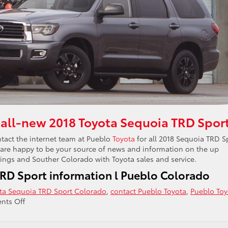
 all-new 2018 Toyota Sequoia TRD Spor
tact the internet team at Pueblo
Toyota
for all 2018 Sequoia TRD S
 are happy to be your source of news and information on the up
ngs and Souther Colorado with Toyota sales and service.
RD Sport information l Pueblo Colorado
ta Sequoia TRD Sport Colorado
,
contact Pueblo Toyota
,
Pueblo Toy
on
ts Off
2018
Toyota