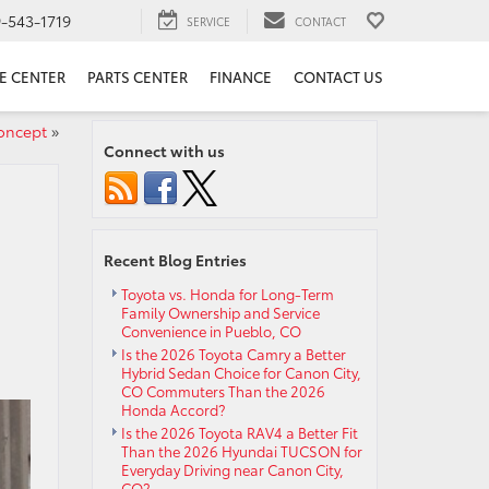
9-543-1719
SERVICE
CONTACT
E CENTER
PARTS CENTER
FINANCE
CONTACT US
oncept
»
Connect with us
Recent Blog Entries
Toyota vs. Honda for Long-Term
Family Ownership and Service
Convenience in Pueblo, CO
Is the 2026 Toyota Camry a Better
Hybrid Sedan Choice for Canon City,
CO Commuters Than the 2026
Honda Accord?
Is the 2026 Toyota RAV4 a Better Fit
Than the 2026 Hyundai TUCSON for
Everyday Driving near Canon City,
CO?