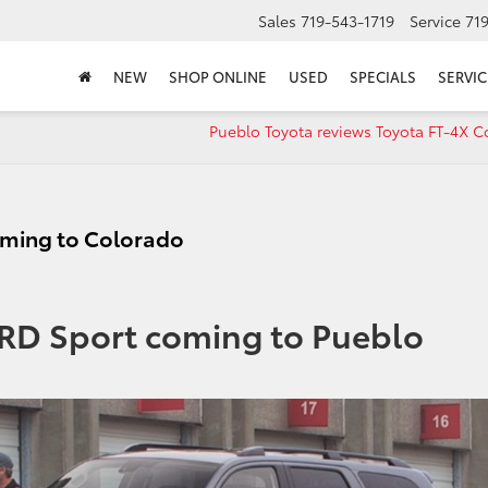
Sales
719-543-1719
Service
71
NEW
SHOP ONLINE
USED
SPECIALS
SERVIC
Pueblo Toyota reviews Toyota FT-4X C
oming to Colorado
TRD Sport coming to Pueblo