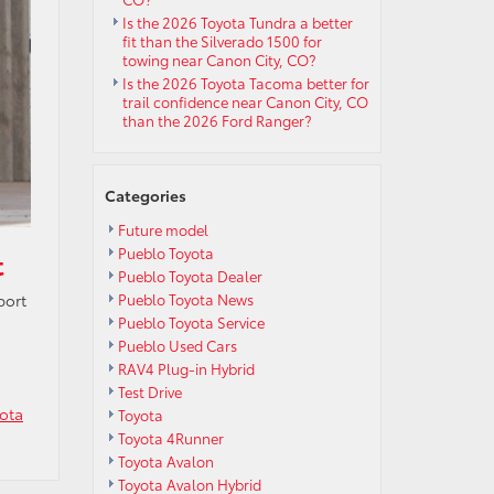
Is the 2026 Toyota Tundra a better
fit than the Silverado 1500 for
towing near Canon City, CO?
Is the 2026 Toyota Tacoma better for
trail confidence near Canon City, CO
than the 2026 Ford Ranger?
Categories
Future model
Pueblo Toyota
t
Pueblo Toyota Dealer
Pueblo Toyota News
port
Pueblo Toyota Service
Pueblo Used Cars
RAV4 Plug-in Hybrid
Test Drive
ota
Toyota
Toyota 4Runner
Toyota Avalon
Toyota Avalon Hybrid