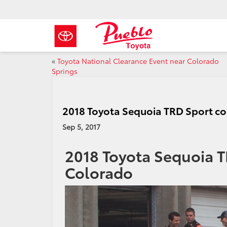
«
Toyota National Clearance Event near Colorado
Springs
2018 Toyota Sequoia TRD Sport c
Sep 5, 2017
2018 Toyota Sequoia 
Colorado