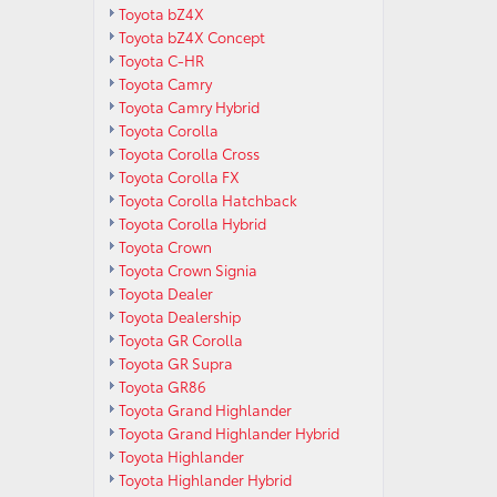
Toyota bZ4X
Toyota bZ4X Concept
Toyota C-HR
Toyota Camry
Toyota Camry Hybrid
Toyota Corolla
Toyota Corolla Cross
Toyota Corolla FX
Toyota Corolla Hatchback
Toyota Corolla Hybrid
Toyota Crown
Toyota Crown Signia
Toyota Dealer
Toyota Dealership
Toyota GR Corolla
Toyota GR Supra
Toyota GR86
Toyota Grand Highlander
Toyota Grand Highlander Hybrid
Toyota Highlander
Toyota Highlander Hybrid