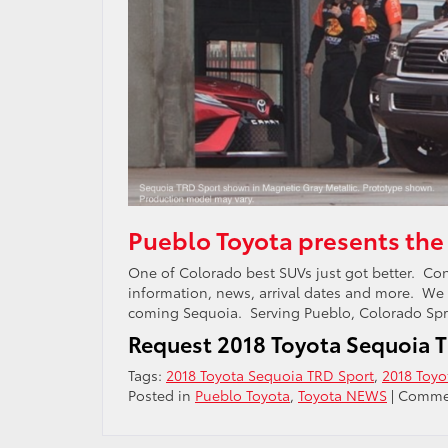
Pueblo Toyota presents the
One of Colorado best SUVs just got better. Con
information, news, arrival dates and more. We
coming Sequoia. Serving Pueblo, Colorado Spri
Request 2018 Toyota Sequoia T
Tags:
2018 Toyota Sequoia TRD Sport
,
2018 Toyo
Posted in
Pueblo Toyota
,
Toyota NEWS
|
Commen