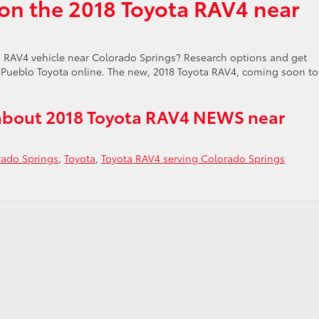
on the 2018 Toyota RAV4 near
 RAV4 vehicle near Colorado Springs? Research options and get
Pueblo Toyota online. The new, 2018 Toyota RAV4, coming soon to
about 2018 Toyota RAV4 NEWS near
rado Springs
,
Toyota
,
Toyota RAV4 serving Colorado Springs
do
s