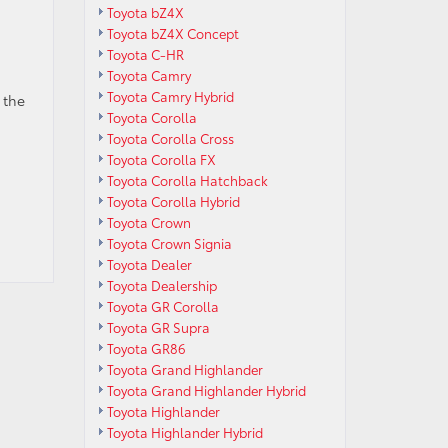
Toyota bZ4X
Toyota bZ4X Concept
Toyota C-HR
Toyota Camry
Toyota Camry Hybrid
 the
Toyota Corolla
Toyota Corolla Cross
Toyota Corolla FX
Toyota Corolla Hatchback
Toyota Corolla Hybrid
Toyota Crown
Toyota Crown Signia
Toyota Dealer
Toyota Dealership
Toyota GR Corolla
Toyota GR Supra
Toyota GR86
Toyota Grand Highlander
Toyota Grand Highlander Hybrid
Toyota Highlander
Toyota Highlander Hybrid