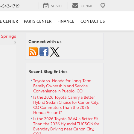
9-543-1719
SERVICE
CONTACT
E CENTER
PARTS CENTER
FINANCE
CONTACT US
 Springs
Connect with us
»
Recent Blog Entries
Toyota vs. Honda for Long-Term
Family Ownership and Service
Convenience in Pueblo, CO
Is the 2026 Toyota Camry a Better
Hybrid Sedan Choice for Canon City,
CO Commuters Than the 2026
Honda Accord?
Is the 2026 Toyota RAV4 a Better Fit
Than the 2026 Hyundai TUCSON for
Everyday Driving near Canon City,
CO?