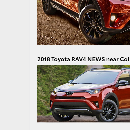
2018 Toyota RAV4 NEWS near Col