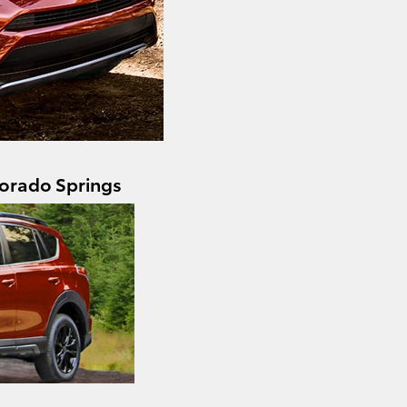
orado Springs