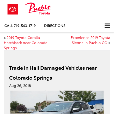
CALL
719-543-1719
DIRECTIONS
«
2019 Toyota Corolla
Experience 2019 Toyota
Hatchback near Colorado
Sienna in Pueblo CO
»
Springs
Trade In Hail Damaged Vehicles near
Colorado Springs
Aug 26, 2018