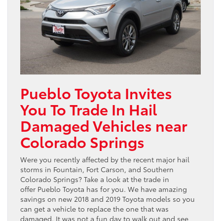
Pueblo Toyota Invites
You To Trade In Hail
Damaged Vehicles near
Colorado Springs
Were you recently affected by the recent major hail
storms in Fountain, Fort Carson, and Southern
Colorado Springs? Take a look at the trade in
offer Pueblo Toyota has for you. We have amazing
savings on new 2018 and 2019 Toyota models so you
can get a vehicle to replace the one that was
damaged. It was not a fun day to walk out and see