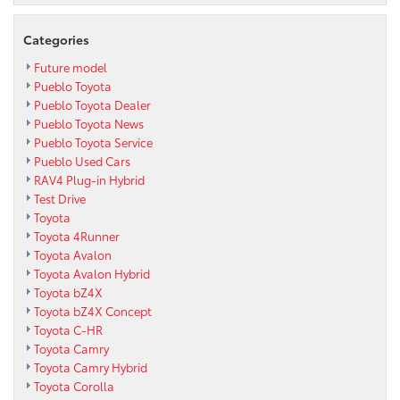
Categories
Future model
Pueblo Toyota
Pueblo Toyota Dealer
Pueblo Toyota News
Pueblo Toyota Service
Pueblo Used Cars
RAV4 Plug-in Hybrid
Test Drive
Toyota
Toyota 4Runner
Toyota Avalon
Toyota Avalon Hybrid
Toyota bZ4X
Toyota bZ4X Concept
Toyota C-HR
Toyota Camry
Toyota Camry Hybrid
Toyota Corolla