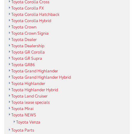
Toyota Corolla Cross
Toyota Corolla FX
Toyota Corolla Hatchback
Toyota Corolla Hybrid
Toyota Crown
Toyota Crown Signia
Toyota Dealer
Toyota Dealership
Toyota GR Corolla
Toyota GR Supra
Toyota GR86
Toyota Grand Highlander
Toyota Grand Highlander Hybrid
Toyota Highlander
Toyota Highlander Hybrid
Toyota Land Cruiser
Toyota lease specials
Toyota Mirai
Toyota NEWS
Toyota Venza
Toyota Parts