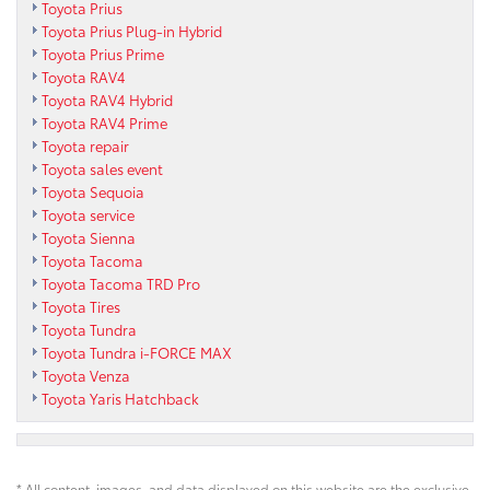
Toyota Prius
Toyota Prius Plug-in Hybrid
Toyota Prius Prime
Toyota RAV4
Toyota RAV4 Hybrid
Toyota RAV4 Prime
Toyota repair
Toyota sales event
Toyota Sequoia
Toyota service
Toyota Sienna
Toyota Tacoma
Toyota Tacoma TRD Pro
Toyota Tires
Toyota Tundra
Toyota Tundra i-FORCE MAX
Toyota Venza
Toyota Yaris Hatchback
* All content, images, and data displayed on this website are the exclusive