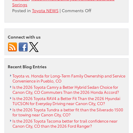
Springs
on
Posted in
Toyota NEWS
|
Comments Off
Trade
In
Hail
Damaged
Connect with us
Vehicles
near
Colorado
Springs
Recent Blog Entries
Toyota vs. Honda for Long-Term Family Ownership and Service
Convenience in Pueblo, CO
Is the 2026 Toyota Camry a Better Hybrid Sedan Choice for
Canon City, CO Commuters Than the 2026 Honda Accord?
Is the 2026 Toyota RAV4 a Better Fit Than the 2026 Hyundai
TUCSON for Everyday Driving near Canon City, CO?
Is the 2026 Toyota Tundra a better fit than the Silverado 1500
for towing near Canon City, CO?
Is the 2026 Toyota Tacoma better for trail confidence near
Canon City, CO than the 2026 Ford Ranger?