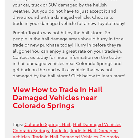
your car, truck or SUV damaged by the hellish
weather. But you do not have to just accept it and
drive around with a damaged vehicle. Choose to
trade in your damaged vehicle for a new Toyota today!
Pueblo Toyota was not hit by the hail storm. So
people in the hail damage areas should hurry in for a
trade or new purchase today! Hurry in before they’re
all gone! You can enjoy a great rate on your trade-in.
Contact us today for more information on the trade-
in hail damaged vehicles near Colorado Springs and
get back on the road with a vehicle that was not
damaged by the hail storm! Click below to learn more!
View How to Trade In Hail
Damaged Vehicles near
Colorado Springs
Tags:
Colorado Springs Hail
,
Hail Damaged Vehicles
Colorado Springs
,
Trade In
,
Trade In Hail Damaged
Vehicles
,
Trade In Hail Damaged Vehicles Colorado