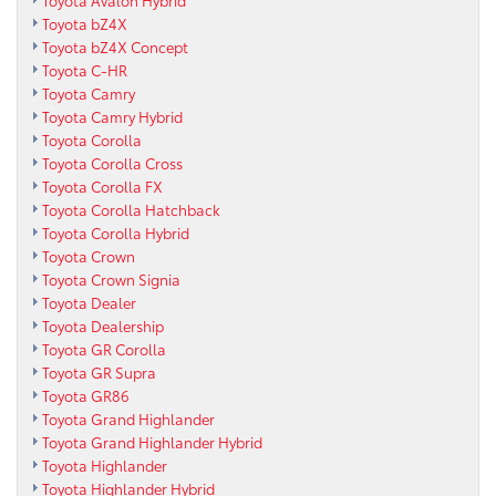
Toyota bZ4X
Toyota bZ4X Concept
Toyota C-HR
Toyota Camry
Toyota Camry Hybrid
Toyota Corolla
Toyota Corolla Cross
Toyota Corolla FX
Toyota Corolla Hatchback
Toyota Corolla Hybrid
Toyota Crown
Toyota Crown Signia
Toyota Dealer
Toyota Dealership
Toyota GR Corolla
Toyota GR Supra
Toyota GR86
Toyota Grand Highlander
Toyota Grand Highlander Hybrid
Toyota Highlander
Toyota Highlander Hybrid