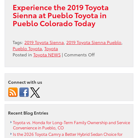
Experience the 2019 Toyota
Sienna at Pueblo Toyota in
Pueblo Colorado Today
Tags:
2019 Toyota Sienna
,
2019 Toyota Sienna Pueblo
,
Pueblo Toyota
,
Toyota
on
Posted in
Toyota NEWS
|
Comments Off
Experience
2019
Toyota
Sienna
Connect with us
in
Pueblo
CO
Recent Blog Entries
Toyota vs. Honda for Long-Term Family Ownership and Service
Convenience in Pueblo, CO
Is the 2026 Toyota Camry a Better Hybrid Sedan Choice for