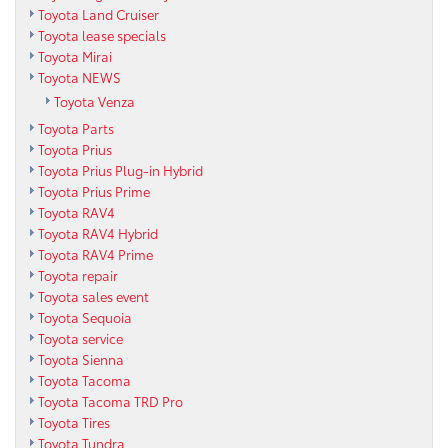
Toyota Land Cruiser
Toyota lease specials
Toyota Mirai
Toyota NEWS
Toyota Venza
Toyota Parts
Toyota Prius
Toyota Prius Plug-in Hybrid
Toyota Prius Prime
Toyota RAV4
Toyota RAV4 Hybrid
Toyota RAV4 Prime
Toyota repair
Toyota sales event
Toyota Sequoia
Toyota service
Toyota Sienna
Toyota Tacoma
Toyota Tacoma TRD Pro
Toyota Tires
Toyota Tundra