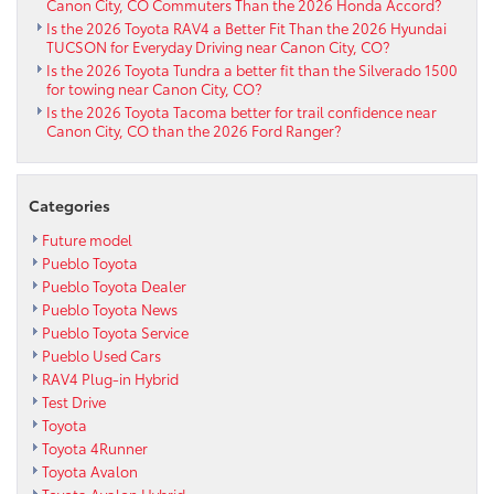
Canon City, CO Commuters Than the 2026 Honda Accord?
Is the 2026 Toyota RAV4 a Better Fit Than the 2026 Hyundai
TUCSON for Everyday Driving near Canon City, CO?
Is the 2026 Toyota Tundra a better fit than the Silverado 1500
for towing near Canon City, CO?
Is the 2026 Toyota Tacoma better for trail confidence near
Canon City, CO than the 2026 Ford Ranger?
Categories
Future model
Pueblo Toyota
Pueblo Toyota Dealer
Pueblo Toyota News
Pueblo Toyota Service
Pueblo Used Cars
RAV4 Plug-in Hybrid
Test Drive
Toyota
Toyota 4Runner
Toyota Avalon
Toyota Avalon Hybrid