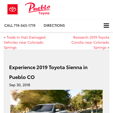
CALL
719-543-1719
DIRECTIONS
«
Trade In Hail Damaged
Research 2019 Toyota
Vehicles near Colorado
Corolla near Colorado
Springs
Springs
»
Experience 2019 Toyota Sienna in
Pueblo CO
Sep 30, 2018