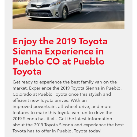
Enjoy the 2019 Toyota
Sienna Experience in
Pueblo CO at Pueblo
Toyota
Get ready to experience the best family van on the
market. Experience the 2019 Toyota Sienna in Pueblo,
Colorado at Pueblo Toyota once this stylish and
efficient new Toyota arrives. With an
improved powertrain, all-wheel-drive, and more
features to make this Toyota van fun to drive the
2019 Sienna has it all. Get the latest information
about the 2019 Toyota Sienna and experience the best
Toyota has to offer in Pueblo, Toyota today!