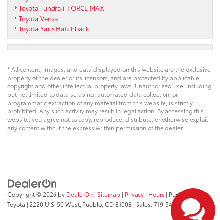
Toyota Tundra i-FORCE MAX
Toyota Venza
Toyota Yaris Hatchback
* All content, images, and data displayed on this website are the exclusive
property of the dealer or its licensors, and are protected by applicable
copyright and other intellectual property laws. Unauthorized use, including
but not limited to data scraping, automated data collection, or
programmatic extraction of any material from this website, is strictly
prohibited. Any such activity may result in legal action. By accessing this
website, you agree not to copy, reproduce, distribute, or otherwise exploit
any content without the express written permission of the dealer.
Copyright © 2026
by
DealerOn
|
Sitemap
|
Privacy
|
Hours
| Pueblo
Toyota
|
2220 U.S. 50 West,
Pueblo,
CO
81008
| Sales:
719-543-1719