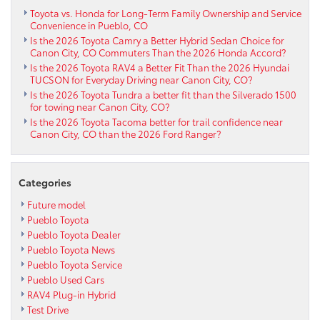
Toyota vs. Honda for Long-Term Family Ownership and Service
Convenience in Pueblo, CO
Is the 2026 Toyota Camry a Better Hybrid Sedan Choice for
Canon City, CO Commuters Than the 2026 Honda Accord?
Is the 2026 Toyota RAV4 a Better Fit Than the 2026 Hyundai
TUCSON for Everyday Driving near Canon City, CO?
Is the 2026 Toyota Tundra a better fit than the Silverado 1500
for towing near Canon City, CO?
Is the 2026 Toyota Tacoma better for trail confidence near
Canon City, CO than the 2026 Ford Ranger?
Categories
Future model
Pueblo Toyota
Pueblo Toyota Dealer
Pueblo Toyota News
Pueblo Toyota Service
Pueblo Used Cars
RAV4 Plug-in Hybrid
Test Drive