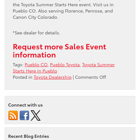
the Toyota Summer Starts Here event. Visit us in
Pueblo CO. Also serving Florence, Penrose, and
Canon City Colorado.
*See dealer for details.
Request more Sales Event
information
Tags:
Pueblo CO
,
Pueblo Toyota
,
Toyota Summer
Starts Here in Pueblo
on
Posted in
Toyota Dealership
|
Comments Off
Toyota
Summer
Starts
Here
Connect with us
in
Pueblo
Recent Blog Entries