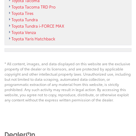
Toyota Tacoma
Toyota Tacoma TRD Pro
Toyota Tires
Toyota Tundra
Toyota Tundra i-FORCE MAX
Toyota Venza
Toyota Yaris Hatchback
* All content, images, and data displayed on this website are the exclusive
property of the dealer or its licensors, and are protected by applicable
copyright and other intellectual property laws. Unauthorized use, including
but not limited to data scraping, automated data collection, or
programmatic extraction of any material from this website, is strictly
prohibited. Any such activity may result in legal action. By accessing this
website, you agree not to copy, reproduce, distribute, or otherwise exploit
any content without the express written permission of the dealer.