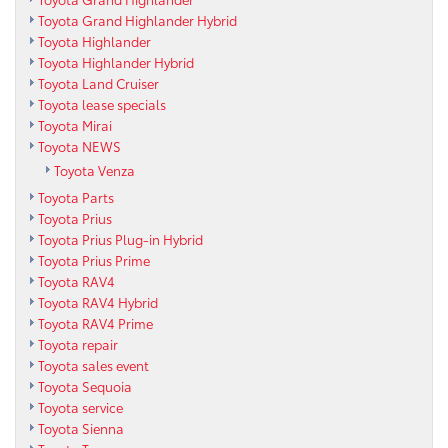
Toyota Grand Highlander Hybrid
Toyota Highlander
Toyota Highlander Hybrid
Toyota Land Cruiser
Toyota lease specials
Toyota Mirai
Toyota NEWS
Toyota Venza
Toyota Parts
Toyota Prius
Toyota Prius Plug-in Hybrid
Toyota Prius Prime
Toyota RAV4
Toyota RAV4 Hybrid
Toyota RAV4 Prime
Toyota repair
Toyota sales event
Toyota Sequoia
Toyota service
Toyota Sienna