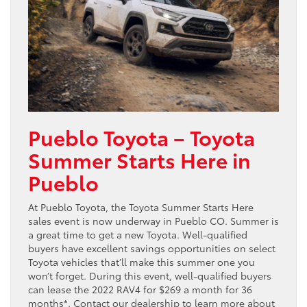
Pueblo Toyota – Toyota
Summer Starts Here in
Pueblo
At Pueblo Toyota, the Toyota Summer Starts Here
sales event is now underway in Pueblo CO. Summer is
a great time to get a new Toyota. Well-qualified
buyers have excellent savings opportunities on select
Toyota vehicles that’ll make this summer one you
won’t forget. During this event, well-qualified buyers
can lease the 2022 RAV4 for $269 a month for 36
months*. Contact our dealership to learn more about