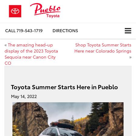
CALL
719-543-1719
DIRECTIONS
«
The amazing head-up
Shop Toyota Summer Starts
display of the 2023 Toyota
Here near Colorado Springs
Sequoia near Canon City
»
CO
Toyota Summer Starts Here in Pueblo
May 14, 2022