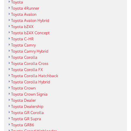
Toyota
Toyota 4Runner
Toyota Avalon
Toyota Avalon Hybrid
Toyota bZ4X
Toyota bZ4X Concept
Toyota C-HR
Toyota Camry
Toyota Camry Hybrid
Toyota Corolla
Toyota Corolla Cross
Toyota Corolla FX
Toyota Corolla Hatchback
Toyota Corolla Hybrid
Toyota Crown
Toyota Crown Signia
Toyota Dealer
Toyota Dealership
Toyota GR Corolla
Toyota GR Supra
Toyota GR86
Toyota Grand Highlander