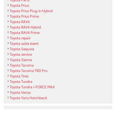
Toyota Prius
Toyota Prius Plug-in Hybrid
Toyota Prius Prime
Toyota RAV4
Toyota RAV4 Hybrid
Toyota RAV4 Prime
Toyota repair
Toyota sales event
Toyota Sequoia
Toyota service
Toyota Sienna
Toyota Tacoma
Toyota Tacoma TRD Pro
Toyota Tires
Toyota Tundra
Toyota Tundra i-FORCE MAX
Toyota Venza
Toyota Yaris Hatchback