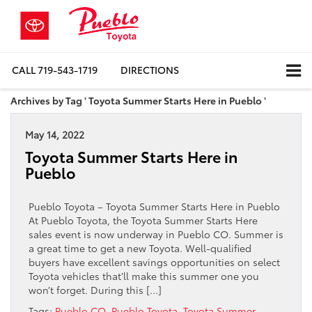
CALL
719-543-1719
DIRECTIONS
Archives by Tag ' Toyota Summer Starts Here in Pueblo '
May 14, 2022
Toyota Summer Starts Here in
Pueblo
Pueblo Toyota – Toyota Summer Starts Here in Pueblo
At Pueblo Toyota, the Toyota Summer Starts Here
sales event is now underway in Pueblo CO. Summer is
a great time to get a new Toyota. Well-qualified
buyers have excellent savings opportunities on select
Toyota vehicles that’ll make this summer one you
won’t forget. During this […]
Tags:
Pueblo CO
,
Pueblo Toyota
,
Toyota Summer