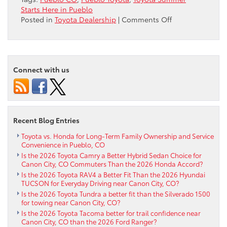
Starts Here in Pueblo
on
Posted in
Toyota Dealership
|
Comments Off
Toyota
Summer
Starts
Here
Connect with us
in
Pueblo
Recent Blog Entries
Toyota vs. Honda for Long-Term Family Ownership and Service
Convenience in Pueblo, CO
Is the 2026 Toyota Camry a Better Hybrid Sedan Choice for
Canon City, CO Commuters Than the 2026 Honda Accord?
Is the 2026 Toyota RAV4 a Better Fit Than the 2026 Hyundai
TUCSON for Everyday Driving near Canon City, CO?
Is the 2026 Toyota Tundra a better fit than the Silverado 1500
for towing near Canon City, CO?
Is the 2026 Toyota Tacoma better for trail confidence near
Canon City, CO than the 2026 Ford Ranger?