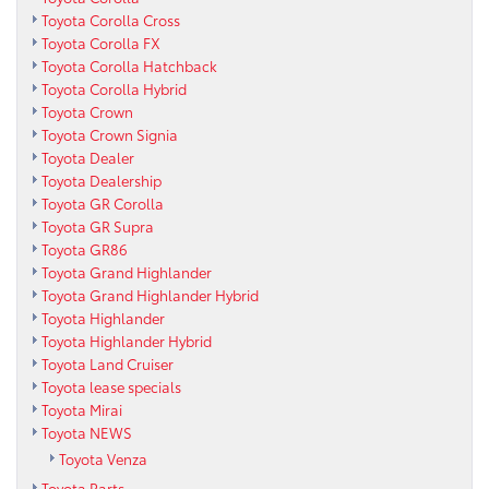
Toyota Corolla Cross
Toyota Corolla FX
Toyota Corolla Hatchback
Toyota Corolla Hybrid
Toyota Crown
Toyota Crown Signia
Toyota Dealer
Toyota Dealership
Toyota GR Corolla
Toyota GR Supra
Toyota GR86
Toyota Grand Highlander
Toyota Grand Highlander Hybrid
Toyota Highlander
Toyota Highlander Hybrid
Toyota Land Cruiser
Toyota lease specials
Toyota Mirai
Toyota NEWS
Toyota Venza
Toyota Parts