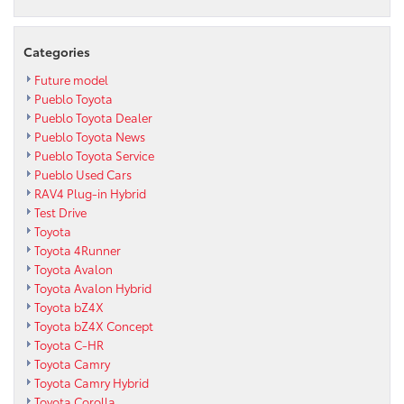
Categories
Future model
Pueblo Toyota
Pueblo Toyota Dealer
Pueblo Toyota News
Pueblo Toyota Service
Pueblo Used Cars
RAV4 Plug-in Hybrid
Test Drive
Toyota
Toyota 4Runner
Toyota Avalon
Toyota Avalon Hybrid
Toyota bZ4X
Toyota bZ4X Concept
Toyota C-HR
Toyota Camry
Toyota Camry Hybrid
Toyota Corolla