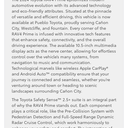
automotive evolution with its advanced technology
and eco-friendly attributes. Situated at the pinnacle
of versatile and efficient driving, this vehicle is now
available at Pueblo Toyota, proudly serving Cañon
City, Westcliffe, and Fountain. Every corner of the
RAV4 Prime is infused with innovative tech features
that enhance safety, connectivity, and the overall
driving experience. The available 10.5-inch multimedia
display acts as the nerve center, allowing for effortless
control over the vehicle’s many systems, from
navigation to music and communication.
Technological marvels like wireless Apple CarPlay®
and Android Auto™ compatibility ensure that your
journey is connected and seamless, whether you’re
venturing around town or heading to scenic
landscapes surrounding Cañon City.
The Toyota Safety Sense™ 2.5+ suite is an integral part
of why the RAV4 Prime stands out. Each component
plays a critical role, like the Pre-Collision System with
Pedestrian Detection and Full-Speed Range Dynamic
Radar Cruise Control, which work harmoniously to