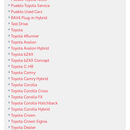
Pueblo Toyota Service
Pueblo Used Cars
RAV4 Plug-in Hybrid
Test Drive
Toyota
Toyota 4Runner
Toyota Avalon
Toyota Avalon Hybrid
Toyota bZ4X
Toyota bZ4X Concept
Toyota C-HR
Toyota Camry
Toyota Camry Hybrid
Toyota Corolla
Toyota Corolla Cross
Toyota Corolla FX
Toyota Corolla Hatchback
Toyota Corolla Hybrid
Toyota Crown
Toyota Crown Signia
Toyota Dealer