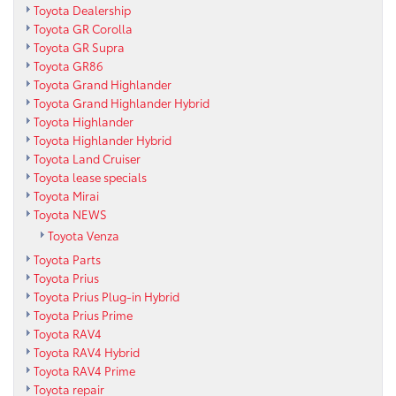
Toyota Dealership
Toyota GR Corolla
Toyota GR Supra
Toyota GR86
Toyota Grand Highlander
Toyota Grand Highlander Hybrid
Toyota Highlander
Toyota Highlander Hybrid
Toyota Land Cruiser
Toyota lease specials
Toyota Mirai
Toyota NEWS
Toyota Venza
Toyota Parts
Toyota Prius
Toyota Prius Plug-in Hybrid
Toyota Prius Prime
Toyota RAV4
Toyota RAV4 Hybrid
Toyota RAV4 Prime
Toyota repair