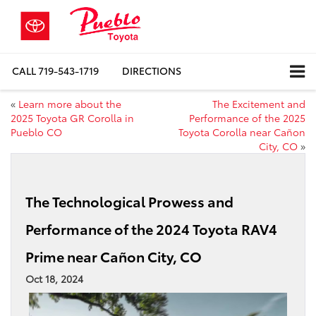
CALL
719-543-1719
DIRECTIONS
«
Learn more about the
The Excitement and
2025 Toyota GR Corolla in
Performance of the 2025
Pueblo CO
Toyota Corolla near Cañon
City, CO
»
The Technological Prowess and
Performance of the 2024 Toyota RAV4
Prime near Cañon City, CO
Oct 18, 2024