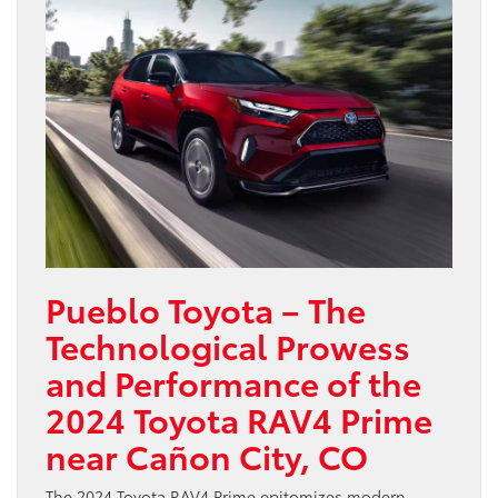
Pueblo Toyota – The
Technological Prowess
and Performance of the
2024 Toyota RAV4 Prime
near Cañon City, CO
The 2024 Toyota RAV4 Prime epitomizes modern