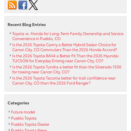
of
the
2024
Toyota
Recent Blog Entries
RAV4
Prime
Toyota vs. Honda for Long-Term Family Ownership and Service
Convenience in Pueblo, CO
near
Is the 2026 Toyota Camry a Better Hybrid Sedan Choice for
Cañon
Canon City, CO Commuters Than the 2026 Honda Accord?
City,
Is the 2026 Toyota RAV4 a Better Fit Than the 2026 Hyundai
CO
TUCSON for Everyday Driving near Canon City, CO?
Is the 2026 Toyota Tundra a better fit than the Silverado 1500
for towing near Canon City, CO?
Is the 2026 Toyota Tacoma better for trail confidence near
Canon City, CO than the 2026 Ford Ranger?
Categories
Future model
Pueblo Toyota
Pueblo Toyota Dealer
Pueblo Toyota News