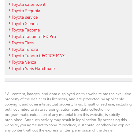
Toyota sales event
Toyota Sequoia
Toyota service
Toyota Sienna
Toyota Tacoma
Toyota Tacoma TRD Pro
Toyota Tires
Toyota Tundra
Toyota Tundra i-FORCE MAX
Toyota Venza
Toyota Yaris Hatchback
* All content, images, and data displayed on this website are the exclusive
property of the dealer or its licensors, and are protected by applicable
copyright and other intellectual property laws. Unauthorized use, including
but not limited to data scraping, automated data collection, or
programmatic extraction of any material from this website, is strictly
prohibited. Any such activity may result in legal action. By accessing this
website, you agree not to copy, reproduce, distribute, or otherwise exploit
any content without the express written permission of the dealer.