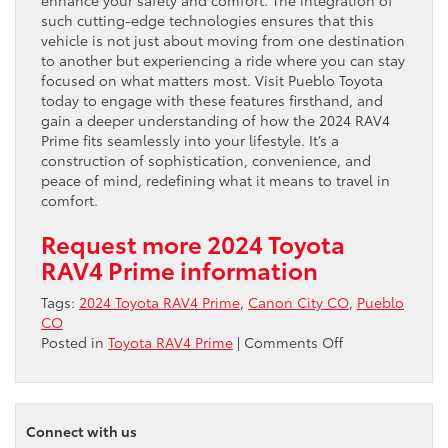
enhance your safety and comfort. The integration of
such cutting-edge technologies ensures that this
vehicle is not just about moving from one destination
to another but experiencing a ride where you can stay
focused on what matters most. Visit Pueblo Toyota
today to engage with these features firsthand, and
gain a deeper understanding of how the 2024 RAV4
Prime fits seamlessly into your lifestyle. It’s a
construction of sophistication, convenience, and
peace of mind, redefining what it means to travel in
comfort.
Request more 2024 Toyota
RAV4 Prime information
Tags:
2024 Toyota RAV4 Prime
,
Canon City CO
,
Pueblo
CO
on
Posted in
Toyota RAV4 Prime
|
Comments Off
The
Technological
Prowess
and
Connect with us
Performance