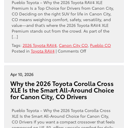
Pueblo Toyota – Why the 2026 Toyota RAV4 XLE
in
Premium Is a Top Choice for Drivers from Canon City,
Canon
CO Deciding on the right SUV for life in Canon City,
City,
CO means weighing comfort, safety, versatility, and
CO
value—and that’s where the 2026 Toyota RAV4 XLE
Premium stands out from the crowd. As part of the
[…]
Tags:
2026 Toyota RAV4
,
Canon City CO
,
Pueblo CO
on
Posted in
Toyota RAV4
|
Comments Off
Why
the
2026
Toyota
Apr 10, 2026
RAV4
Why the 2026 Toyota Corolla Cross
XLE
XLE Is the Smart All-Around Choice
Premium
for Canon City, CO Drivers
Is
a
Top
Pueblo Toyota – Why the 2026 Toyota Corolla Cross
Choice
XLE Is the Smart All-Around Choice for Canon City,
for
CO Drivers If you want a compact crossover that feels
Drivers
composed on US-50, offers upscale comfort for daily