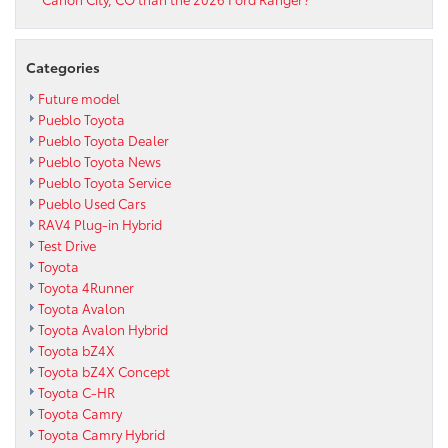
Categories
Future model
Pueblo Toyota
Pueblo Toyota Dealer
Pueblo Toyota News
Pueblo Toyota Service
Pueblo Used Cars
RAV4 Plug-in Hybrid
Test Drive
Toyota
Toyota 4Runner
Toyota Avalon
Toyota Avalon Hybrid
Toyota bZ4X
Toyota bZ4X Concept
Toyota C-HR
Toyota Camry
Toyota Camry Hybrid