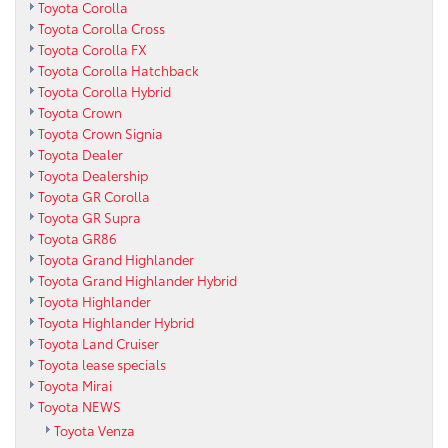
Toyota Corolla
Toyota Corolla Cross
Toyota Corolla FX
Toyota Corolla Hatchback
Toyota Corolla Hybrid
Toyota Crown
Toyota Crown Signia
Toyota Dealer
Toyota Dealership
Toyota GR Corolla
Toyota GR Supra
Toyota GR86
Toyota Grand Highlander
Toyota Grand Highlander Hybrid
Toyota Highlander
Toyota Highlander Hybrid
Toyota Land Cruiser
Toyota lease specials
Toyota Mirai
Toyota NEWS
Toyota Venza