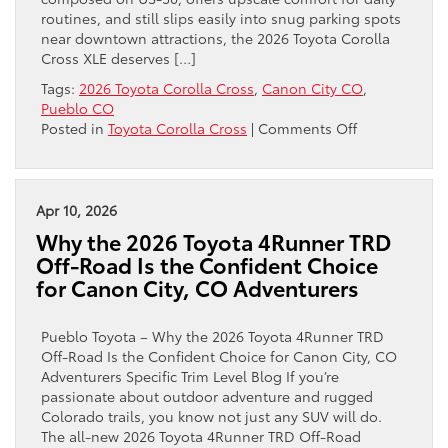
from
routines, and still slips easily into snug parking spots
Canon
near downtown attractions, the 2026 Toyota Corolla
City,
Cross XLE deserves […]
CO
Tags:
2026 Toyota Corolla Cross
,
Canon City CO
,
Pueblo CO
on
Posted in
Toyota Corolla Cross
|
Comments Off
Why
the
2026
Toyota
Apr 10, 2026
Corolla
Why the 2026 Toyota 4Runner TRD
Cross
Off-Road Is the Confident Choice
XLE
for Canon City, CO Adventurers
Is
the
Smart
Pueblo Toyota – Why the 2026 Toyota 4Runner TRD
All-
Off-Road Is the Confident Choice for Canon City, CO
Around
Adventurers Specific Trim Level Blog If you’re
Choice
passionate about outdoor adventure and rugged
for
Colorado trails, you know not just any SUV will do.
Canon
The all-new 2026 Toyota 4Runner TRD Off-Road
City,