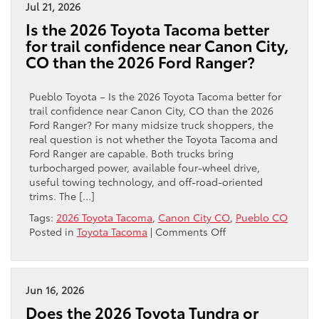
Toyota
Jul 21, 2026
Tundra
Is the 2026 Toyota Tacoma better
a
for trail confidence near Canon City,
better
CO than the 2026 Ford Ranger?
fit
than
the
Pueblo Toyota – Is the 2026 Toyota Tacoma better for
Silverado
trail confidence near Canon City, CO than the 2026
1500
Ford Ranger? For many midsize truck shoppers, the
for
real question is not whether the Toyota Tacoma and
towing
Ford Ranger are capable. Both trucks bring
near
turbocharged power, available four-wheel drive,
Canon
useful towing technology, and off-road-oriented
City,
trims. The […]
CO?
Tags:
2026 Toyota Tacoma
,
Canon City CO
,
Pueblo CO
on
Posted in
Toyota Tacoma
|
Comments Off
Is
the
2026
Toyota
Jun 16, 2026
Tacoma
Does the 2026 Toyota Tundra or
better