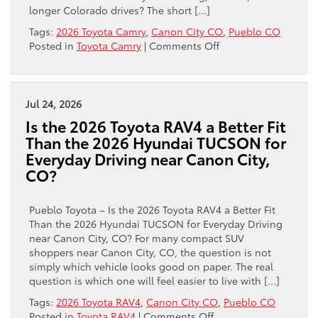
longer Colorado drives? The short […]
Tags:
2026 Toyota Camry
,
Canon City CO
,
Pueblo CO
on
Posted in
Toyota Camry
|
Comments Off
Is
the
2026
Toyota
Jul 24, 2026
Camry
Is the 2026 Toyota RAV4 a Better Fit
a
Than the 2026 Hyundai TUCSON for
Better
Everyday Driving near Canon City,
Hybrid
CO?
Sedan
Choice
for
Pueblo Toyota – Is the 2026 Toyota RAV4 a Better Fit
Canon
Than the 2026 Hyundai TUCSON for Everyday Driving
City,
near Canon City, CO? For many compact SUV
CO
shoppers near Canon City, CO, the question is not
Commuters
simply which vehicle looks good on paper. The real
Than
question is which one will feel easier to live with […]
the
2026
Tags:
2026 Toyota RAV4
,
Canon City CO
,
Pueblo CO
Honda
on
Posted in
Toyota RAV4
|
Comments Off