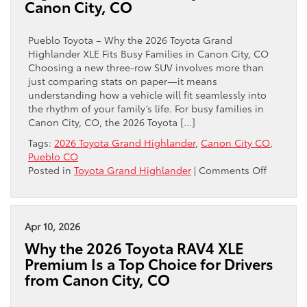
Canon City, CO
Ford
F-
150
Pueblo Toyota – Why the 2026 Toyota Grand
Deliver
Highlander XLE Fits Busy Families in Canon City, CO
Better
Choosing a new three-row SUV involves more than
Real-
just comparing stats on paper—it means
World
understanding how a vehicle will fit seamlessly into
Towing
the rhythm of your family’s life. For busy families in
Confidence
Canon City, CO, the 2026 Toyota […]
near
Tags:
2026 Toyota Grand Highlander
,
Canon City CO
,
Canon
Pueblo CO
City,
on
Posted in
Toyota Grand Highlander
|
Comments Off
CO?
Why
the
2026
Toyota
Apr 10, 2026
Grand
Why the 2026 Toyota RAV4 XLE
Highlan
Premium Is a Top Choice for Drivers
XLE
from Canon City, CO
Fits
Busy
Families