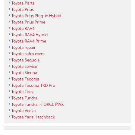
Toyota Parts
Toyota Prius
Toyota Prius Plug-in Hybrid
Toyota Prius Prime
Toyota RAV4
Toyota RAV4 Hybrid
Toyota RAV4 Prime
Toyota repair
Toyota sales event
Toyota Sequoia
Toyota service
Toyota Sienna
Toyota Tacoma
Toyota Tacoma TRD Pro
Toyota Tires
Toyota Tundra
Toyota Tundra i-FORCE MAX
Toyota Venza
Toyota Yaris Hatchback