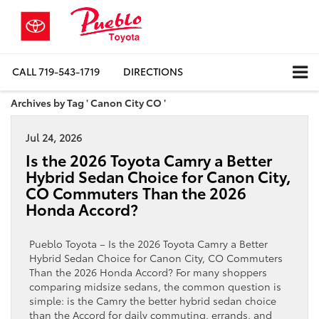
CALL
719-543-1719
DIRECTIONS
Archives by Tag ' Canon City CO '
Jul 24, 2026
Is the 2026 Toyota Camry a Better
Hybrid Sedan Choice for Canon City,
CO Commuters Than the 2026
Honda Accord?
Pueblo Toyota – Is the 2026 Toyota Camry a Better
Hybrid Sedan Choice for Canon City, CO Commuters
Than the 2026 Honda Accord? For many shoppers
comparing midsize sedans, the common question is
simple: is the Camry the better hybrid sedan choice
than the Accord for daily commuting, errands, and