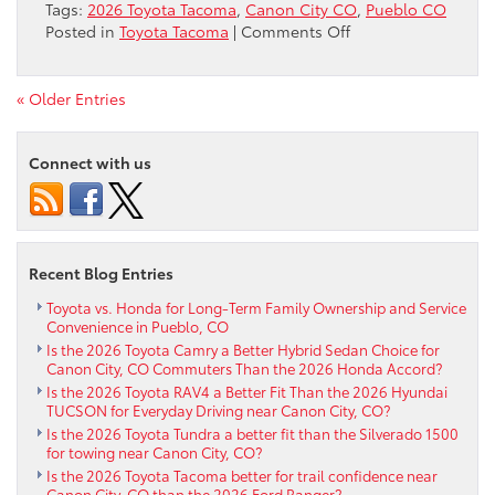
Tags:
2026 Toyota Tacoma
,
Canon City CO
,
Pueblo CO
on
Posted in
Toyota Tacoma
|
Comments Off
2026
Toyota
Tacoma
« Older Entries
TRD
Off-
Connect with us
Road:
Trail-
Ready
Versatility
for
Recent Blog Entries
Canon
City,
Toyota vs. Honda for Long-Term Family Ownership and Service
CO
Convenience in Pueblo, CO
Drivers
Is the 2026 Toyota Camry a Better Hybrid Sedan Choice for
Canon City, CO Commuters Than the 2026 Honda Accord?
Is the 2026 Toyota RAV4 a Better Fit Than the 2026 Hyundai
TUCSON for Everyday Driving near Canon City, CO?
Is the 2026 Toyota Tundra a better fit than the Silverado 1500
for towing near Canon City, CO?
Is the 2026 Toyota Tacoma better for trail confidence near
Canon City, CO than the 2026 Ford Ranger?