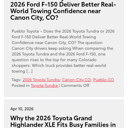
2026 Ford F-150 Deliver Better Real-
for
World Towing Confidence near
trail
Canon City, CO?
confidence
near
Canon
Pueblo Toyota – Does the 2026 Toyota Tundra or 2026
City,
Ford F-150 Deliver Better Real-World Towing
CO
Confidence near Canon City, CO? The question
than
Canon City drivers keep asking When comparing the
the
2026 Toyota Tundra and the 2026 Ford F-150, one
2026
question rises to the top for many Colorado
Ford
shoppers: Which truck provides better real-world
Ranger?
towing […]
Tags:
2026 Toyota Tundra
,
Canon City CO
,
Pueblo CO
on
Posted in
Toyota Tundra
|
Comments Off
Does
the
2026
Toyota
Apr 10, 2026
Tundra
Why the 2026 Toyota Grand
or
Highlander XLE Fits Busy Families in
2026