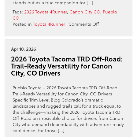
stands out as a true companion for […]
CO
Tags:
2026 Toyota 4Runner
,
Canon City CO
,
Pueblo
Drivers
CO
on
Posted in
Toyota 4Runner
|
Comments Off
Why
the
2026
Toyota
Apr 10, 2026
4Runner
2026 Toyota Tacoma TRD Off-Road:
TRD
Trail-Ready Versatility for Canon
Off-
City, CO Drivers
Road
Is
the
Pueblo Toyota – 2026 Toyota Tacoma TRD Off-Road:
Confident
Trail-Ready Versatility for Canon City, CO Drivers
Choice
Specific Trim Level Blog Colorado’s dramatic
for
landscapes and rugged trails call for a truck equal to
Canon
the challenge—making the 2026 Toyota Tacoma TRD
City,
Off-Road an irresistible choice for drivers from Canon
CO
City who demand dependability with adventure-ready
Adventurers
confidence. For those […]