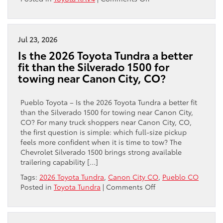
Accord?
Is
the
2026
Toyota
Jul 23, 2026
RAV4
Is the 2026 Toyota Tundra a better
a
fit than the Silverado 1500 for
Better
towing near Canon City, CO?
Fit
Than
the
Pueblo Toyota – Is the 2026 Toyota Tundra a better fit
2026
than the Silverado 1500 for towing near Canon City,
Hyundai
CO? For many truck shoppers near Canon City, CO,
TUCSON
the first question is simple: which full-size pickup
for
feels more confident when it is time to tow? The
Everyday
Chevrolet Silverado 1500 brings strong available
Driving
trailering capability […]
near
Tags:
2026 Toyota Tundra
,
Canon City CO
,
Pueblo CO
Canon
on
Posted in
Toyota Tundra
|
Comments Off
City,
Is
CO?
the
2026