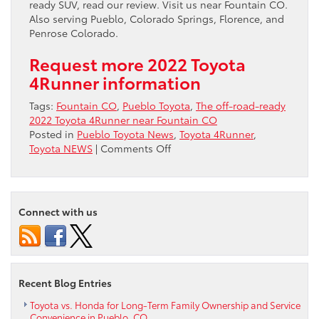
ready SUV, read our review. Visit us near Fountain CO.
Also serving Pueblo, Colorado Springs, Florence, and
Penrose Colorado.
Request more 2022 Toyota
4Runner information
Tags:
Fountain CO
,
Pueblo Toyota
,
The off-road-ready
2022 Toyota 4Runner near Fountain CO
Posted in
Pueblo Toyota News
,
Toyota 4Runner
,
on
Toyota NEWS
|
Comments Off
The
off-
road-
ready
Connect with us
2022
Toyota
4Runner
near
Fountain
Recent Blog Entries
CO
Toyota vs. Honda for Long-Term Family Ownership and Service
Convenience in Pueblo, CO