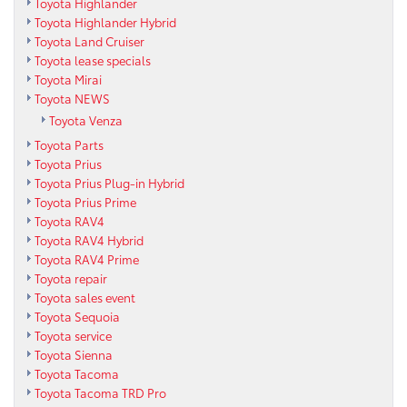
Toyota Highlander
Toyota Highlander Hybrid
Toyota Land Cruiser
Toyota lease specials
Toyota Mirai
Toyota NEWS
Toyota Venza
Toyota Parts
Toyota Prius
Toyota Prius Plug-in Hybrid
Toyota Prius Prime
Toyota RAV4
Toyota RAV4 Hybrid
Toyota RAV4 Prime
Toyota repair
Toyota sales event
Toyota Sequoia
Toyota service
Toyota Sienna
Toyota Tacoma
Toyota Tacoma TRD Pro