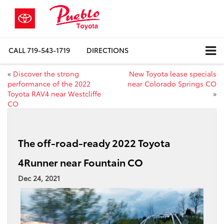
CALL
719-543-1719
DIRECTIONS
«
Discover the strong
New Toyota lease specials
performance of the 2022
near Colorado Springs CO
Toyota RAV4 near Westcliffe
»
CO
The off-road-ready 2022 Toyota
4Runner near Fountain CO
Dec 24, 2021