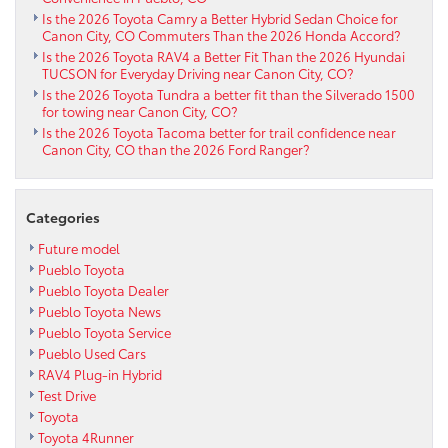
Is the 2026 Toyota Camry a Better Hybrid Sedan Choice for
Canon City, CO Commuters Than the 2026 Honda Accord?
Is the 2026 Toyota RAV4 a Better Fit Than the 2026 Hyundai
TUCSON for Everyday Driving near Canon City, CO?
Is the 2026 Toyota Tundra a better fit than the Silverado 1500
for towing near Canon City, CO?
Is the 2026 Toyota Tacoma better for trail confidence near
Canon City, CO than the 2026 Ford Ranger?
Categories
Future model
Pueblo Toyota
Pueblo Toyota Dealer
Pueblo Toyota News
Pueblo Toyota Service
Pueblo Used Cars
RAV4 Plug-in Hybrid
Test Drive
Toyota
Toyota 4Runner