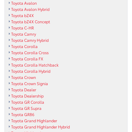
Toyota Avalon
Toyota Avalon Hybrid
Toyota bZ4X
Toyota bZ4X Concept
Toyota C-HR
Toyota Camry
Toyota Camry Hybrid
Toyota Corolla
Toyota Corolla Cross
Toyota Corolla FX
Toyota Corolla Hatchback
Toyota Corolla Hybrid
Toyota Crown
Toyota Crown Signia
Toyota Dealer
Toyota Dealership
Toyota GR Corolla
Toyota GR Supra
Toyota GR86
Toyota Grand Highlander
Toyota Grand Highlander Hybrid