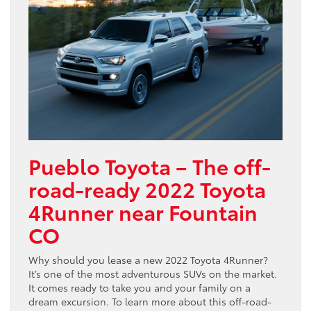
Pueblo Toyota – The off-
road-ready 2022 Toyota
4Runner near Fountain
CO
Why should you lease a new 2022 Toyota 4Runner?
It’s one of the most adventurous SUVs on the market.
It comes ready to take you and your family on a
dream excursion. To learn more about this off-road-