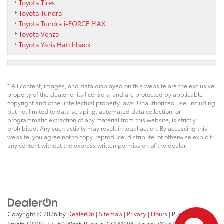
Toyota Tires
Toyota Tundra
Toyota Tundra i-FORCE MAX
Toyota Venza
Toyota Yaris Hatchback
* All content, images, and data displayed on this website are the exclusive
property of the dealer or its licensors, and are protected by applicable
copyright and other intellectual property laws. Unauthorized use, including
but not limited to data scraping, automated data collection, or
programmatic extraction of any material from this website, is strictly
prohibited. Any such activity may result in legal action. By accessing this
website, you agree not to copy, reproduce, distribute, or otherwise exploit
any content without the express written permission of the dealer.
Copyright © 2026
by
DealerOn
|
Sitemap
|
Privacy
|
Hours
| Pueblo
Toyota
|
2220 U.S. 50 West,
Pueblo,
CO
81008
| Sales:
719-543-1719