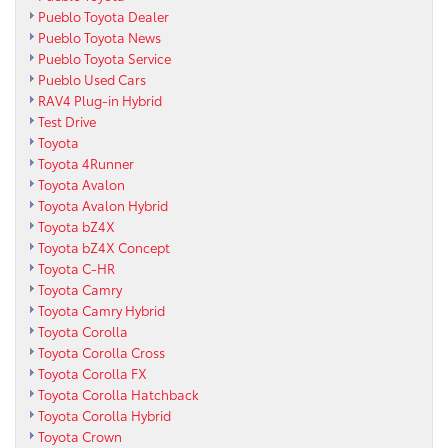
Pueblo Toyota Dealer
Pueblo Toyota News
Pueblo Toyota Service
Pueblo Used Cars
RAV4 Plug-in Hybrid
Test Drive
Toyota
Toyota 4Runner
Toyota Avalon
Toyota Avalon Hybrid
Toyota bZ4X
Toyota bZ4X Concept
Toyota C-HR
Toyota Camry
Toyota Camry Hybrid
Toyota Corolla
Toyota Corolla Cross
Toyota Corolla FX
Toyota Corolla Hatchback
Toyota Corolla Hybrid
Toyota Crown