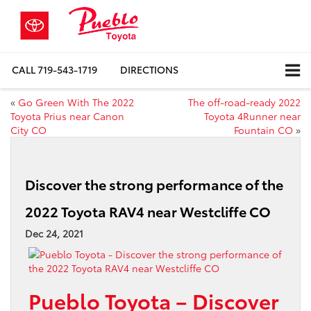
CALL
719-543-1719
DIRECTIONS
«
Go Green With The 2022
The off-road-ready 2022
Toyota Prius near Canon
Toyota 4Runner near
City CO
Fountain CO
»
Discover the strong performance of the
2022 Toyota RAV4 near Westcliffe CO
Dec 24, 2021
Pueblo Toyota – Discover