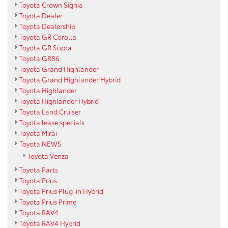
Toyota Crown Signia
Toyota Dealer
Toyota Dealership
Toyota GR Corolla
Toyota GR Supra
Toyota GR86
Toyota Grand Highlander
Toyota Grand Highlander Hybrid
Toyota Highlander
Toyota Highlander Hybrid
Toyota Land Cruiser
Toyota lease specials
Toyota Mirai
Toyota NEWS
Toyota Venza
Toyota Parts
Toyota Prius
Toyota Prius Plug-in Hybrid
Toyota Prius Prime
Toyota RAV4
Toyota RAV4 Hybrid