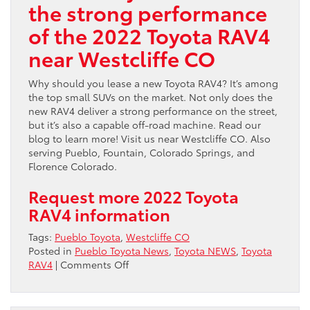
the strong performance
of the 2022 Toyota RAV4
near Westcliffe CO
Why should you lease a new Toyota RAV4? It’s among
the top small SUVs on the market. Not only does the
new RAV4 deliver a strong performance on the street,
but it’s also a capable off-road machine. Read our
blog to learn more! Visit us near Westcliffe CO. Also
serving Pueblo, Fountain, Colorado Springs, and
Florence Colorado.
Request more 2022 Toyota
RAV4 information
Tags:
Pueblo Toyota
,
Westcliffe CO
Posted in
Pueblo Toyota News
,
Toyota NEWS
,
Toyota
on
RAV4
|
Comments Off
Discover
the
strong