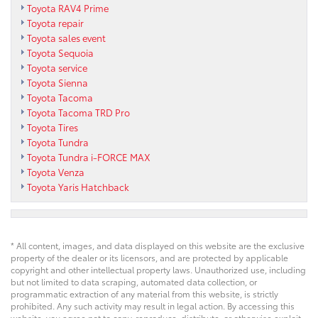
Toyota RAV4 Prime
Toyota repair
Toyota sales event
Toyota Sequoia
Toyota service
Toyota Sienna
Toyota Tacoma
Toyota Tacoma TRD Pro
Toyota Tires
Toyota Tundra
Toyota Tundra i-FORCE MAX
Toyota Venza
Toyota Yaris Hatchback
* All content, images, and data displayed on this website are the exclusive
property of the dealer or its licensors, and are protected by applicable
copyright and other intellectual property laws. Unauthorized use, including
but not limited to data scraping, automated data collection, or
programmatic extraction of any material from this website, is strictly
prohibited. Any such activity may result in legal action. By accessing this
website, you agree not to copy, reproduce, distribute, or otherwise exploit