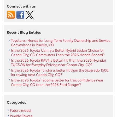
performance
Connect with us
of
the
2022
Toyota
RAV4
Recent Blog Entries
near
Westcliffe
Toyota vs. Honda for Long-Term Family Ownership and Service
Convenience in Pueblo, CO
CO
Is the 2026 Toyota Camry a Better Hybrid Sedan Choice for
Canon City, CO Commuters Than the 2026 Honda Accord?
Is the 2026 Toyota RAV4 a Better Fit Than the 2026 Hyundai
TUCSON for Everyday Driving near Canon City, CO?
Is the 2026 Toyota Tundra a better fit than the Silverado 1500
for towing near Canon City, CO?
Is the 2026 Toyota Tacoma better for trail confidence near
Canon City, CO than the 2026 Ford Ranger?
Categories
Future model
Pueblo Toyota