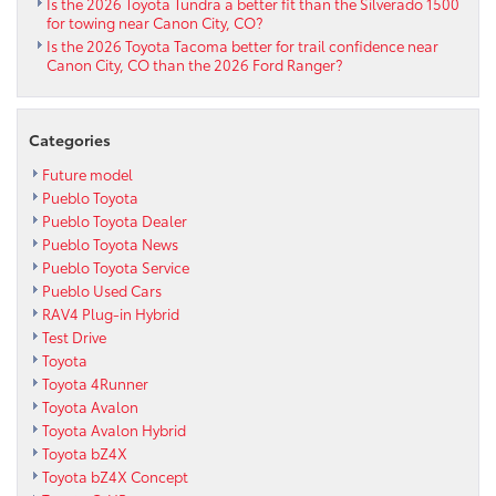
Is the 2026 Toyota Tundra a better fit than the Silverado 1500
Canon
for towing near Canon City, CO?
City,
Is the 2026 Toyota Tacoma better for trail confidence near
CO
Canon City, CO than the 2026 Ford Ranger?
Drivers?
Categories
Future model
Pueblo Toyota
Pueblo Toyota Dealer
Pueblo Toyota News
Pueblo Toyota Service
Pueblo Used Cars
RAV4 Plug-in Hybrid
Test Drive
Toyota
Toyota 4Runner
Toyota Avalon
Toyota Avalon Hybrid
Toyota bZ4X
Toyota bZ4X Concept