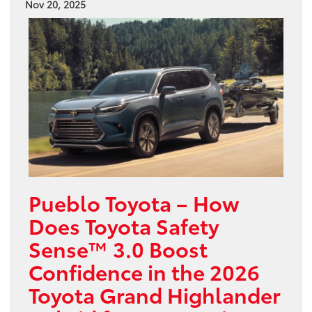
Nov 20, 2025
Pueblo Toyota – How
Does Toyota Safety
Sense™ 3.0 Boost
Confidence in the 2026
Toyota Grand Highlander