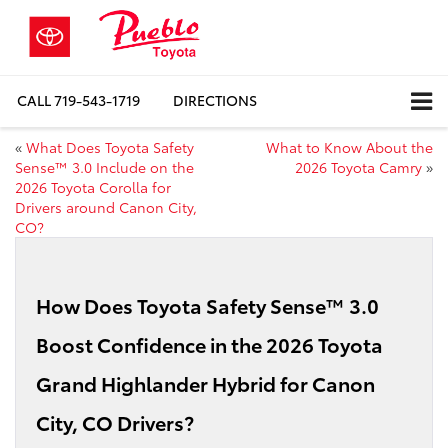
CALL
719-543-1719
DIRECTIONS
«
What Does Toyota Safety
What to Know About the
Sense™ 3.0 Include on the
2026 Toyota Camry
»
2026 Toyota Corolla for
Drivers around Canon City,
CO?
How Does Toyota Safety Sense™ 3.0
Boost Confidence in the 2026 Toyota
Grand Highlander Hybrid for Canon
City, CO Drivers?