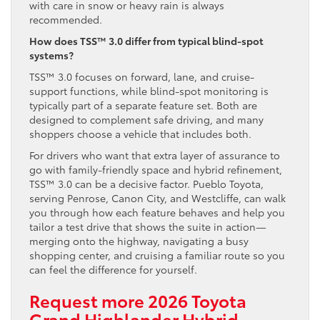
with care in snow or heavy rain is always
recommended.
How does TSS™ 3.0 differ from typical blind-spot
systems?
TSS™ 3.0 focuses on forward, lane, and cruise-
support functions, while blind-spot monitoring is
typically part of a separate feature set. Both are
designed to complement safe driving, and many
shoppers choose a vehicle that includes both.
For drivers who want that extra layer of assurance to
go with family-friendly space and hybrid refinement,
TSS™ 3.0 can be a decisive factor. Pueblo Toyota,
serving Penrose, Canon City, and Westcliffe, can walk
you through how each feature behaves and help you
tailor a test drive that shows the suite in action—
merging onto the highway, navigating a busy
shopping center, and cruising a familiar route so you
can feel the difference for yourself.
Request more 2026 Toyota
Grand Highlander Hybrid