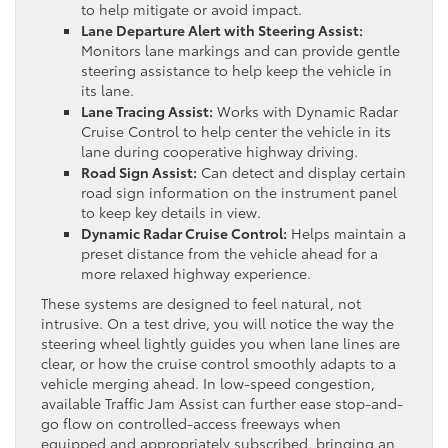
to help mitigate or avoid impact.
Lane Departure Alert with Steering Assist:
Monitors lane markings and can provide gentle
steering assistance to help keep the vehicle in
its lane.
Lane Tracing Assist:
Works with Dynamic Radar
Cruise Control to help center the vehicle in its
lane during cooperative highway driving.
Road Sign Assist:
Can detect and display certain
road sign information on the instrument panel
to keep key details in view.
Dynamic Radar Cruise Control:
Helps maintain a
preset distance from the vehicle ahead for a
more relaxed highway experience.
These systems are designed to feel natural, not
intrusive. On a test drive, you will notice the way the
steering wheel lightly guides you when lane lines are
clear, or how the cruise control smoothly adapts to a
vehicle merging ahead. In low-speed congestion,
available Traffic Jam Assist can further ease stop-and-
go flow on controlled-access freeways when
equipped and appropriately subscribed, bringing an