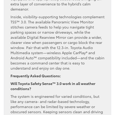
extra layer of convenience to the hybrid’s calm
demeanor.
Inside, visibility-supporting technologies complement
TSS™ 3.0. The available Panoramic View Monitor
stitches camera feeds to help you navigate tight
parking spaces or narrow driveways, while the
available Digital Rearview Mirror can provide a wider,
clearer view when passengers or cargo block the rear
window. Pair that with the 12.3-in. Toyota Audio
Multimedia system—wireless Apple CarPlay® and
Android Auto™ compatibility included—and the cabin
becomes a command center that is easy to
understand and enjoy on day one.
Frequently Asked Questions:
Will Toyota Safety Sense™ 3.0 work in all weather
conditions?
The system is engineered for varied conditions, but
like any camera- and radar-based technology,
performance can be limited by severe weather or
obscured sensors. Keeping sensors clean and driving