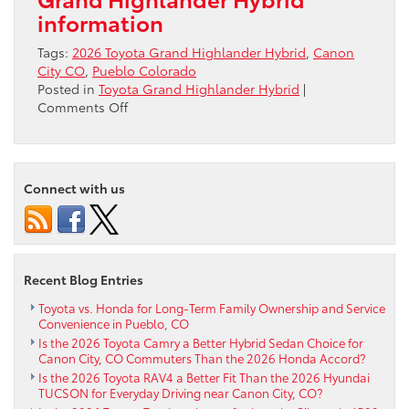
information
Tags:
2026 Toyota Grand Highlander Hybrid
,
Canon
City CO
,
Pueblo Colorado
Posted in
Toyota Grand Highlander Hybrid
|
on
Comments Off
How
Does
Toyota
Safety
Connect with us
Sense™
3.0
Boost
Confidence
in
Recent Blog Entries
the
2026
Toyota vs. Honda for Long-Term Family Ownership and Service
Convenience in Pueblo, CO
Toyota
Is the 2026 Toyota Camry a Better Hybrid Sedan Choice for
Grand
Canon City, CO Commuters Than the 2026 Honda Accord?
Highlander
Is the 2026 Toyota RAV4 a Better Fit Than the 2026 Hyundai
Hybrid
TUCSON for Everyday Driving near Canon City, CO?
for