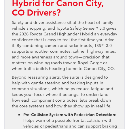
Hybrid for Canon City,
CO Drivers?
Safety and driver assistance sit at the heart of family
vehicle shopping, and Toyota Safety Sense™ 3.0 gives
the 2026 Toyota Grand Highlander Hybrid an everyday
confidence that is easy to feel the first time you drive
it. By combining camera and radar inputs, TSS™ 3.0
supports smoother commutes, calmer highway miles,
and more awareness around town—precision that
matters on winding roads toward Royal Gorge or
when traffic builds heading home to Canon City, CO.
Beyond reassuring alerts, the suite is designed to
help with gentle steering and braking inputs in
common situations, which helps reduce fatigue and
keeps your focus where it belongs. To understand
how each component contributes, let’s break down
the core systems and how they show up in real life.
Pre-Collision System with Pedestrian Detection:
Helps warn of a possible frontal collision with
vehicles or pedestrians and can support braking