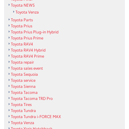
Toyota NEWS
Toyota Venza
Toyota Parts
Toyota Prius
Toyota Prius Plug-in Hybrid
Toyota Prius Prime
Toyota RAV4
Toyota RAV4 Hybrid
Toyota RAV4 Prime
Toyota repair
Toyota sales event
Toyota Sequoia
Toyota service
Toyota Sienna
Toyota Tacoma
Toyota Tacoma TRD Pro
Toyota Tires
Toyota Tundra
Toyota Tundra i-FORCE MAX
Toyota Venza
Toyota Yaris Hatchback