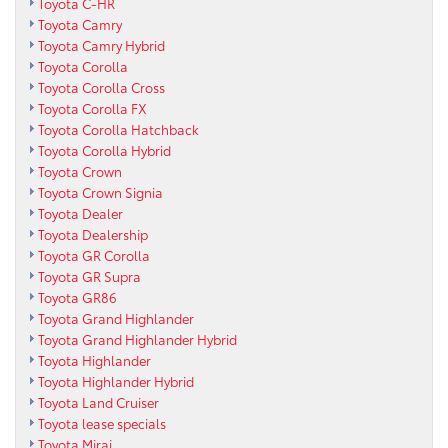
Toyota C-HR
Toyota Camry
Toyota Camry Hybrid
Toyota Corolla
Toyota Corolla Cross
Toyota Corolla FX
Toyota Corolla Hatchback
Toyota Corolla Hybrid
Toyota Crown
Toyota Crown Signia
Toyota Dealer
Toyota Dealership
Toyota GR Corolla
Toyota GR Supra
Toyota GR86
Toyota Grand Highlander
Toyota Grand Highlander Hybrid
Toyota Highlander
Toyota Highlander Hybrid
Toyota Land Cruiser
Toyota lease specials
Toyota Mirai