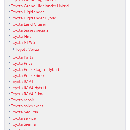
Toyota Grand Highlander Hybrid
Toyota Highlander
Toyota Highlander Hybrid
Toyota Land Cruiser
Toyota lease specials
Toyota Mirai
Toyota NEWS
Toyota Venza
Toyota Parts
Toyota Prius
Toyota Prius Plug-in Hybrid
Toyota Prius Prime
Toyota RAV4
Toyota RAV4 Hybrid
Toyota RAV4 Prime
Toyota repair
Toyota sales event
Toyota Sequoia
Toyota service
Toyota Sienna