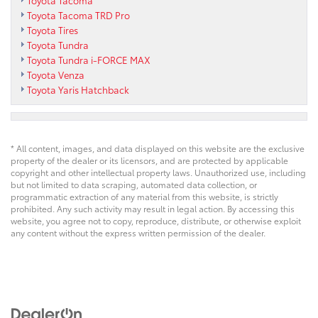
Toyota Tacoma
Toyota Tacoma TRD Pro
Toyota Tires
Toyota Tundra
Toyota Tundra i-FORCE MAX
Toyota Venza
Toyota Yaris Hatchback
* All content, images, and data displayed on this website are the exclusive
property of the dealer or its licensors, and are protected by applicable
copyright and other intellectual property laws. Unauthorized use, including
but not limited to data scraping, automated data collection, or
programmatic extraction of any material from this website, is strictly
prohibited. Any such activity may result in legal action. By accessing this
website, you agree not to copy, reproduce, distribute, or otherwise exploit
any content without the express written permission of the dealer.