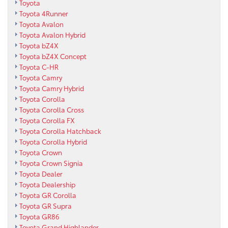
Toyota
Toyota 4Runner
Toyota Avalon
Toyota Avalon Hybrid
Toyota bZ4X
Toyota bZ4X Concept
Toyota C-HR
Toyota Camry
Toyota Camry Hybrid
Toyota Corolla
Toyota Corolla Cross
Toyota Corolla FX
Toyota Corolla Hatchback
Toyota Corolla Hybrid
Toyota Crown
Toyota Crown Signia
Toyota Dealer
Toyota Dealership
Toyota GR Corolla
Toyota GR Supra
Toyota GR86
Toyota Grand Highlander