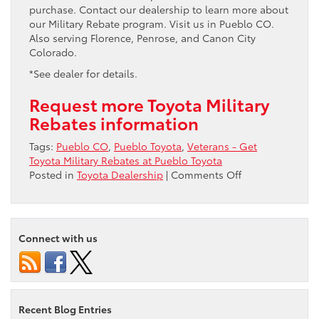
purchase. Contact our dealership to learn more about
our Military Rebate program. Visit us in Pueblo CO.
Also serving Florence, Penrose, and Canon City
Colorado.
*See dealer for details.
Request more Toyota Military
Rebates information
Tags:
Pueblo CO
,
Pueblo Toyota
,
Veterans - Get
Toyota Military Rebates at Pueblo Toyota
on
Posted in
Toyota Dealership
|
Comments Off
Veterans
–
Get
Toyota
Connect with us
Military
Rebates
at
Pueblo
Toyota
Recent Blog Entries