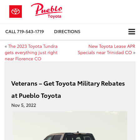
CALL
719-543-1719
DIRECTIONS
«
The 2023 Toyota Tundra
New Toyota Lease APR
gets everything just right
Specials near Trinidad CO
»
near Florence CO
Veterans – Get Toyota Military Rebates
at Pueblo Toyota
Nov 5, 2022