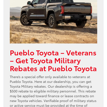
Pueblo Toyota – Veterans
– Get Toyota Military
Rebates at Pueblo Toyota
There’s a special offer only available to veterans at
Pueblo Toyota. Here at our dealership, you can get
Toyota Military rebates. Our dealership is offering a
$500 rebate to eligible military personnel. This rebate
may be applied toward finance or lease contracts on
new Toyota vehicles. Verifiable proof of military status
or active service must be provided at the time of