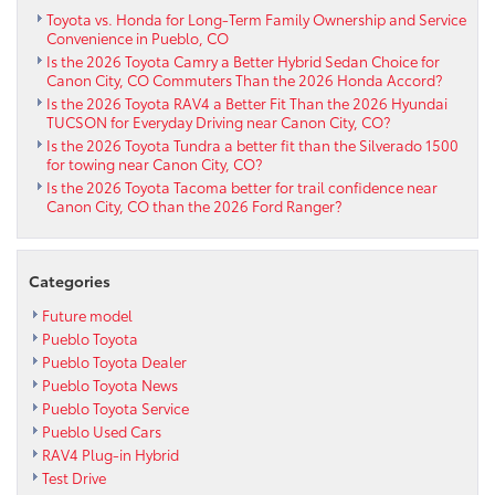
Toyota vs. Honda for Long-Term Family Ownership and Service
Convenience in Pueblo, CO
Is the 2026 Toyota Camry a Better Hybrid Sedan Choice for
Canon City, CO Commuters Than the 2026 Honda Accord?
Is the 2026 Toyota RAV4 a Better Fit Than the 2026 Hyundai
TUCSON for Everyday Driving near Canon City, CO?
Is the 2026 Toyota Tundra a better fit than the Silverado 1500
for towing near Canon City, CO?
Is the 2026 Toyota Tacoma better for trail confidence near
Canon City, CO than the 2026 Ford Ranger?
Categories
Future model
Pueblo Toyota
Pueblo Toyota Dealer
Pueblo Toyota News
Pueblo Toyota Service
Pueblo Used Cars
RAV4 Plug-in Hybrid
Test Drive