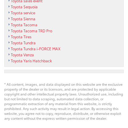
Toyota sales event
Toyota Sequoia
Toyota service
Toyota Sienna
Toyota Tacoma
Toyota Tacoma TRD Pro
Toyota Tires
Toyota Tundra
Toyota Tundra i-FORCE MAX
Toyota Venza
Toyota Yaris Hatchback
* All content, images, and data displayed on this website are the exclusive
property of the dealer or its licensors, and are protected by applicable
copyright and other intellectual property laws. Unauthorized use, including
but not limited to data scraping, automated data collection, or
programmatic extraction of any material from this website, is strictly
prohibited. Any such activity may result in legal action. By accessing this
website, you agree not to copy, reproduce, distribute, or otherwise exploit
any content without the express written permission of the dealer.