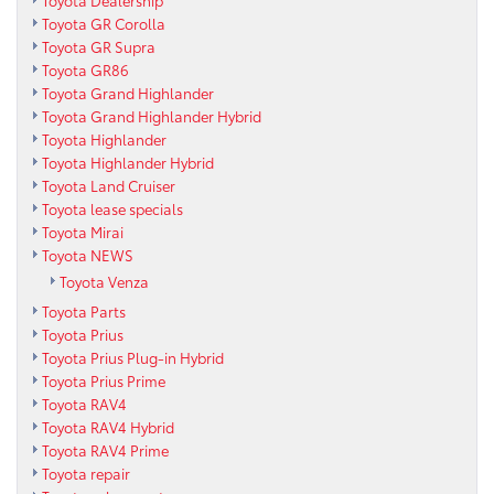
Toyota Dealership
Toyota GR Corolla
Toyota GR Supra
Toyota GR86
Toyota Grand Highlander
Toyota Grand Highlander Hybrid
Toyota Highlander
Toyota Highlander Hybrid
Toyota Land Cruiser
Toyota lease specials
Toyota Mirai
Toyota NEWS
Toyota Venza
Toyota Parts
Toyota Prius
Toyota Prius Plug-in Hybrid
Toyota Prius Prime
Toyota RAV4
Toyota RAV4 Hybrid
Toyota RAV4 Prime
Toyota repair