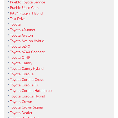
Pueblo Toyota Service
Pueblo Used Cars
RAV4 Plug-in Hybrid
Test Drive
Toyota
Toyota 4Runner
Toyota Avalon
Toyota Avalon Hybrid
Toyota bZ4X
Toyota bZ4X Concept
Toyota C-HR
Toyota Camry
Toyota Camry Hybrid
Toyota Corolla
Toyota Corolla Cross
Toyota Corolla FX
Toyota Corolla Hatchback
Toyota Corolla Hybrid
Toyota Crown
Toyota Crown Signia
Toyota Dealer