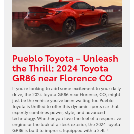
Pueblo Toyota – Unleash
the Thrill: 2024 Toyota
GR86 near Florence CO
If you’re looking to add some excitement to your daily
drive, the 2024 Toyota GR86 near Florence, CO, might
just be the vehicle you’ve been waiting for. Pueblo
Toyota is thrilled to offer this dynamic sports car that
expertly combines power, style, and advanced
technology. Whether you love the feel of a responsive
engine or the look of a sleek exterior, the 2024 Toyota
GR86 is built to impress. Equipped with a 2.4L 4-