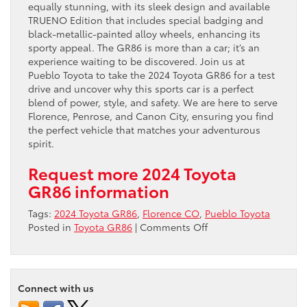
equally stunning, with its sleek design and available
TRUENO Edition that includes special badging and
black-metallic-painted alloy wheels, enhancing its
sporty appeal. The GR86 is more than a car; it’s an
experience waiting to be discovered. Join us at
Pueblo Toyota to take the 2024 Toyota GR86 for a test
drive and uncover why this sports car is a perfect
blend of power, style, and safety. We are here to serve
Florence, Penrose, and Canon City, ensuring you find
the perfect vehicle that matches your adventurous
spirit.
Request more 2024 Toyota
GR86 information
Tags:
2024 Toyota GR86
,
Florence CO
,
Pueblo Toyota
on
Posted in
Toyota GR86
|
Comments Off
Unleash
the
Thrill:
2024
Connect with us
Toyota