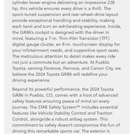
cylinder boxer engine delivering an impressive 228
hp, this vehicle ensures every drive is a thrill. The
sport-tuned suspension and rear-wheel-drive layout
provide exceptional handling and stability, making
each twist and turn an exhilarating experience. Inside,
the GR86’s cockpit is designed with the driver in
mind, featuring a 7-in. Thin-Film Transistor (TFT)
digital gauge cluster, an 8-in. touchscreen display for
your infotainment needs, and supportive sport seats.
The meticulous attention to detail makes every ride
not just a commute but an adventure. At Pueblo
Toyota, serving Florence, Penrose, and Canon City, we
believe the 2024 Toyota GR86 will redefine your
driving experience.
Beyond its powerful performance, the 2024 Toyota
GR86 in Pueblo, CO, comes with a host of advanced
safety features ensuring peace of mind on every
journey. The STAR Safety System™ includes essential
features like Vehicle Stability Control and Traction
Control, alongside a robust airbag system. This
commitment to safety doesn’t compromise the fun of
driving this remarkable sports car. The exterior is