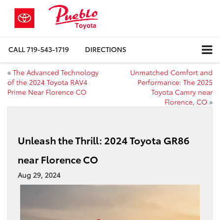
CALL
719-543-1719
DIRECTIONS
«
The Advanced Technology
Unmatched Comfort and
of the 2024 Toyota RAV4
Performance: The 2025
Prime Near Florence CO
Toyota Camry near
Florence, CO
»
Unleash the Thrill: 2024 Toyota GR86
near Florence CO
Aug 29, 2024