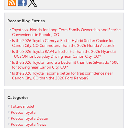
GR86
near
Florence
CO
Recent Blog Entries
Toyota vs. Honda for Long-Term Family Ownership and Service
Convenience in Pueblo, CO
Is the 2026 Toyota Camry a Better Hybrid Sedan Choice for
Canon City, CO Commuters Than the 2026 Honda Accord?
Is the 2026 Toyota RAV4 a Better Fit Than the 2026 Hyundai
TUCSON for Everyday Driving near Canon City, CO?
Is the 2026 Toyota Tundra a better fit than the Silverado 1500
for towing near Canon City, CO?
Is the 2026 Toyota Tacoma better for trail confidence near
Canon City, CO than the 2026 Ford Ranger?
Categories
Future model
Pueblo Toyota
Pueblo Toyota Dealer
Pueblo Toyota News