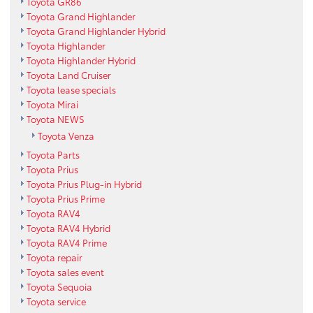
Toyota GR86
Toyota Grand Highlander
Toyota Grand Highlander Hybrid
Toyota Highlander
Toyota Highlander Hybrid
Toyota Land Cruiser
Toyota lease specials
Toyota Mirai
Toyota NEWS
Toyota Venza
Toyota Parts
Toyota Prius
Toyota Prius Plug-in Hybrid
Toyota Prius Prime
Toyota RAV4
Toyota RAV4 Hybrid
Toyota RAV4 Prime
Toyota repair
Toyota sales event
Toyota Sequoia
Toyota service