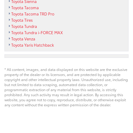
Toyota Sienna
Toyota Tacoma
Toyota Tacoma TRD Pro
Toyota Tires
Toyota Tundra
Toyota Tundra i-FORCE MAX
Toyota Venza
Toyota Yaris Hatchback
* All content, images, and data displayed on this website are the exclusive
property of the dealer or its licensors, and are protected by applicable
copyright and other intellectual property laws. Unauthorized use, including
but not limited to data scraping, automated data collection, or
programmatic extraction of any material from this website, is strictly
prohibited. Any such activity may result in legal action. By accessing this
website, you agree not to copy, reproduce, distribute, or otherwise exploit
any content without the express written permission of the dealer.