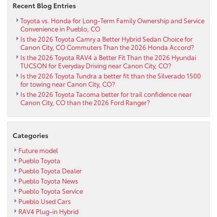
Recent Blog Entries
Toyota vs. Honda for Long-Term Family Ownership and Service
Convenience in Pueblo, CO
Is the 2026 Toyota Camry a Better Hybrid Sedan Choice for
Canon City, CO Commuters Than the 2026 Honda Accord?
Is the 2026 Toyota RAV4 a Better Fit Than the 2026 Hyundai
TUCSON for Everyday Driving near Canon City, CO?
Is the 2026 Toyota Tundra a better fit than the Silverado 1500
for towing near Canon City, CO?
Is the 2026 Toyota Tacoma better for trail confidence near
Canon City, CO than the 2026 Ford Ranger?
Categories
Future model
Pueblo Toyota
Pueblo Toyota Dealer
Pueblo Toyota News
Pueblo Toyota Service
Pueblo Used Cars
RAV4 Plug-in Hybrid