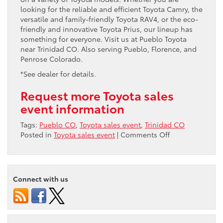
looking for the reliable and efficient Toyota Camry, the
versatile and family-friendly Toyota RAV4, or the eco-
friendly and innovative Toyota Prius, our lineup has
something for everyone. Visit us at Pueblo Toyota
near Trinidad CO. Also serving Pueblo, Florence, and
Penrose Colorado.
*See dealer for details.
Request more Toyota sales
event information
Tags:
Pueblo CO
,
Toyota sales event
,
Trinidad CO
on
Posted in
Toyota sales event
|
Comments Off
Toyotathon
is
On
Sale
Connect with us
near
Trinidad
CO