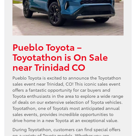
Pueblo Toyota –
Toyotathon is On Sale
near Trinidad CO
Pueblo Toyota is excited to announce the Toyotathon
sales event near Trinidad, CO! This iconic sales event
offers a fantastic opportunity for car buyers and
Toyota enthusiasts in the area to explore a wide range
of deals on our extensive selection of Toyota vehicles.
Toyotathon, one of Toyota’s most anticipated annual
sales events, provides incredible opportunities to
drive home in a new Toyota at an exceptional value.
During Toyotathon, customers can find special offers
on a variety of Toyota models. Whether you are