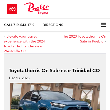
CALL
719-543-1719
DIRECTIONS
«
Elevate your travel
The 2023 Toyotathon is On
experience with the 2024
Sale in Pueblo
»
Toyota Highlander near
Westcliffe CO
Toyotathon is On Sale near Trinidad CO
Dec 13, 2023