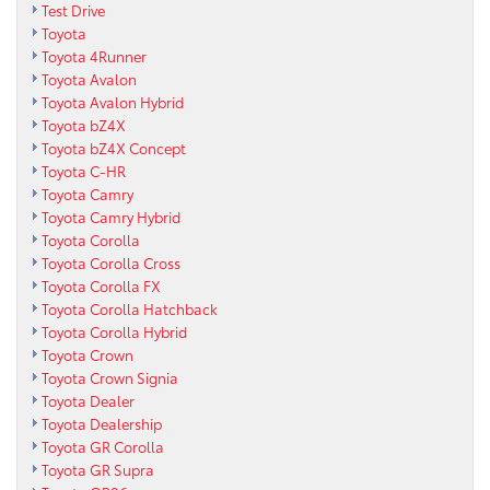
Test Drive
Toyota
Toyota 4Runner
Toyota Avalon
Toyota Avalon Hybrid
Toyota bZ4X
Toyota bZ4X Concept
Toyota C-HR
Toyota Camry
Toyota Camry Hybrid
Toyota Corolla
Toyota Corolla Cross
Toyota Corolla FX
Toyota Corolla Hatchback
Toyota Corolla Hybrid
Toyota Crown
Toyota Crown Signia
Toyota Dealer
Toyota Dealership
Toyota GR Corolla
Toyota GR Supra