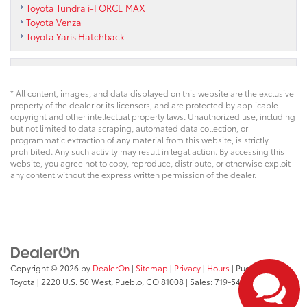
Toyota Tundra i-FORCE MAX
Toyota Venza
Toyota Yaris Hatchback
* All content, images, and data displayed on this website are the exclusive
property of the dealer or its licensors, and are protected by applicable
copyright and other intellectual property laws. Unauthorized use, including
but not limited to data scraping, automated data collection, or
programmatic extraction of any material from this website, is strictly
prohibited. Any such activity may result in legal action. By accessing this
website, you agree not to copy, reproduce, distribute, or otherwise exploit
any content without the express written permission of the dealer.
Copyright © 2026
by
DealerOn
|
Sitemap
|
Privacy
|
Hours
| Pueblo
Toyota
|
2220 U.S. 50 West,
Pueblo,
CO
81008
| Sales:
719-543-1719