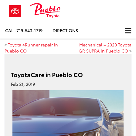
CALL
719-543-1719
DIRECTIONS
«
Toyota 4Runner repair in
Mechanical – 2020 Toyota
Pueblo CO
GR SUPRA in Pueblo CO
»
ToyotaCare in Pueblo CO
Feb 21, 2019