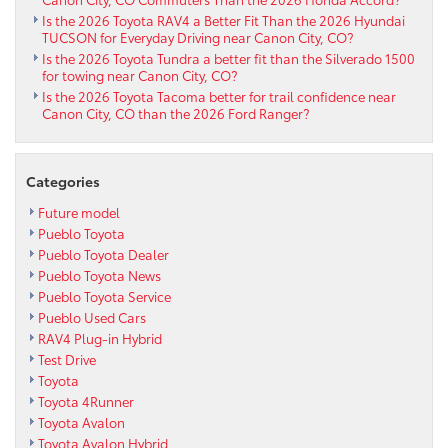
Is the 2026 Toyota RAV4 a Better Fit Than the 2026 Hyundai
TUCSON for Everyday Driving near Canon City, CO?
Is the 2026 Toyota Tundra a better fit than the Silverado 1500
for towing near Canon City, CO?
Is the 2026 Toyota Tacoma better for trail confidence near
Canon City, CO than the 2026 Ford Ranger?
Categories
Future model
Pueblo Toyota
Pueblo Toyota Dealer
Pueblo Toyota News
Pueblo Toyota Service
Pueblo Used Cars
RAV4 Plug-in Hybrid
Test Drive
Toyota
Toyota 4Runner
Toyota Avalon
Toyota Avalon Hybrid