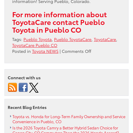
information! Serving Pueblo, Colorado.
For more information about
ToyotaCare contact Pueblo
Toyota in Pueblo CO
Tags:
Pueblo Toyota
,
Pueblo ToyotaCare
,
ToyotaCare
,
ToyotaCare Pueblo CO
on
Posted in
Toyota NEWS
|
Comments Off
ToyotaCare
in
Pueblo
CO
Connect with us
Recent Blog Entries
Toyota vs. Honda for Long-Term Family Ownership and Service
Convenience in Pueblo, CO
Is the 2026 Toyota Camry a Better Hybrid Sedan Choice for
Canon City, CO Commuters Than the 2026 Honda Accord?