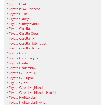
Toyota bZ4X
Toyota bZ4X Concept
Toyota C-HR
Toyota Camry
Toyota Camry Hybrid
Toyota Corolla
Toyota Corolla Cross
Toyota Corolla FX
Toyota Corolla Hatchback
Toyota Corolla Hybrid
Toyota Crown
Toyota Crown Signia
Toyota Dealer
Toyota Dealership
Toyota GR Corolla
Toyota GR Supra
Toyota GR86
Toyota Grand Highlander
Toyota Grand Highlander Hybrid
Toyota Highlander
Toyota Highlander Hybrid