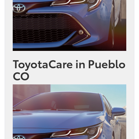
ToyotaCare in Pueblo
CO