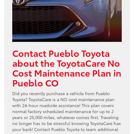
Contact Pueblo Toyota
about the ToyotaCare No
Cost Maintenance Plan in
Pueblo CO
Did you recently purchase a vehicle from Pueblo
Toyota? ToyotaCare is a NO cost maintenance plan
with 24-hour roadside assistance! This plan covers
normal factory scheduled maintenance for up to 2
years or 25,000 miles, whatever comes first. Traveling
no longer has to be stressful knowing ToyotaCare has
your back! Contact Pueblo Toyota to learn additional