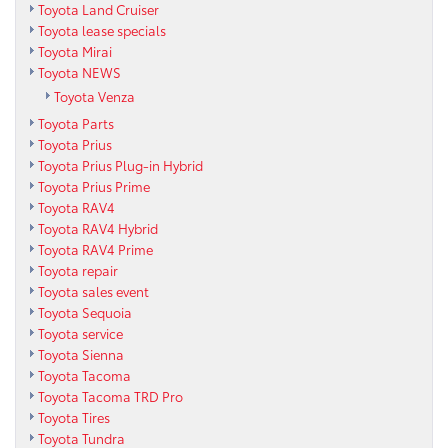
Toyota Land Cruiser
Toyota lease specials
Toyota Mirai
Toyota NEWS
Toyota Venza
Toyota Parts
Toyota Prius
Toyota Prius Plug-in Hybrid
Toyota Prius Prime
Toyota RAV4
Toyota RAV4 Hybrid
Toyota RAV4 Prime
Toyota repair
Toyota sales event
Toyota Sequoia
Toyota service
Toyota Sienna
Toyota Tacoma
Toyota Tacoma TRD Pro
Toyota Tires
Toyota Tundra