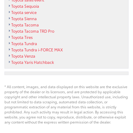
Toyota Sequoia
Toyota service
Toyota Sienna
Toyota Tacoma
Toyota Tacoma TRD Pro
Toyota Tires
Toyota Tundra
Toyota Tundra i-FORCE MAX
Toyota Venza
Toyota Yaris Hatchback
* All content, images, and data displayed on this website are the exclusive
property of the dealer or its licensors, and are protected by applicable
copyright and other intellectual property laws. Unauthorized use, including
but not limited to data scraping, automated data collection, or
programmatic extraction of any material from this website, is strictly
prohibited. Any such activity may result in legal action. By accessing this
website, you agree not to copy, reproduce, distribute, or otherwise exploit
any content without the express written permission of the dealer.