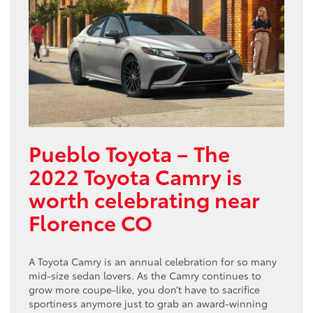
Pueblo Toyota – The
2022 Toyota Camry is
worth celebrating near
Florence CO
A Toyota Camry is an annual celebration for so many
mid-size sedan lovers. As the Camry continues to
grow more coupe-like, you don’t have to sacrifice
sportiness anymore just to grab an award-winning