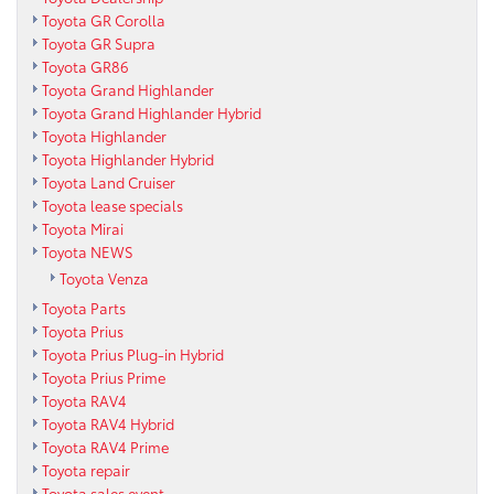
Toyota GR Corolla
Toyota GR Supra
Toyota GR86
Toyota Grand Highlander
Toyota Grand Highlander Hybrid
Toyota Highlander
Toyota Highlander Hybrid
Toyota Land Cruiser
Toyota lease specials
Toyota Mirai
Toyota NEWS
Toyota Venza
Toyota Parts
Toyota Prius
Toyota Prius Plug-in Hybrid
Toyota Prius Prime
Toyota RAV4
Toyota RAV4 Hybrid
Toyota RAV4 Prime
Toyota repair
Toyota sales event