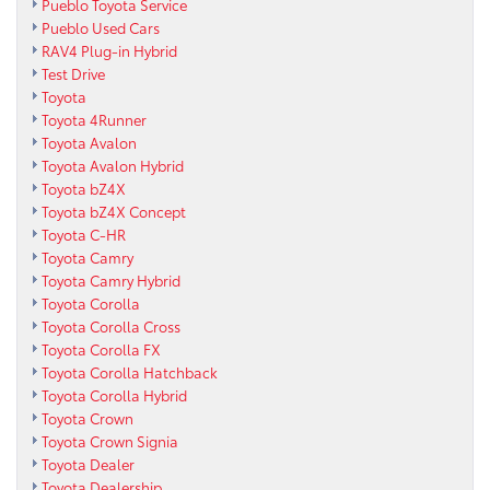
Pueblo Toyota Service
Pueblo Used Cars
RAV4 Plug-in Hybrid
Test Drive
Toyota
Toyota 4Runner
Toyota Avalon
Toyota Avalon Hybrid
Toyota bZ4X
Toyota bZ4X Concept
Toyota C-HR
Toyota Camry
Toyota Camry Hybrid
Toyota Corolla
Toyota Corolla Cross
Toyota Corolla FX
Toyota Corolla Hatchback
Toyota Corolla Hybrid
Toyota Crown
Toyota Crown Signia
Toyota Dealer
Toyota Dealership