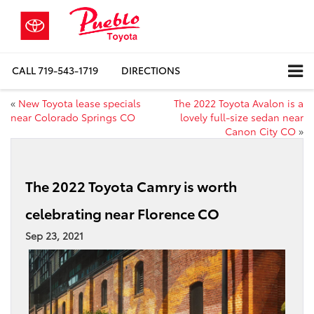
CALL
719-543-1719
DIRECTIONS
«
New Toyota lease specials
The 2022 Toyota Avalon is a
near Colorado Springs CO
lovely full-size sedan near
Canon City CO
»
The 2022 Toyota Camry is worth
celebrating near Florence CO
Sep 23, 2021