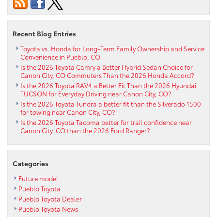
celebrating
near
Florence
Recent Blog Entries
CO
Toyota vs. Honda for Long-Term Family Ownership and Service
Convenience in Pueblo, CO
Is the 2026 Toyota Camry a Better Hybrid Sedan Choice for
Canon City, CO Commuters Than the 2026 Honda Accord?
Is the 2026 Toyota RAV4 a Better Fit Than the 2026 Hyundai
TUCSON for Everyday Driving near Canon City, CO?
Is the 2026 Toyota Tundra a better fit than the Silverado 1500
for towing near Canon City, CO?
Is the 2026 Toyota Tacoma better for trail confidence near
Canon City, CO than the 2026 Ford Ranger?
Categories
Future model
Pueblo Toyota
Pueblo Toyota Dealer
Pueblo Toyota News