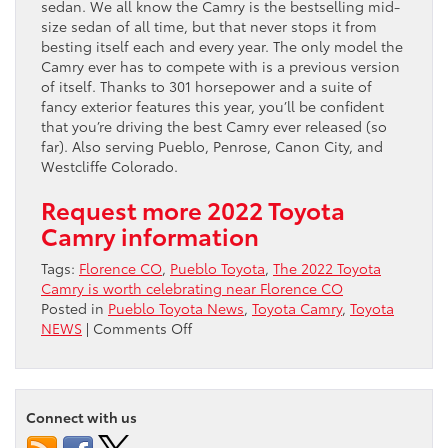
sedan. We all know the Camry is the bestselling mid-
size sedan of all time, but that never stops it from
besting itself each and every year. The only model the
Camry ever has to compete with is a previous version
of itself. Thanks to 301 horsepower and a suite of
fancy exterior features this year, you’ll be confident
that you’re driving the best Camry ever released (so
far). Also serving Pueblo, Penrose, Canon City, and
Westcliffe Colorado.
Request more 2022 Toyota
Camry information
Tags:
Florence CO
,
Pueblo Toyota
,
The 2022 Toyota
Camry is worth celebrating near Florence CO
Posted in
Pueblo Toyota News
,
Toyota Camry
,
Toyota
on
NEWS
|
Comments Off
The
2022
Toyota
Camry
Connect with us
is
worth