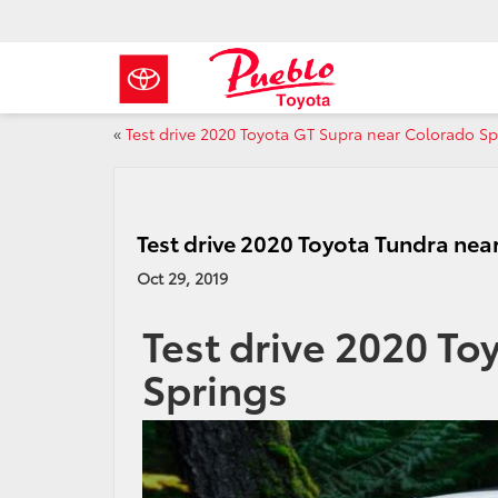
«
Test drive 2020 Toyota GT Supra near Colorado Sp
Test drive 2020 Toyota Tundra nea
Oct 29, 2019
Test drive 2020 To
Springs