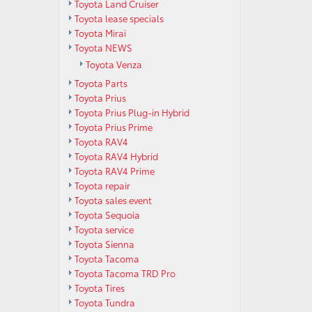
Toyota Land Cruiser
Toyota lease specials
Toyota Mirai
Toyota NEWS
Toyota Venza
Toyota Parts
Toyota Prius
Toyota Prius Plug-in Hybrid
Toyota Prius Prime
Toyota RAV4
Toyota RAV4 Hybrid
Toyota RAV4 Prime
Toyota repair
Toyota sales event
Toyota Sequoia
Toyota service
Toyota Sienna
Toyota Tacoma
Toyota Tacoma TRD Pro
Toyota Tires
Toyota Tundra