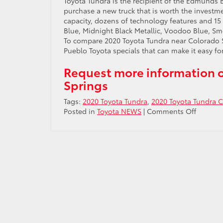
Toyota Tundra is the recipient of the Edmunds B
purchase a new truck that is worth the investm
capacity, dozens of technology features and 15 
Blue, Midnight Black Metallic, Voodoo Blue, S
To compare 2020 Toyota Tundra near Colorado Sp
Pueblo Toyota specials that can make it easy for
Request more information o
Springs
Tags:
2020 Toyota Tundra
,
2020 Toyota Tundra C
on
Posted in
Toyota NEWS
|
Comments Off
Test
drive
2020
Toyota
Tundra
near
Colora
Springs