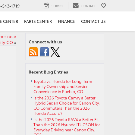
9-543-1719
SERVICE
CONTACT
E CENTER
PARTS CENTER
FINANCE
CONTACT US
ner near
Connect with us
ity CO
»
Recent Blog Entries
Toyota vs. Honda for Long-Term
Family Ownership and Service
Convenience in Pueblo, CO
Is the 2026 Toyota Camry a Better
Hybrid Sedan Choice for Canon City,
CO Commuters Than the 2026
Honda Accord?
Is the 2026 Toyota RAV4 a Better Fit
Than the 2026 Hyundai TUCSON for
Everyday Driving near Canon City,
CO?