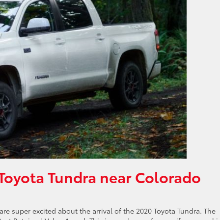
Toyota Tundra near Colorado
re super excited about the arrival of the 2020 Toyota Tundra. The