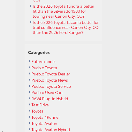
Is the 2026 Toyota Tundra a better
fit than the Silverado 1500 for
towing near Canon City, CO?
Is the 2026 Toyota Tacoma better for
trail confidence near Canon City, CO
than the 2026 Ford Ranger?
Categories
Future model
Pueblo Toyota
Pueblo Toyota Dealer
Pueblo Toyota News
Pueblo Toyota Service
Pueblo Used Cars
RAV4 Plug-in Hybrid
Test Drive
Toyota
Toyota 4Runner
Toyota Avalon
Toyota Avalon Hybrid