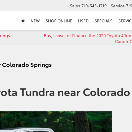
Sales
719-543-1719
Service
71
NEW
SHOP ONLINE
USED
SPECIALS
SERVIC
rings
Buy, Lease, or Finance the 2020 Toyota 4Run
Canon C
r Colorado Springs
yota Tundra near Colorado