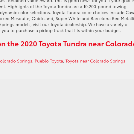
est Retained Value Award. This is good news for you if your goal i
ent. Highlights of the Toyota Tundra are a 10,200-pound towing
dynamic color selections. Toyota Tundra color choices include Cav
moked Mesquite, Quicksand, Super White and Barcelona Red Metalli
rings models, visit our Toyota dealership. We have a variety of
 you to purchase a pickup truck that fits within your budget.
n the 2020 Toyota Tundra near Colorad
olorado Springs
,
Pueblo Toyota
,
Toyota near Colorado Springs
do