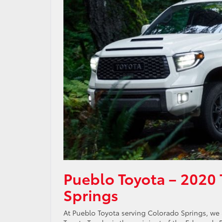
Pueblo Toyota – 2020 
Springs
At Pueblo Toyota serving Colorado Springs, we a