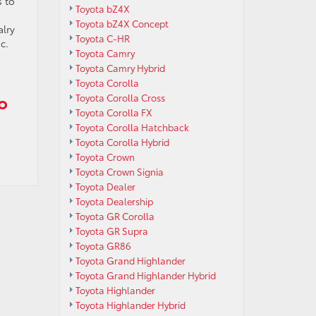
s to
Toyota bZ4X
Toyota bZ4X Concept
alry
Toyota C-HR
c.
Toyota Camry
Toyota Camry Hybrid
Toyota Corolla
o
Toyota Corolla Cross
Toyota Corolla FX
Toyota Corolla Hatchback
Toyota Corolla Hybrid
Toyota Crown
Toyota Crown Signia
Toyota Dealer
Toyota Dealership
Toyota GR Corolla
Toyota GR Supra
Toyota GR86
Toyota Grand Highlander
Toyota Grand Highlander Hybrid
Toyota Highlander
Toyota Highlander Hybrid