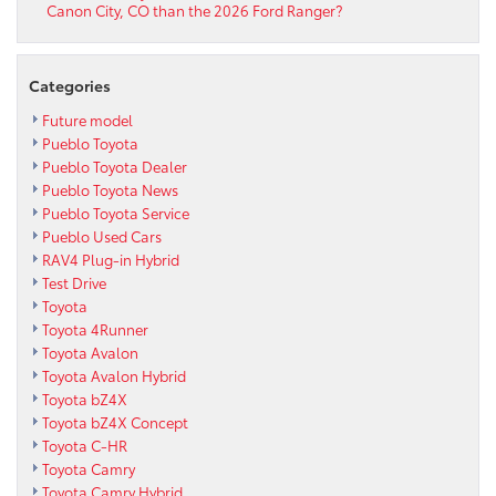
Canon City, CO than the 2026 Ford Ranger?
Categories
Future model
Pueblo Toyota
Pueblo Toyota Dealer
Pueblo Toyota News
Pueblo Toyota Service
Pueblo Used Cars
RAV4 Plug-in Hybrid
Test Drive
Toyota
Toyota 4Runner
Toyota Avalon
Toyota Avalon Hybrid
Toyota bZ4X
Toyota bZ4X Concept
Toyota C-HR
Toyota Camry
Toyota Camry Hybrid