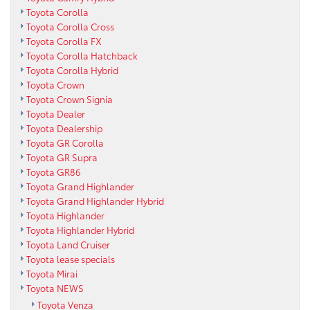
Toyota Corolla
Toyota Corolla Cross
Toyota Corolla FX
Toyota Corolla Hatchback
Toyota Corolla Hybrid
Toyota Crown
Toyota Crown Signia
Toyota Dealer
Toyota Dealership
Toyota GR Corolla
Toyota GR Supra
Toyota GR86
Toyota Grand Highlander
Toyota Grand Highlander Hybrid
Toyota Highlander
Toyota Highlander Hybrid
Toyota Land Cruiser
Toyota lease specials
Toyota Mirai
Toyota NEWS
Toyota Venza