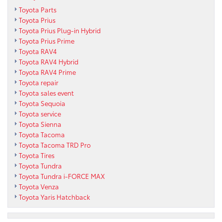
Toyota Parts
Toyota Prius
Toyota Prius Plug-in Hybrid
Toyota Prius Prime
Toyota RAV4
Toyota RAV4 Hybrid
Toyota RAV4 Prime
Toyota repair
Toyota sales event
Toyota Sequoia
Toyota service
Toyota Sienna
Toyota Tacoma
Toyota Tacoma TRD Pro
Toyota Tires
Toyota Tundra
Toyota Tundra i-FORCE MAX
Toyota Venza
Toyota Yaris Hatchback