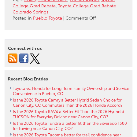
College Grad Rebate
,
Toyota College Grad Rebate
Colorado Springs
on
Posted in
Pueblo Toyota
|
Comments Off
Toyota
College
Grad
Rebate
Connect with us
near
Colorado
Springs
Recent Blog Entries
Toyota vs. Honda for Long-Term Family Ownership and Service
Convenience in Pueblo, CO
Is the 2026 Toyota Camry a Better Hybrid Sedan Choice for
Canon City, CO Commuters Than the 2026 Honda Accord?
Is the 2026 Toyota RAV4 a Better Fit Than the 2026 Hyundai
TUCSON for Everyday Driving near Canon City, CO?
Is the 2026 Toyota Tundra a better fit than the Silverado 1500
for towing near Canon City, CO?
Is the 2026 Toyota Tacoma better for trail confidence near