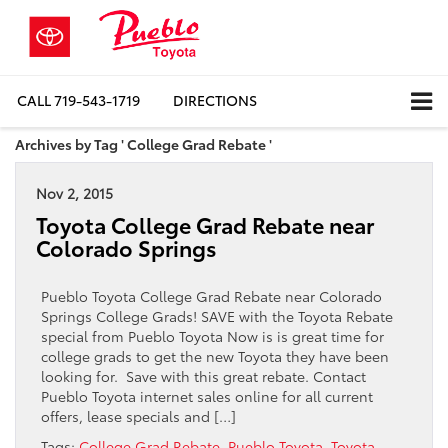
CALL
719-543-1719
DIRECTIONS
Archives by Tag ' College Grad Rebate '
Nov 2, 2015
Toyota College Grad Rebate near
Colorado Springs
Pueblo Toyota College Grad Rebate near Colorado
Springs College Grads! SAVE with the Toyota Rebate
special from Pueblo Toyota Now is is great time for
college grads to get the new Toyota they have been
looking for. Save with this great rebate. Contact
Pueblo Toyota internet sales online for all current
offers, lease specials and […]
Tags:
College Grad Rebate
,
Pueblo Toyota
,
Toyota