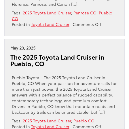
Florence, Penrose, and Canon […]
Tags:
2025 Toyota Land Cruiser
,
Penrose CO
,
Pueblo
CO
on
Posted in
Toyota Land Cruiser
|
Comments Off
How
the
i-
FORCE
May 23, 2025
MAX
The 2025 Toyota Land Cruiser in
Hybrid
Pueblo, CO
Powertrain
Sets
the
Pueblo Toyota – The 2025 Toyota Land Cruiser in
2025
Pueblo, CO When your passion for adventure calls for
Toyota
more than just power, the 2025 Toyota Land Cruiser
Land
answers with a perfect balance of rugged capability,
Cruiser
contemporary technology, and premium comfort.
Near
Drivers in Pueblo, CO know that mountain roads and
Penrose,
backcountry trails can be unpredictable, but […]
CO
Tags:
2025 Toyota Land Cruiser
,
Pueblo CO
Apart
on
Posted in
Toyota Land Cruiser
|
Comments Off