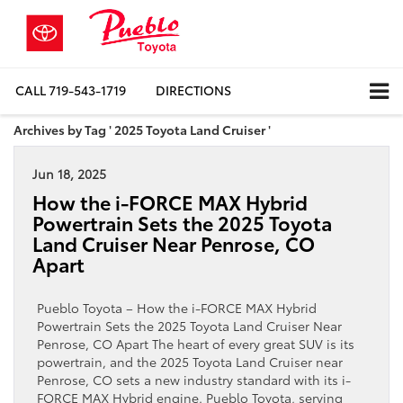
CALL
719-543-1719
DIRECTIONS
Archives by Tag ' 2025 Toyota Land Cruiser '
Jun 18, 2025
How the i-FORCE MAX Hybrid
Powertrain Sets the 2025 Toyota
Land Cruiser Near Penrose, CO
Apart
Pueblo Toyota – How the i-FORCE MAX Hybrid
Powertrain Sets the 2025 Toyota Land Cruiser Near
Penrose, CO Apart The heart of every great SUV is its
powertrain, and the 2025 Toyota Land Cruiser near
Penrose, CO sets a new industry standard with its i-
FORCE MAX Hybrid engine. Pueblo Toyota, serving