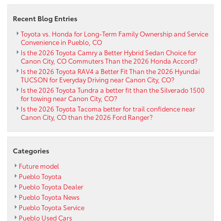
Cruiser
Recent Blog Entries
in
Pueblo,
Toyota vs. Honda for Long-Term Family Ownership and Service
CO
Convenience in Pueblo, CO
Is the 2026 Toyota Camry a Better Hybrid Sedan Choice for
Canon City, CO Commuters Than the 2026 Honda Accord?
Is the 2026 Toyota RAV4 a Better Fit Than the 2026 Hyundai
TUCSON for Everyday Driving near Canon City, CO?
Is the 2026 Toyota Tundra a better fit than the Silverado 1500
for towing near Canon City, CO?
Is the 2026 Toyota Tacoma better for trail confidence near
Canon City, CO than the 2026 Ford Ranger?
Categories
Future model
Pueblo Toyota
Pueblo Toyota Dealer
Pueblo Toyota News
Pueblo Toyota Service
Pueblo Used Cars