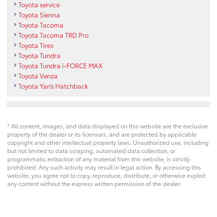
Toyota service
Toyota Sienna
Toyota Tacoma
Toyota Tacoma TRD Pro
Toyota Tires
Toyota Tundra
Toyota Tundra i-FORCE MAX
Toyota Venza
Toyota Yaris Hatchback
* All content, images, and data displayed on this website are the exclusive
property of the dealer or its licensors, and are protected by applicable
copyright and other intellectual property laws. Unauthorized use, including
but not limited to data scraping, automated data collection, or
programmatic extraction of any material from this website, is strictly
prohibited. Any such activity may result in legal action. By accessing this
website, you agree not to copy, reproduce, distribute, or otherwise exploit
any content without the express written permission of the dealer.