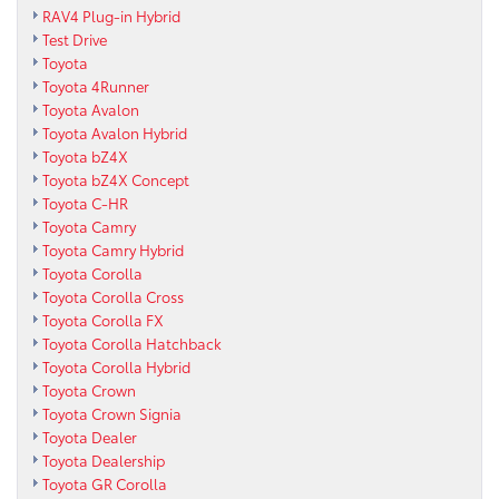
RAV4 Plug-in Hybrid
Test Drive
Toyota
Toyota 4Runner
Toyota Avalon
Toyota Avalon Hybrid
Toyota bZ4X
Toyota bZ4X Concept
Toyota C-HR
Toyota Camry
Toyota Camry Hybrid
Toyota Corolla
Toyota Corolla Cross
Toyota Corolla FX
Toyota Corolla Hatchback
Toyota Corolla Hybrid
Toyota Crown
Toyota Crown Signia
Toyota Dealer
Toyota Dealership
Toyota GR Corolla