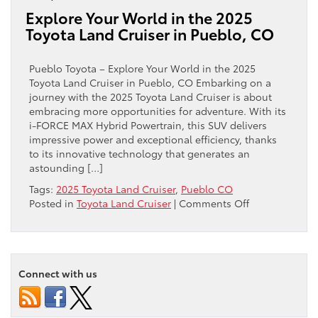
of
Explore Your World in the 2025
the
Toyota Land Cruiser in Pueblo, CO
2025
Toyota
Land
Pueblo Toyota – Explore Your World in the 2025
Cruiser
Toyota Land Cruiser in Pueblo, CO Embarking on a
near
journey with the 2025 Toyota Land Cruiser is about
Florence,
embracing more opportunities for adventure. With its
CO
i-FORCE MAX Hybrid Powertrain, this SUV delivers
impressive power and exceptional efficiency, thanks
to its innovative technology that generates an
astounding […]
Tags:
2025 Toyota Land Cruiser
,
Pueblo CO
on
Posted in
Toyota Land Cruiser
|
Comments Off
Explore
Your
World
in
Connect with us
the
2025
Toyota
Land