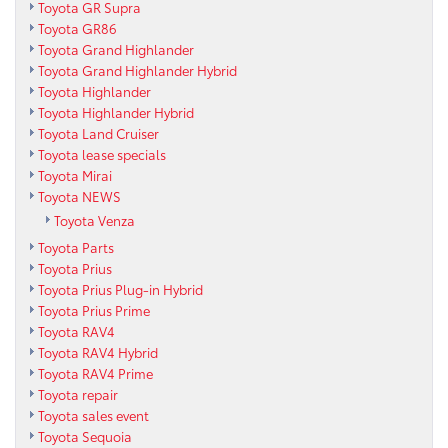
Toyota GR Supra
Toyota GR86
Toyota Grand Highlander
Toyota Grand Highlander Hybrid
Toyota Highlander
Toyota Highlander Hybrid
Toyota Land Cruiser
Toyota lease specials
Toyota Mirai
Toyota NEWS
Toyota Venza
Toyota Parts
Toyota Prius
Toyota Prius Plug-in Hybrid
Toyota Prius Prime
Toyota RAV4
Toyota RAV4 Hybrid
Toyota RAV4 Prime
Toyota repair
Toyota sales event
Toyota Sequoia