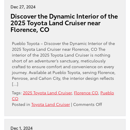
Toyota
Dec 27, 2024
Land
Discover the Dynamic Interior of the
Cruiser
2025 Toyota Land Cruiser near
1958
Florence, CO
near
Florence,
CO
Pueblo Toyota – Discover the Dynamic Interior of the
Is
2025 Toyota Land Cruiser near Florence, CO The
the
interior of the 2025 Toyota Land Cruiser is nothing
Ideal
short of an adventurer’s sanctuary, meticulously
Adventure
crafted to ensure comfort and convenience on every
SUV
journey. Available at Pueblo Toyota, serving Florence,
Penrose, and Cañon City, the interior design reflects
[…]
Tags:
2025 Toyota Land Cruiser
,
Florence CO
,
Pueblo
CO
on
Posted in
Toyota Land Cruiser
|
Comments Off
Discover
the
Dynamic
Interior
Dec 1, 2024