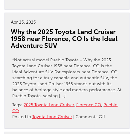
The
2025
Toyota
Land
Apr 25, 2025
Cruiser
Why the 2025 Toyota Land Cruiser
in
1958 near Florence, CO Is the Ideal
Pueblo,
Adventure SUV
CO
*Not actual model Pueblo Toyota – Why the 2025
Toyota Land Cruiser 1958 near Florence, CO Is the
Ideal Adventure SUV For explorers near Florence, CO
searching for a truly capable and authentic SUV, the
2025 Toyota Land Cruiser 1958 stands out with its
balance of heritage style and modern performance. At
Pueblo Toyota, serving […]
Tags:
2025 Toyota Land Cruiser
,
Florence CO
,
Pueblo
CO
on
Posted in
Toyota Land Cruiser
|
Comments Off
Why
the
2025